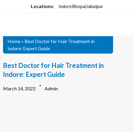
Locations:
Indore
Bhopal
Jabalpur
Home
»
Best Doctor for Hair Treatment in
Indore: Expert Guide
Best Doctor for Hair Treatment in
Indore: Expert Guide
March 14, 2022
Admin