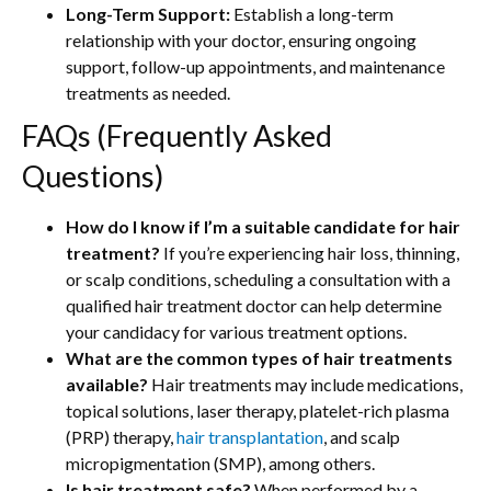
Long-Term Support:
Establish a long-term
relationship with your doctor, ensuring ongoing
support, follow-up appointments, and maintenance
treatments as needed.
FAQs (Frequently Asked
Questions)
How do I know if I’m a suitable candidate for hair
treatment?
If you’re experiencing hair loss, thinning,
or scalp conditions, scheduling a consultation with a
qualified hair treatment doctor can help determine
your candidacy for various treatment options.
What are the common types of hair treatments
available?
Hair treatments may include medications,
topical solutions, laser therapy, platelet-rich plasma
(PRP) therapy,
hair transplantation
, and scalp
micropigmentation (SMP), among others.
Is hair treatment safe?
When performed by a