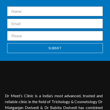
SUBMIT
Dr Meet’s Clinic is a India’s most advanced, trusted and
reliable clinic in the field of Trichology & Cosmetology Dr
Matganjan Dwivedi & Dr Babita Dwivedi has combined