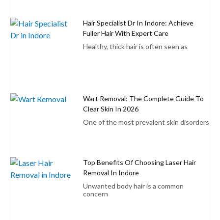
Hair Specialist Dr In Indore: Achieve
Fuller Hair With Expert Care
Healthy, thick hair is often seen as
Wart Removal: The Complete Guide To
Clear Skin In 2026
One of the most prevalent skin disorders
Top Benefits Of Choosing Laser Hair
Removal In Indore
Unwanted body hair is a common
concern