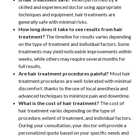
skilled and experienced doctor using appropriate
techniques and equipment, hair treatments are
generally safe with minimal risks.
How long does it take to see results from hair
treatment?
The timeline for results varies depending
on the type of treatment and individual factors. Some
treatments may yield noticeable improvements within
weeks, while others may require several months for
full results.
Are hair treatment procedures painful?
Most hair
treatment procedures are well-tolerated with minimal
discomfort, thanks to the use of local anesthesia and
advanced techniques to minimize pain and downtime.
What is the cost of hair treatment?
The cost of
hair treatment varies depending on the type of
procedure, extent of treatment, and individual factors.
During your consultation, your doctor will provide a
personalized quote based on your specific needs and