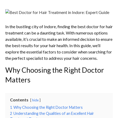
In the bustling city of Indore, finding the best doctor for hair
treatment can be a daunting task. With numerous options
available, it’s crucial to make an informed decision to ensure
the best results for your hair health. In this guide, we’ll
explore the essential factors to consider when searching for
the perfect specialist to address your hair concerns.
Why Choosing the Right Doctor
Matters
Contents
hide
1
Why Choosing the Right Doctor Matters
2
Understanding the Qualities of an Excellent Hair