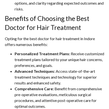
options, and clarity regarding expected outcomes and
risks.
Benefits of Choosing the Best
Doctor for Hair Treatment
Opting for the best doctor for hair treatment in Indore
offers numerous benefits:
Personalized Treatment Plans:
Receive customized
treatment plans tailored to your unique hair concerns,
preferences, and goals.
Advanced Techniques:
Access state-of-the-art
treatment techniques and technology for superior
results and enhanced safety.
Comprehensive Care:
Benefit from comprehensive
pre-operative evaluations, meticulous surgical
procedures, and attentive post-operative care for
optimal outcomes.