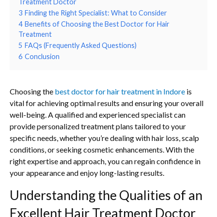
Treatment Doctor
3
Finding the Right Specialist: What to Consider
4
Benefits of Choosing the Best Doctor for Hair
Treatment
5
FAQs (Frequently Asked Questions)
6
Conclusion
Choosing the
best doctor for hair treatment in Indore
is
vital for achieving optimal results and ensuring your overall
well-being. A qualified and experienced specialist can
provide personalized treatment plans tailored to your
specific needs, whether you’re dealing with hair loss, scalp
conditions, or seeking cosmetic enhancements. With the
right expertise and approach, you can regain confidence in
your appearance and enjoy long-lasting results.
Understanding the Qualities of an
Excellent Hair Treatment Doctor