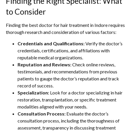
Finding the Right Specialist: What
to Consider
Finding the best doctor for hair treatment in Indore requires
thorough research and consideration of various factors:
Credentials and Qualifications:
Verify the doctor’s
credentials, certifications, and affiliations with
reputable medical organizations.
Reputation and Reviews:
Check online reviews,
testimonials, and recommendations from previous
patients to gauge the doctor’s reputation and track
record of success.
Specialization:
Look for a doctor specializing in hair
restoration, transplantation, or specific treatment
modalities aligned with your needs.
Consultation Process:
Evaluate the doctor’s
consultation process, including the thoroughness of
assessment, transparency in discussing treatment