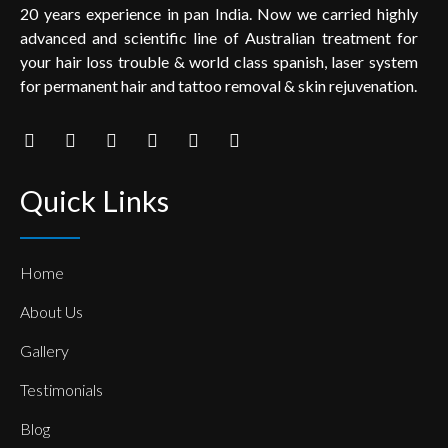
20 years experience in pan India. Now we carried highly
advanced and scientific line of Australian treatment for
your hair loss trouble & world class spanish, laser system
for permanent hair and tattoo removal & skin rejuvenation.
Quick Links
Home
About Us
Gallery
Testimonials
Blog