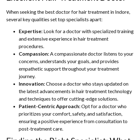
When seeking the best doctor for hair treatment in Indore,
several key qualities set top specialists apart:
Expertise:
Look for a doctor with specialized training
and extensive experience in hair treatment
procedures.
Compassion:
A compassionate doctor listens to your
concerns, understands your goals, and provides
empathetic support throughout your treatment
journey.
Innovation:
Choose a doctor who stays updated on
the latest advancements in hair treatment technology
and techniques to offer cutting-edge solutions.
Patient-Centric Approach:
Opt for a doctor who
prioritizes your comfort, safety, and satisfaction,
ensuring a positive experience from consultation to
post-treatment care.