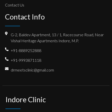
Contact Us
Contact Info
G-2, Baldev Apartment, 13 / 1, Racecourse Road, Near
Vishal Heritage Apartments Indore, M.P.
+91-8889252888
+91-9993871118
drmeetsclinic@gmail.com
Indore Clinic