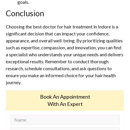
goals.
Conclusion
Choosing the best doctor for hair treatment in Indore is a
significant decision that can impact your confidence,
appearance, and overall well-being. By prioritizing qualities
such as expertise, compassion, and innovation, you can find
a specialist who understands your unique needs and delivers
exceptional results. Remember to conduct thorough
research, schedule consultations, and ask questions to
ensure you make an informed choice for your hair health
journey.
Book An Appointment
With An Expert