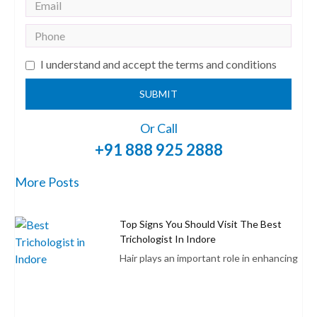
I understand and accept the terms and conditions
SUBMIT
Or Call
+91 888 925 2888
More Posts
Top Signs You Should Visit The Best
Trichologist In Indore
Hair plays an important role in enhancing