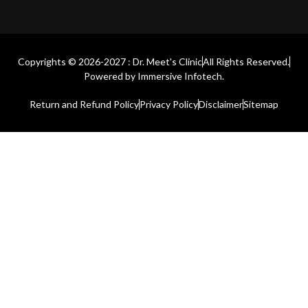
Copyrights © 2026-2027 : Dr. Meet's Clinic
All Rights Reserved.
Powered by
Immersive Infotech.
Return and Refund Policy
Privacy Policy
Disclaimer
Sitemap