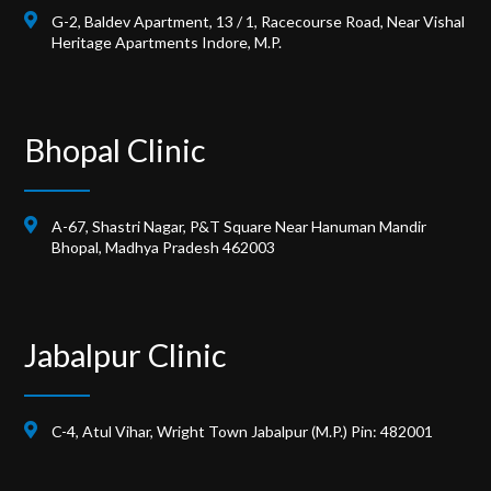
G-2, Baldev Apartment, 13 / 1, Racecourse Road, Near Vishal
Heritage Apartments Indore, M.P.
Bhopal Clinic
A-67, Shastri Nagar, P&T Square Near Hanuman Mandir
Bhopal, Madhya Pradesh 462003
Jabalpur Clinic
C-4, Atul Vihar, Wright Town Jabalpur (M.P.) Pin: 482001