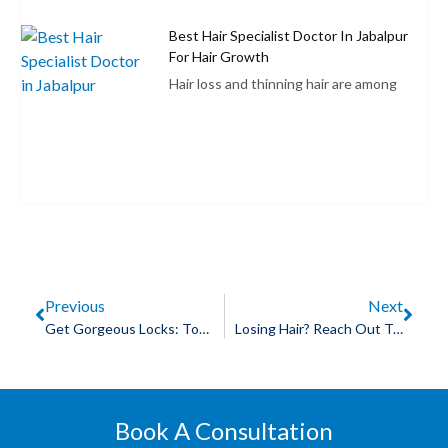
Best Hair Specialist Doctor In Jabalpur
For Hair Growth
Hair loss and thinning hair are among
Previous
Next
Get Gorgeous Locks: Top Doctor In Indore For Hair Treatment!
Losing Hair? Reach Out To A Hair Specialist Dr In Indore Today!
Book A Consultation