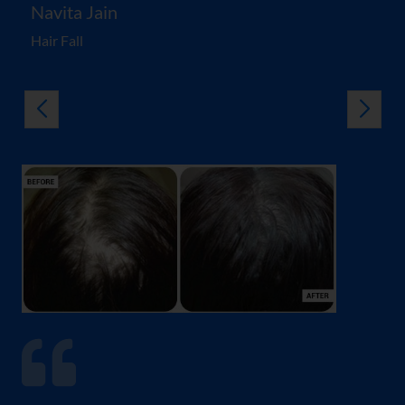
Navita Jain
Hair Fall