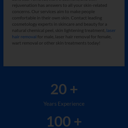
rejuvenation has answers to all your skin-related
concerns. Our services aim to make people
comfortable in their own skin. Contact leading
cosmetology experts in skincare and beauty for a
natural chemical peel, skin lightening treatment,
laser
hair removal
for male, laser hair removal for female,
wart removal or other skin treatments today!
20 +
Years Experience
100 +