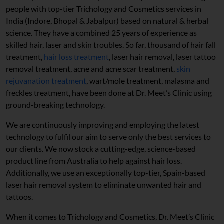
people with top-tier Trichology and Cosmetics services in
India (Indore, Bhopal & Jabalpur) based on natural & herbal
science. They have a combined 25 years of experience as
skilled hair, laser and skin troubles. So far, thousand of hair fall
treatment,
hair loss treatment
, laser hair removal, laser tattoo
removal treatment, acne and acne scar treatment,
skin
rejuvanation treatment
, wart/mole treatment, malasma and
freckles treatment, have been done at Dr. Meet’s Clinic using
ground-breaking technology.
We are continuously improving and employing the latest
technology to fulfil our aim to serve only the best services to
our clients. We now stock a cutting-edge, science-based
product line from Australia to help against hair loss.
Additionally, we use an exceptionally top-tier, Spain-based
laser hair removal system to eliminate unwanted hair and
tattoos.
When it comes to Trichology and Cosmetics, Dr. Meet’s Clinic