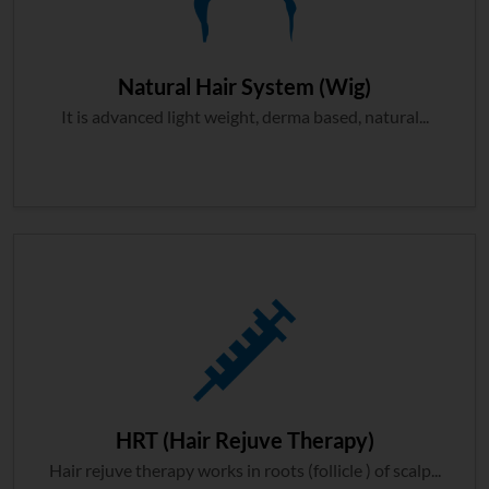
Natural Hair System (Wig)
It is advanced light weight, derma based, natural...
HRT (Hair Rejuve Therapy)
Hair rejuve therapy works in roots (follicle ) of scalp...