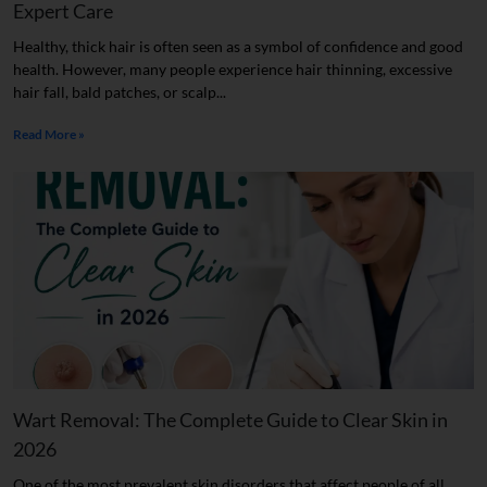
Expert Care
Healthy, thick hair is often seen as a symbol of confidence and good
health. However, many people experience hair thinning, excessive
hair fall, bald patches, or scalp...
Read More »
Wart Removal: The Complete Guide to Clear Skin in
2026
One of the most prevalent skin disorders that affect people of all