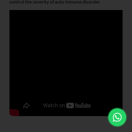
control the severity of auto immune disorder.