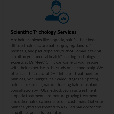
Scientific Trichology Services
Are hair problems like alopecia, hair fall, hair loss,
diffused hair loss, premature greying, dandruff,
psoriasis, and pseudopelade, trichotillomania taking
a troll on your mental health? Leading Trichology
experts at Dr Meet' Clinic can come to your rescue
with their expertise in the study of hair and scalp. We
offer scientific natural DHT inhibitor treatment for
hair loss, non-surgical hair camouflage (hair patch),
hair fall treatment, natural-looking hair transplant
consultation by FUE method, psoriasis treatment,
alopecia treatment, pre-mature graying treatment
and other hair treatments to our customers. Get your
hair analyzed and treated by a skilled hair doctor for
a healthier and brighter future.