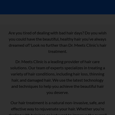
Are you tired of dealing with bad hair days? Do you wish
you could have the beautiful, healthy hair you’ve always
dreamed of? Look no further than Dr. Meets Clinic’s hair
treatment.
Dr. Meets Clinic is a leading provider of hair care
solutions. Our team of experts specializes in treating a
variety of hair conditions, including hair loss, thinning
hair, and damaged hair. We use the latest technology
and techniques to help you achieve the beautiful hair
you deserve.
Our hair treatment is a natural non-invasive, safe, and
effective way to rejuvenate your hair. Whether you’re
dealing with hair loss or just want to improve the overall