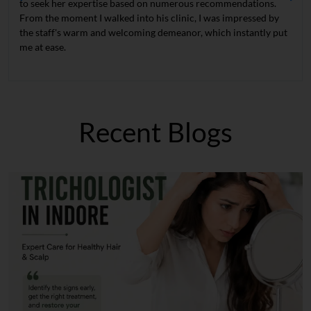
to seek her expertise based on numerous recommendations.
From the moment I walked into his clinic, I was impressed by
the staff's warm and welcoming demeanor, which instantly put
me at ease.
Recent Blogs