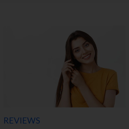
REVIEWS