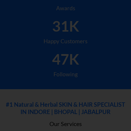
Awards
31K
Happy Customers
47K
Following
#1 Natural & Herbal SKIN & HAIR SPECIALIST
IN INDORE | BHOPAL | JABALPUR
Our Services