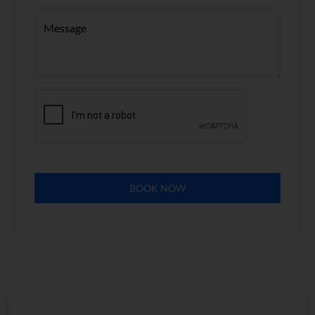
Message
BOOK NOW