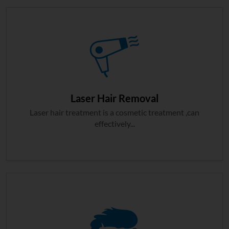
Laser Hair Removal
Laser hair treatment is a cosmetic treatment ,can
effectively...