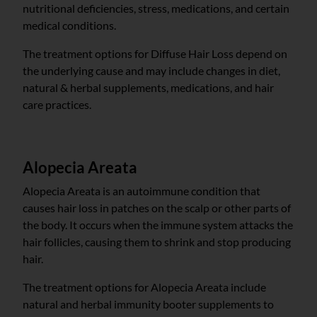
nutritional deficiencies, stress, medications, and certain
medical conditions.
The treatment options for Diffuse Hair Loss depend on
the underlying cause and may include changes in diet,
natural & herbal supplements, medications, and hair
care practices.
Alopecia Areata
Alopecia Areata is an autoimmune condition that
causes hair loss in patches on the scalp or other parts of
the body. It occurs when the immune system attacks the
hair follicles, causing them to shrink and stop producing
hair.
The treatment options for Alopecia Areata include
natural and herbal immunity booter supplements to