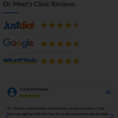
Dr. Meet’s Clinic Reviews
Yukta Khetwani
Dr. Meet is undoubtedly the best hair doctor in Indore. I had
been struggling with hair loss for quite some time and decided