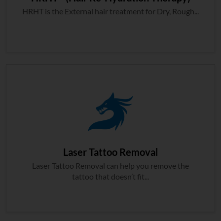
HRHT is the External hair treatment for Dry, Rough...
Laser Tattoo Removal
Laser Tattoo Removal can help you remove the
tattoo that doesn’t fit...