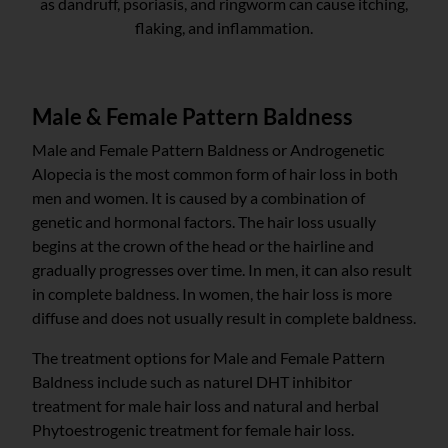
as dandruff, psoriasis, and ringworm can cause itching,
flaking, and inflammation.
Male & Female Pattern Baldness
Male and Female Pattern Baldness or Androgenetic
Alopecia is the most common form of hair loss in both
men and women. It is caused by a combination of
genetic and hormonal factors. The hair loss usually
begins at the crown of the head or the hairline and
gradually progresses over time. In men, it can also result
in complete baldness. In women, the hair loss is more
diffuse and does not usually result in complete baldness.
The treatment options for Male and Female Pattern
Baldness include such as naturel DHT inhibitor
treatment for male hair loss and natural and herbal
Phytoestrogenic treatment for female hair loss.