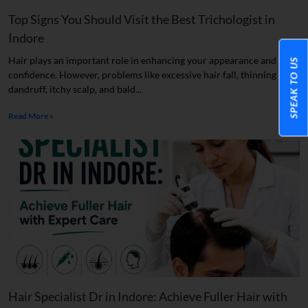
Top Signs You Should Visit the Best Trichologist in
Indore
Hair plays an important role in enhancing your appearance and
SPEAK TO US
confidence. However, problems like excessive hair fall, thinning hair,
dandruff, itchy scalp, and bald...
Read More »
Hair Specialist Dr in Indore: Achieve Fuller Hair with