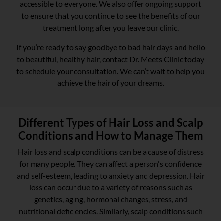
accessible to everyone. We also offer ongoing support
to ensure that you continue to see the benefits of our
treatment long after you leave our clinic.
If you’re ready to say goodbye to bad hair days and hello
to beautiful, healthy hair, contact Dr. Meets Clinic today
to schedule your consultation. We can’t wait to help you
achieve the hair of your dreams.
Different Types of Hair Loss and Scalp
Conditions and How to Manage Them
Hair loss and scalp conditions can be a cause of distress
for many people. They can affect a person's confidence
and self-esteem, leading to anxiety and depression. Hair
loss can occur due to a variety of reasons such as
genetics, aging, hormonal changes, stress, and
nutritional deficiencies. Similarly, scalp conditions such