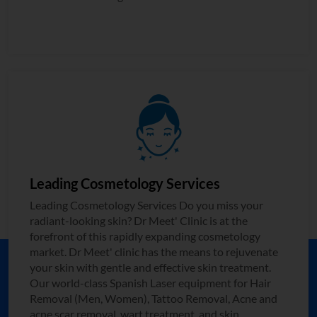
Leading Cosmetology Services
Leading Cosmetology Services Do you miss your
radiant-looking skin? Dr Meet' Clinic is at the
forefront of this rapidly expanding cosmetology
market. Dr Meet' clinic has the means to rejuvenate
your skin with gentle and effective skin treatment.
Our world-class Spanish Laser equipment for Hair
Removal (Men, Women), Tattoo Removal, Acne and
acne scar removal, wart treatment, and skin