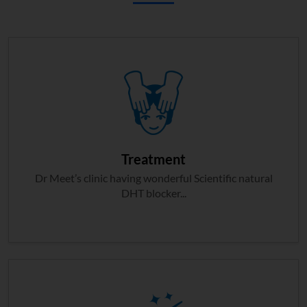
Treatment
Dr Meet’s clinic having wonderful Scientific natural
DHT blocker...