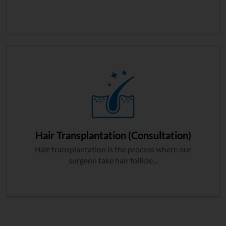
Hair Transplantation (Consultation)
Hair transplantation is the process where our
surgeon take hair follicle...