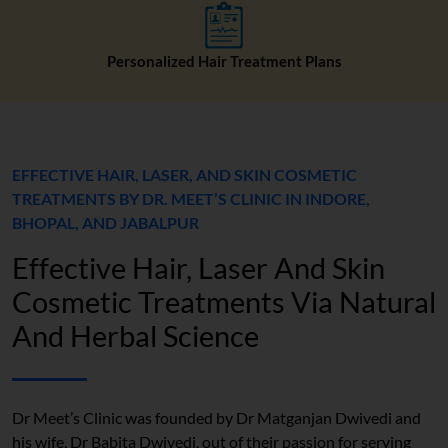
Personalized Hair Treatment Plans
EFFECTIVE HAIR, LASER, AND SKIN COSMETIC
TREATMENTS BY DR. MEET’S CLINIC IN INDORE,
BHOPAL, AND JABALPUR
Effective Hair, Laser And Skin
Cosmetic Treatments Via Natural
And Herbal Science
Dr Meet’s Clinic was founded by Dr Matganjan Dwivedi and
his wife, Dr Babita Dwivedi, out of their passion for serving