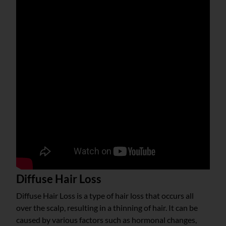
Diffuse Hair Loss
Diffuse Hair Loss is a type of hair loss that occurs all
over the scalp, resulting in a thinning of hair. It can be
caused by various factors such as hormonal changes,