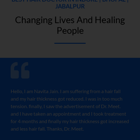
JABALPUR
Changing Lives And Healing
People
Hello, I am Navita Jain. I am suffering from a hair fall
and my hair thickness got reduced. I was in too much
tension. finally, I saw the advertisement of Dr. Meet.
and I have taken an appointment and I took treatment
for 4 months and finally my hair thickness got increased
and less hair fall. Thanks, Dr. Meet.