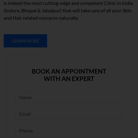
is indeed the most cutting-edge and competent Clinic in India
(Indore, Bhopal & Jabalpur) that will take care of all your Skin
and Hair related concerns naturally.
LEARN MORE
BOOK AN APPOINTMENT
WITH AN EXPERT