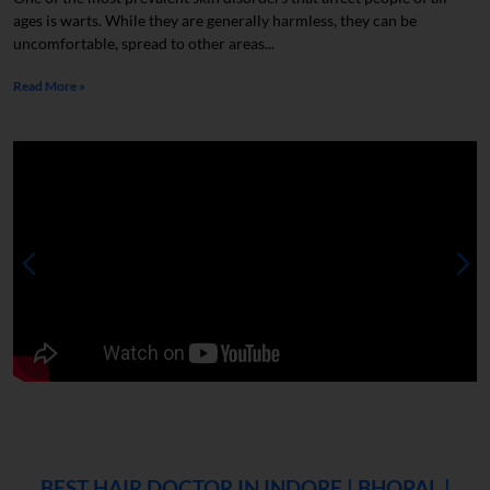
ages is warts. While they are generally harmless, they can be
uncomfortable, spread to other areas...
Read More »
BEST HAIR DOCTOR IN INDORE | BHOPAL |