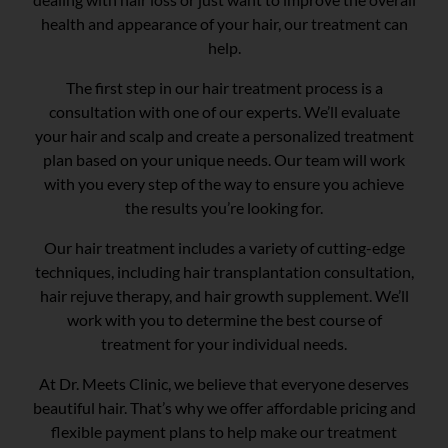
health and appearance of your hair, our treatment can
help.
The first step in our hair treatment process is a
consultation with one of our experts. We’ll evaluate
your hair and scalp and create a personalized treatment
plan based on your unique needs. Our team will work
with you every step of the way to ensure you achieve
the results you’re looking for.
Our hair treatment includes a variety of cutting-edge
techniques, including hair transplantation consultation,
hair rejuve therapy, and hair growth supplement. We’ll
work with you to determine the best course of
treatment for your individual needs.
At Dr. Meets Clinic, we believe that everyone deserves
beautiful hair. That’s why we offer affordable pricing and
flexible payment plans to help make our treatment