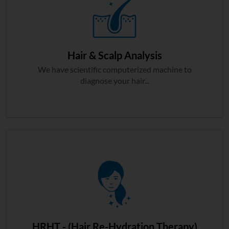
Hair & Scalp Analysis
We have scientific computerized machine to
diagnose your hair...
HRHT - (Hair Re-Hydration Therapy)