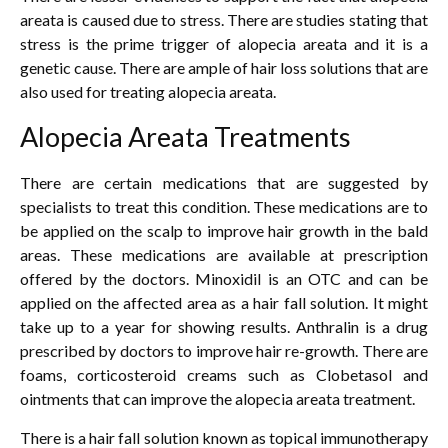
areata is caused due to stress. There are studies stating that
stress is the prime trigger of alopecia areata and it is a
genetic cause. There are ample of hair loss solutions that are
also used for treating alopecia areata.
Alopecia Areata Treatments
There are certain medications that are suggested by
specialists to treat this condition. These medications are to
be applied on the scalp to improve hair growth in the bald
areas. These medications are available at prescription
offered by the doctors. Minoxidil is an OTC and can be
applied on the affected area as a hair fall solution. It might
take up to a year for showing results. Anthralin is a drug
prescribed by doctors to improve hair re-growth. There are
foams, corticosteroid creams such as Clobetasol and
ointments that can improve the alopecia areata treatment.
There is a hair fall solution known as topical immunotherapy