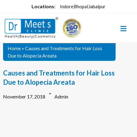
Locations:
Indore
Bhopal
Jabalpur
Home
»
Causes and Treatments for Hair Loss
Due to Alopecia Areata
Causes and Treatments for Hair Loss
Due to Alopecia Areata
November 17, 2018
Admin