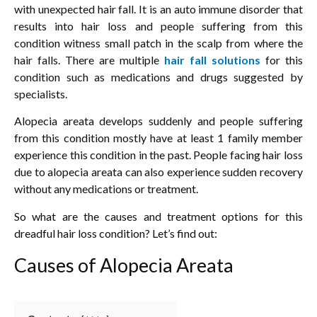
with unexpected hair fall. It is an auto immune disorder that
results into hair loss and people suffering from this
condition witness small patch in the scalp from where the
hair falls. There are multiple
hair fall solutions
for this
condition such as medications and drugs suggested by
specialists.
Alopecia areata develops suddenly and people suffering
from this condition mostly have at least 1 family member
experience this condition in the past. People facing hair loss
due to alopecia areata can also experience sudden recovery
without any medications or treatment.
So what are the causes and treatment options for this
dreadful hair loss condition? Let’s find out:
Causes of Alopecia Areata