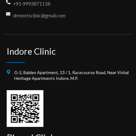
+91-9993871118
drmeetsclinic@gmail.com
Indore Clinic
G-2, Baldev Apartment, 13 / 1, Racecourse Road, Near Vishal
Heritage Apartments Indore, M.P.