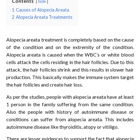
Contents
hide
1
Causes of Alopecia Areata
2
Alopecia Areata Treatments
Alopecia areata treatment is completely based on the cause
of the condition and on the extremity of the condition.
Alopecia areata is caused when the WBC’s or white blood
cells attack the cells residing in the hair follicles. Due to this
attack, the hair follicles shrink and this results in slower hair
production. This basically makes the immune system target
the hair follicles and create hair loss.
As per the studies, people with alopecia areata have at least
1 person in the family suffering from the same condition.
Also the people with history of autoimmune disease or
conditions can suffer from alopecia areata. This includes
autoimmune disease like thyroiditis, atopy or vitiligo.
There are lesser evidences to support the fact that alopecia