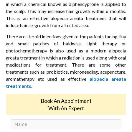
in which a chemical known as diphencyprone is applied to
the scalp. This may increase hair growth within 6 months.
This is an effective alopecia areata treatment that will
induce hair re-growth from affected area.
There are steroid injections given to the patients facing tiny
and small patches of baldness. Light therapy or
photochemotherapy is also used as a modern alopecia
areata treatment in which a radiation is used along with oral
medications for treatment. There are some other
treatments such as probiotics, microneeding, acupuncture,
aromatherapy etc used as effective
alopecia areata
treatments
.
Book An Appointment
With An Expert