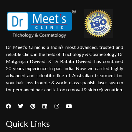
Dr Meet’s Clinic is a India’s most advanced, trusted and
reliable clinic in the field of Trichology & Cosmetology Dr
Matganjan Dwivedi & Dr Babita Dwivedi has combined
20 years experience in pan India. Now we carried highly
advanced and scientific line of Australian treatment for
your hair loss trouble & world class spanish, laser system
for permanent hair and tattoo removal & skin rejuvenation.
Quick Links