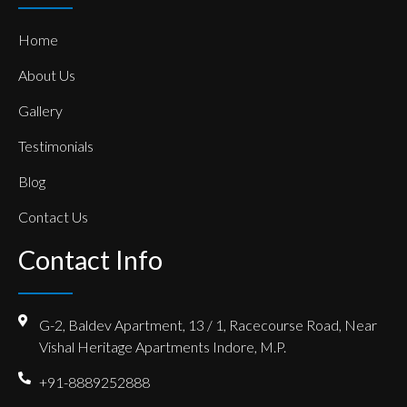
Home
About Us
Gallery
Testimonials
Blog
Contact Us
Contact Info
G-2, Baldev Apartment, 13 / 1, Racecourse Road, Near
Vishal Heritage Apartments Indore, M.P.
+91-8889252888