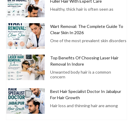
Fuller Hair With Expert Care
Healthy, thick hair is often seen as
Wart Removal: The Complete Guide To
Clear Skin In 2026
One of the most prevalent skin disorders
Top Benefits Of Choosing Laser Hair
Removal In Indore
Unwanted body hair is a common
concern
Best Hair Specialist Doctor In Jabalpur
For Hair Growth
Hair loss and thinning hair are among