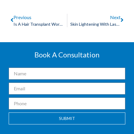
Previous
Next
Is A Hair Transplant Worth Its Cost?
Skin Lightening With Laser Treatment
Book A Consultation
SUBMIT