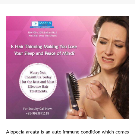
Alopecia areata is an auto immune condition which comes