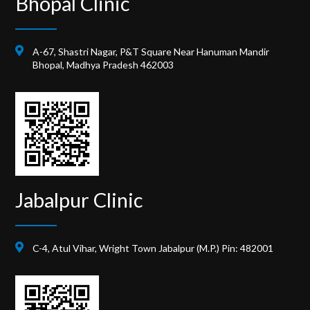
Bhopal Clinic
A-67, Shastri Nagar, P&T Square Near Hanuman Mandir
Bhopal, Madhya Pradesh 462003
Jabalpur Clinic
C-4, Atul Vihar, Wright Town Jabalpur (M.P.) Pin: 482001