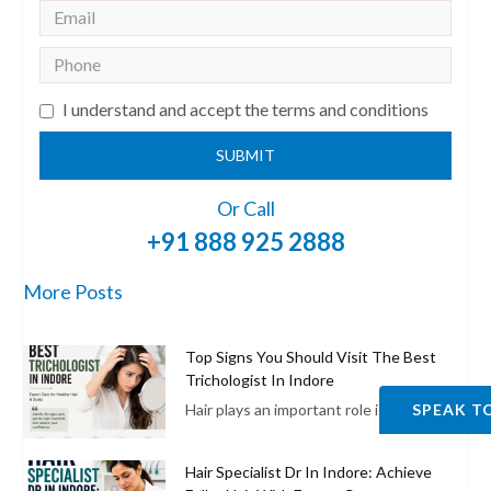
I understand and accept the terms and conditions
SUBMIT
Or Call
+91 888 925 2888
More Posts
Top Signs You Should Visit The Best
Trichologist In Indore
Hair plays an important role in enhancing
SPEAK T
Hair Specialist Dr In Indore: Achieve