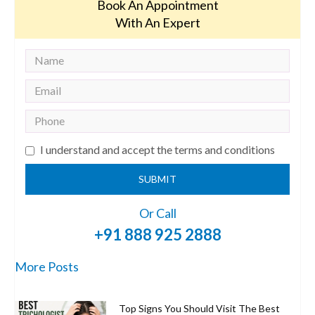
Book An Appointment
With An Expert
I understand and accept the terms and conditions
SUBMIT
Or Call
+91 888 925 2888
More Posts
Top Signs You Should Visit The Best