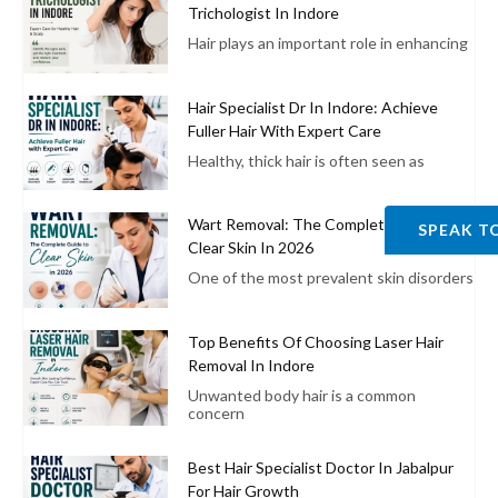
Trichologist In Indore
Hair plays an important role in enhancing
Hair Specialist Dr In Indore: Achieve
Fuller Hair With Expert Care
Healthy, thick hair is often seen as
Wart Removal: The Complete Guide To
SPEAK T
Clear Skin In 2026
One of the most prevalent skin disorders
Top Benefits Of Choosing Laser Hair
Removal In Indore
Unwanted body hair is a common
concern
Best Hair Specialist Doctor In Jabalpur
For Hair Growth