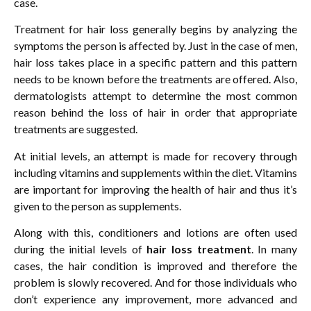
case.
Treatment for hair loss generally begins by analyzing the
symptoms the person is affected by. Just in the case of men,
hair loss takes place in a specific pattern and this pattern
needs to be known before the treatments are offered. Also,
dermatologists attempt to determine the most common
reason behind the loss of hair in order that appropriate
treatments are suggested.
At initial levels, an attempt is made for recovery through
including vitamins and supplements within the diet. Vitamins
are important for improving the health of hair and thus it’s
given to the person as supplements.
Along with this, conditioners and lotions are often used
during the initial levels of
hair loss treatment
. In many
cases, the hair condition is improved and therefore the
problem is slowly recovered. And for those individuals who
don’t experience any improvement, more advanced and