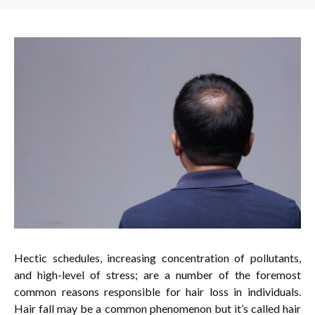
Hectic schedules, increasing concentration of pollutants,
and high-level of stress; are a number of the foremost
common reasons responsible for hair loss in individuals.
Hair fall may be a common phenomenon but it’s called hair