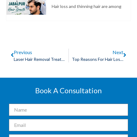
Hair loss and thinning hair are among
Previous
Next
Laser Hair Removal Treatment For Men Explained
Top Reasons For Hair Loss Requiring You To Take Hair Loss Treatment
Book A Consultation