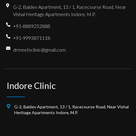
G-2, Baldev Apartment, 13 / 1, Racecourse Road, Near
Vishal Heritage Apartments Indore, M.P.
+91-8889252888
+91-9993871118
drmeetsclinic@gmail.com
Indore Clinic
G-2, Baldev Apartment, 13 / 1, Racecourse Road, Near Vishal
Heritage Apartments Indore, M.P.