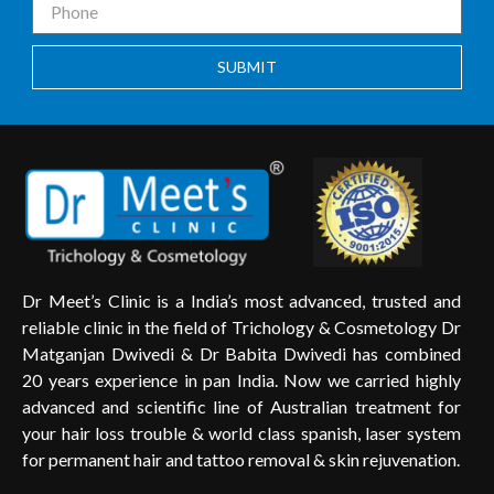
SUBMIT
Dr Meet’s Clinic is a India’s most advanced, trusted and
reliable clinic in the field of Trichology & Cosmetology Dr
Matganjan Dwivedi & Dr Babita Dwivedi has combined
20 years experience in pan India. Now we carried highly
advanced and scientific line of Australian treatment for
your hair loss trouble & world class spanish, laser system
for permanent hair and tattoo removal & skin rejuvenation.