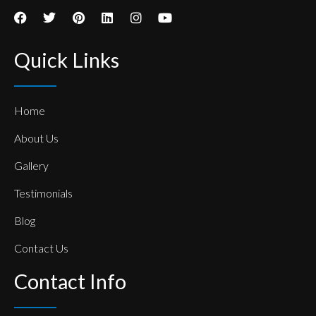
Quick Links
Home
About Us
Gallery
Testimonials
Blog
Contact Us
Contact Info