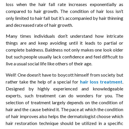
loss when the hair fall rate increases exponentially as
compared to hair growth. The condition of hair loss isn’t
only limited to hair fall but it’s accompanied by hair thinning
and decreased rate of hair growth.
Many times individuals don’t understand how intricate
things are and keep avoiding until it leads to partial or
complete baldness. Baldness not only makes one look older
but such people usually lack confidence and feel difficult to
live a usual social life like others of their age.
Well! One doesn’t have to boycott himself from society but
rather take the help of a special for
hair loss treatment
.
Designed by highly experienced and knowledgeable
experts, such treatment can do wonders for you. The
selection of treatment largely depends on the condition of
hair and the cause behind it. The pace at which the condition
of hair improves also helps the dermatologist choose which
hair restoration technique should be utilized in a specific