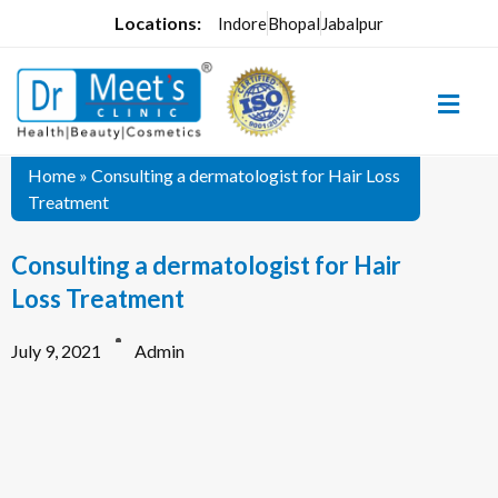
Locations:
Indore
Bhopal
Jabalpur
Home
»
Consulting a dermatologist for Hair Loss
Treatment
Consulting a dermatologist for Hair
Loss Treatment
July 9, 2021
Admin