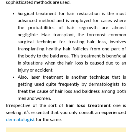
sophisticated methods are used.
Surgical treatment for hair restoration is the most
advanced method and is employed for cases where
the probabilities of hair regrowth are almost
negligible. Hair transplant, the foremost common
surgical technique for treating hair loss, involves
transplanting healthy hair follicles from one part of
the body to the bald area. This treatment is beneficial
in situations when the hair loss is caused due to an
injury or accident.
Also, laser treatment is another technique that is
getting used quite frequently by dermatologists to
treat the cause of hair loss and baldness among both
men and women.
Irrespective of the sort of
hair loss treatment
one is
seeking, it’s essential that you only consult an experienced
dermatologist
for the same.