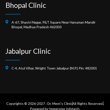
Bhopal Clinic
A-67, Shastri Nagar, P&T Square Near Hanuman Mandir
Bhopal, Madhya Pradesh 462003
Jabalpur Clinic
C-4, Atul Vihar, Wright Town Jabalpur (M.P.) Pin: 482001
Copyrights © 2026-2027 : Dr. Meet's Clinic
All Rights Reserved.
Powered by
Immersive Infotech.