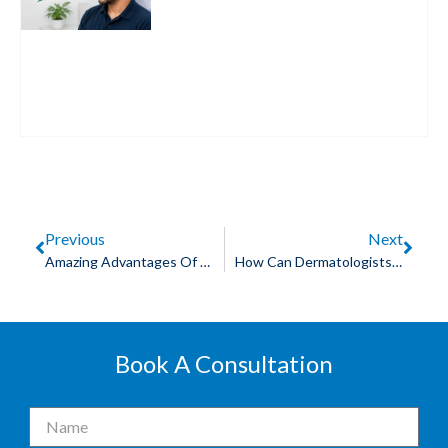
Previous
Next
Amazing Advantages Of Laser Hair Removal In Jabalpur
How Can Dermatologists Help With Skin Rejuvenation In Jabalpur?
Book A Consultation