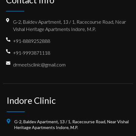
G-2, Baldev Apartment, 13 / 1, Racecourse Road, Near
Vishal Heritage Apartments Indore, M.P.
+91-8889252888
+91-9993871118
drmeetsclinic@gmail.com
Indore Clinic
G-2, Baldev Apartment, 13 / 1, Racecourse Road, Near Vishal
Heritage Apartments Indore, M.P.