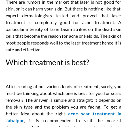
There are rumors in the market that laser is not good for
skin, or it can harm your skin. But there is nothing like that,
expert dermatologists tested and proved that laser
treatment is completely good for acne treatment. A
particular intensity of laser beam strikes on the dead skin
cells that become the reason for acne or keloids. The skin of
most people responds well to the laser treatment hence it is
safe and effective.
Which treatment is best?
After reading about various kinds of treatment, surely, you
must be thinking about which one is best for you for scars
removal? The answer is simple and straight; it depends on
the skin type and the problem you are facing. To get a
better idea about the right
acne scar treatment in
Jabalpur
, it is recommended to visit the nearest