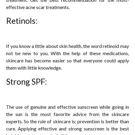
effective acne scar treatments.
Retinols:
If you know a little about skin health, the word retinoid may
not be new to you. With the help of these medications,
skincare has become easier so that everyone could apply
them with little knowledge.
Strong SPF:
The use of genuine and effective sunscreen while going in
the sun is the most favorite advice from the skincare
experts. So the rule of skincare is; prevention is better than
cure. Applying effective and strong sunscreen is the best