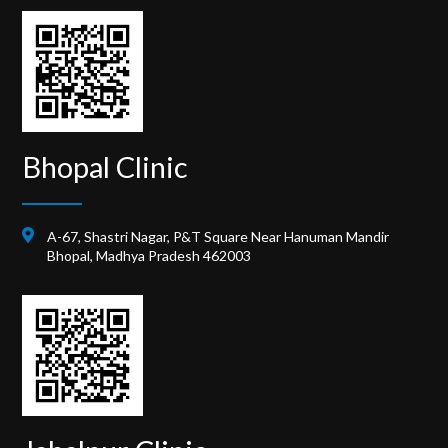
Bhopal Clinic
A-67, Shastri Nagar, P&T Square Near Hanuman Mandir
Bhopal, Madhya Pradesh 462003