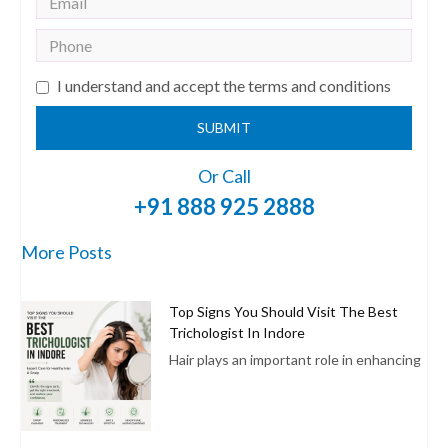
I understand and accept the terms and conditions
SUBMIT
Or Call
+91 888 925 2888
More Posts
Top Signs You Should Visit The Best
Trichologist In Indore
Hair plays an important role in enhancing