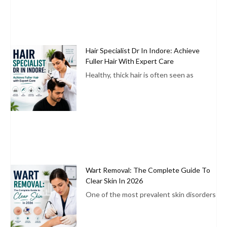
Hair Specialist Dr In Indore: Achieve
Fuller Hair With Expert Care
Healthy, thick hair is often seen as
Wart Removal: The Complete Guide To
Clear Skin In 2026
One of the most prevalent skin disorders