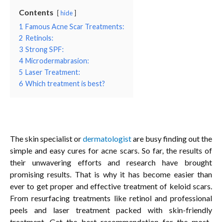
Contents
hide
1
Famous Acne Scar Treatments:
2
Retinols:
3
Strong SPF:
4
Microdermabrasion:
5
Laser Treatment:
6
Which treatment is best?
The skin specialist or
dermatologist
are busy finding out the
simple and easy cures for acne scars. So far, the results of
their unwavering efforts and research have brought
promising results. That is why it has become easier than
ever to get proper and effective treatment of keloid scars.
From resurfacing treatments like retinol and professional
peels and laser treatment packed with skin-friendly
treatment. Get the best recommendation for the most-