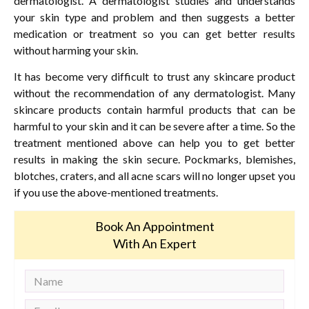
dermatologist. A dermatologist studies and understands
your skin type and problem and then suggests a better
medication or treatment so you can get better results
without harming your skin.
It has become very difficult to trust any skincare product
without the recommendation of any dermatologist. Many
skincare products contain harmful products that can be
harmful to your skin and it can be severe after a time. So the
treatment mentioned above can help you to get better
results in making the skin secure. Pockmarks, blemishes,
blotches, craters, and all acne scars will no longer upset you
if you use the above-mentioned treatments.
Book An Appointment
With An Expert