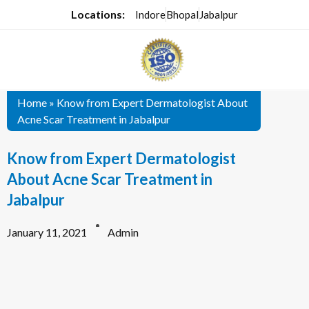
Locations:
Indore
Bhopal
Jabalpur
Home
»
Know from Expert Dermatologist About
Acne Scar Treatment in Jabalpur
Know from Expert Dermatologist
About Acne Scar Treatment in
Jabalpur
January 11, 2021
Admin