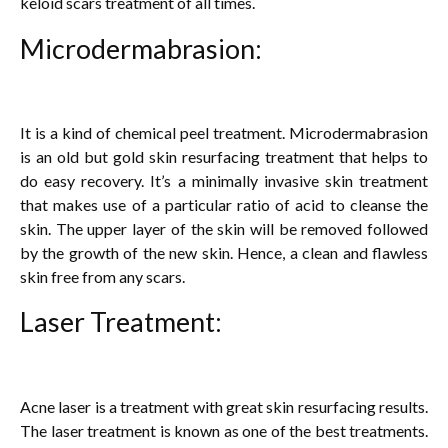
keloid scars treatment of all times.
Microdermabrasion:
It is a kind of chemical peel treatment. Microdermabrasion
is an old but gold skin resurfacing treatment that helps to
do easy recovery. It’s a minimally invasive skin treatment
that makes use of a particular ratio of acid to cleanse the
skin. The upper layer of the skin will be removed followed
by the growth of the new skin. Hence, a clean and flawless
skin free from any scars.
Laser Treatment:
Acne laser is a treatment with great skin resurfacing results.
The laser treatment is known as one of the best treatments.