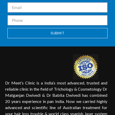
SUBMIT
Dr Meet’s Clinic is a India’s most advanced, trusted and
reliable clinic in the field of Trichology & Cosmetology Dr
Matganjan Dwivedi & Dr Babita Dwivedi has combined
20 years experience in pan India. Now we carried highly
advanced and scientific line of Australian treatment for
your hair loss trouble & world class spanish, laser system