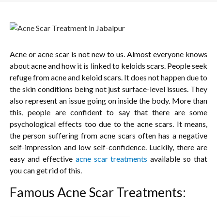
Acne or acne scar is not new to us. Almost everyone knows
about acne and how it is linked to keloids scars. People seek
refuge from acne and keloid scars. It does not happen due to
the skin conditions being not just surface-level issues. They
also represent an issue going on inside the body. More than
this, people are confident to say that there are some
psychological effects too due to the acne scars. It means,
the person suffering from acne scars often has a negative
self-impression and low self-confidence. Luckily, there are
easy and effective
acne scar treatments
available so that
you can get rid of this.
Famous Acne Scar Treatments: