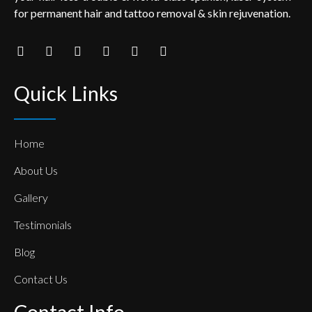
for permanent hair and tattoo removal & skin rejuvenation.
Quick Links
Home
About Us
Gallery
Testimonials
Blog
Contact Us
Contact Info