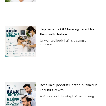
Top Benefits Of Choosing Laser Hair
Removal In Indore
Unwanted body hair is a common
concern
Best Hair Specialist Doctor In Jabalpur
For Hair Growth
Hair loss and thinning hair are among