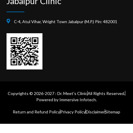
Jabalpur Clinic
C-4, Atul Vihar, Wright Town Jabalpur (M.P.) Pin: 482001
Copyrights © 2026-2027 : Dr. Meet's Clinic
All Rights Reserved.
Powered by
Immersive Infotech.
Return and Refund Policy
Privacy Policy
Disclaimer
Sitemap