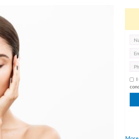
I
cond
More