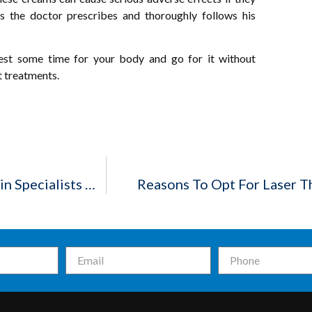
as the doctor prescribes and thoroughly follows his
est some time for your body and go for it without
t treatments.
Monsoon And Skin Care: Taking The Help Of Skin Specialists In Indore
Reasons To Opt For Laser T