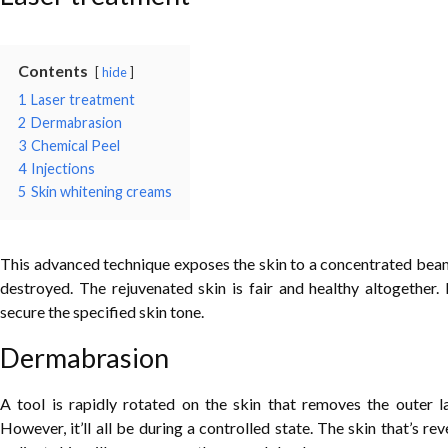
Contents
hide
1
Laser treatment
2
Dermabrasion
3
Chemical Peel
4
Injections
5
Skin whitening creams
This advanced technique exposes the skin to a concentrated beam of
destroyed. The rejuvenated skin is fair and healthy altogether.
secure the specified skin tone.
Dermabrasion
A tool is rapidly rotated on the skin that removes the outer l
However, it’ll all be during a controlled state. The skin that’s re