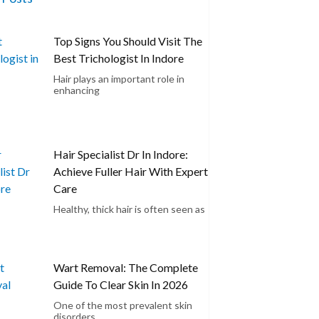
Top Signs You Should Visit The
Best Trichologist In Indore
Hair plays an important role in
enhancing
Hair Specialist Dr In Indore:
Achieve Fuller Hair With Expert
Care
Healthy, thick hair is often seen as
Wart Removal: The Complete
Guide To Clear Skin In 2026
One of the most prevalent skin
disorders