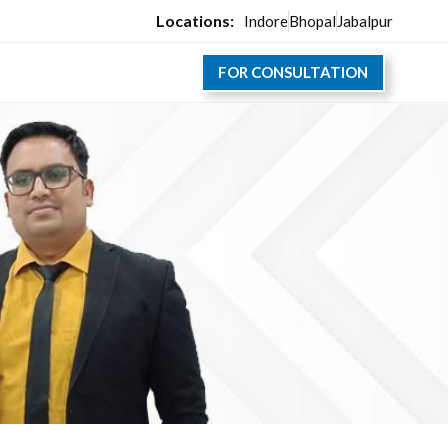
Locations:
Indore
Bhopal
Jabalpur
FOR CONSULTATION