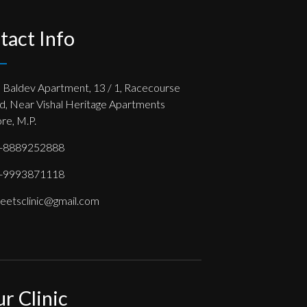
tact Info
, Baldev Apartment, 13 / 1, Racecourse
d, Near Vishal Heritage Apartments
re, M.P.
-8889252888
-9993871118
eetsclinic@gmail.com
ur Clinic