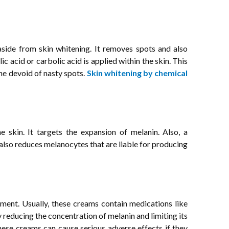
side from skin whitening. It removes spots and also
lic acid or carbolic acid is applied within the skin. This
one devoid of nasty spots.
Skin whitening by chemical
the skin. It targets the expansion of melanin. Also, a
t also reduces melanocytes that are liable for producing
ment. Usually, these creams contain medications like
reducing the concentration of melanin and limiting its
hese creams can cause serious adverse effects if they