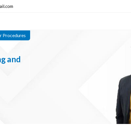
ail.com
er Procedures
ng and