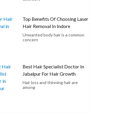
Top Benefits Of Choosing Laser
Hair Removal In Indore
Unwanted body hair is a common
concern
Best Hair Specialist Doctor In
Jabalpur For Hair Growth
Hair loss and thinning hair are
among