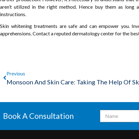
aren’t utilized in the right method. Hence buy them as long 
instructions.
Skin whitening treatments are safe and can empower you. Inv
apprehensions. Contact a reputed dermatology center for the bes
Previous
Book A Consultation