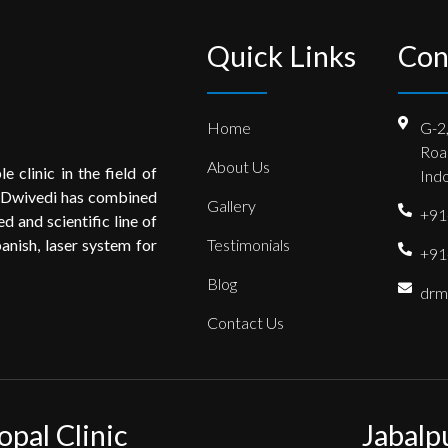
Quick Links
Con
Home
G-2
Roa
About Us
e clinic in the field of
Indo
 Dwivedi has combined
Gallery
+91
 and scientific line of
anish, laser system for
Testimonials
+91
Blog
drm
Contact Us
opal Clinic
Jabalp