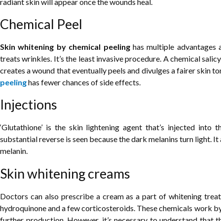
radiant skin will appear once the wounds heal.
Chemical Peel
Skin whitening by chemical peeling
has multiple advantages a
treats wrinkles. It’s the least invasive procedure. A chemical salicy
creates a wound that eventually peels and divulges a fairer skin t
peeling
has fewer chances of side effects.
Injections
‘Glutathione’ is the skin lightening agent that’s injected into 
substantial reverse is seen because the dark melanins turn light. I
melanin.
Skin whitening creams
Doctors can also prescribe a cream as a part of whitening treat
hydroquinone and a few corticosteroids. These chemicals work by 
further production. However, it’s necessary to understand that t