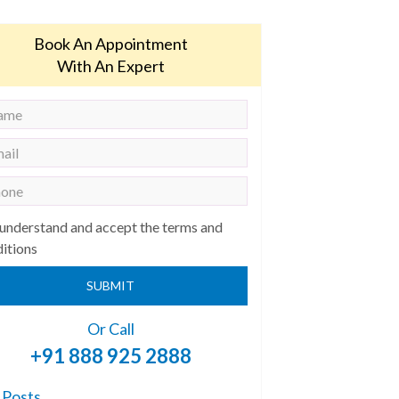
Book An Appointment
With An Expert
 understand and accept the terms and
itions
SUBMIT
Or Call
+91 888 925 2888
 Posts