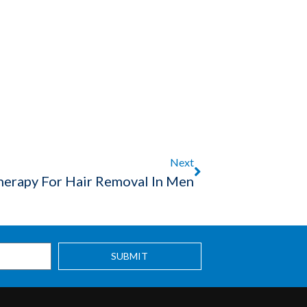
Next
herapy For Hair Removal In Men
SUBMIT