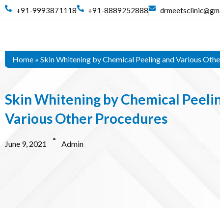
+91-9993871118
+91-8889252888
drmeetsclinic@gm
Home
»
Skin Whitening by Chemical Peeling and Various Oth
Skin Whitening by Chemical Peeli
Various Other Procedures
June 9, 2021
Admin