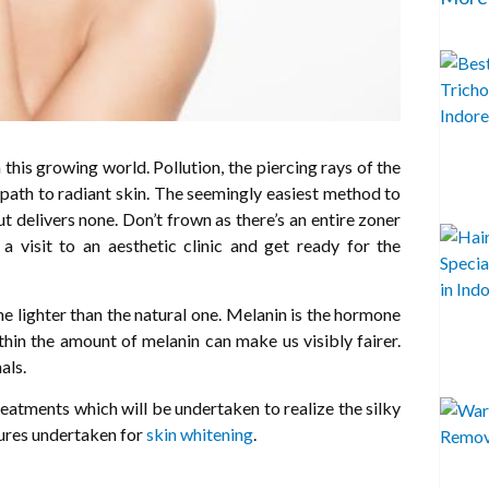
this growing world. Pollution, the piercing rays of the
ur path to radiant skin. The seemingly easiest method to
ut delivers none. Don’t frown as there’s an entire zoner
 a visit to an aesthetic clinic and get ready for the
ne lighter than the natural one. Melanin is the hormone
thin the amount of melanin can make us visibly fairer.
als.
reatments which will be undertaken to realize the silky
dures undertaken for
skin whitening
.