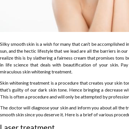
Silky smooth skin is a wish for many that can’t be accomplished in 
sun, and the hectic lifestyle that we lead are all the barriers in o
realize this is by slathering a fairness cream that promises tons b
in life science that deals with beautification of your skin. Pay
miraculous skin whitening treatment.
Skin whitening treatment is a procedure that creates your skin to
that’s guilty of our dark skin tone. Hence bringing a decrease wi
This is often a procedure and will only be attempted by profession
The doctor will diagnose your skin and inform you about all the t
smooth skin since you deserve it. Here is a brief of various proce
Laser treatment