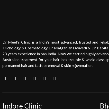
Dr Meet’s Clinic is a India’s most advanced, trusted and reliabl
Trichology & Cosmetology Dr Matganjan Dwivedi & Dr Babita
20 years experience in pan India. Now we carried highly advanced
Australian treatment for your hair loss trouble & world class sp
permanent hair and tattoo removal & skin rejuvenation.
Indore Clinic
Bh