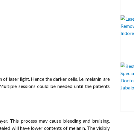
 laser light. Hence the darker cells, i.e. melanin, are
 Multiple sessions could be needed until the patients
ayer. This process may cause bleeding and bruising.
vealed will have lower contents of melanin. The visibly