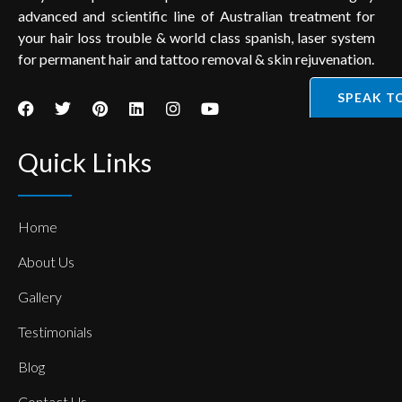
advanced and scientific line of Australian treatment for
your hair loss trouble & world class spanish, laser system
for permanent hair and tattoo removal & skin rejuvenation.
SPEAK T
Quick Links
Home
About Us
Gallery
Testimonials
Blog
Contact Us