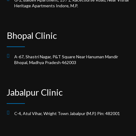
Heritage Apartments Indore, M.P.
Bhopal Clinic
A-67, Shastri Nagar, P&T Square Near Hanuman Mandir
Bhopal, Madhya Pradesh 462003
Jabalpur Clinic
C-4, Atul Vihar, Wright Town Jabalpur (M.P.) Pin: 482001