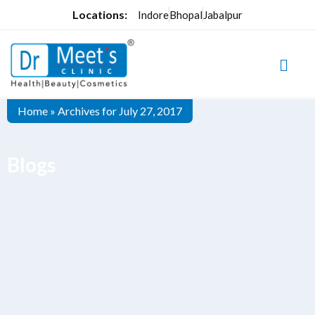
Locations:
Indore
Bhopal
Jabalpur
Home
»
Archives for July 27, 2017
Blogs