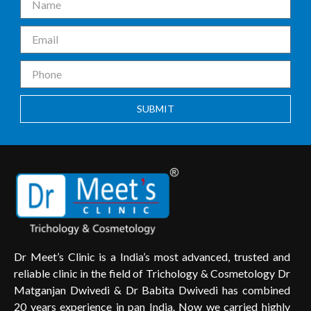
SUBMIT
Dr Meet’s Clinic is a India’s most advanced, trusted and
reliable clinic in the field of Trichology & Cosmetology Dr
Matganjan Dwivedi & Dr Babita Dwivedi has combined
20 years experience in pan India. Now we carried highly