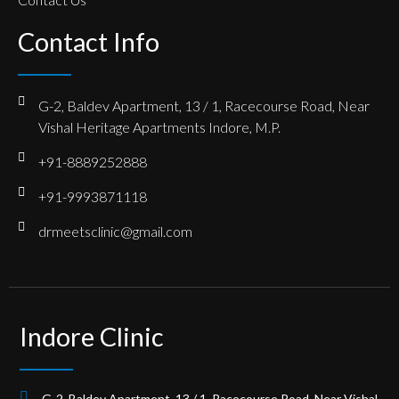
Contact Info
G-2, Baldev Apartment, 13 / 1, Racecourse Road, Near
Vishal Heritage Apartments Indore, M.P.
+91-8889252888
+91-9993871118
drmeetsclinic@gmail.com
Indore Clinic
G-2, Baldev Apartment, 13 / 1, Racecourse Road, Near Vishal