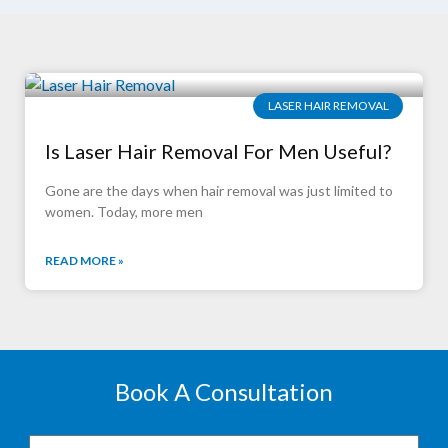
LASER HAIR REMOVAL
Is Laser Hair Removal For Men Useful?
Gone are the days when hair removal was just limited to
women. Today, more men
READ MORE »
Book A Consultation