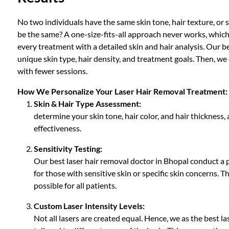
No two individuals have the same skin tone, hair texture, or
be the same? A one-size-fits-all approach never works, which i
every treatment with a detailed skin and hair analysis. Our b
unique skin type, hair density, and treatment goals. Then, we
with fewer sessions.
How We Personalize Your Laser Hair Removal Treatment:
Skin & Hair Type Assessment:
determine your skin tone, hair color, and hair thickness,
effectiveness.
Sensitivity Testing:
Our best laser hair removal doctor in Bhopal conduct a pa
for those with sensitive skin or specific skin concerns.
possible for all patients.
Custom Laser Intensity Levels:
Not all lasers are created equal. Hence, we as the best la