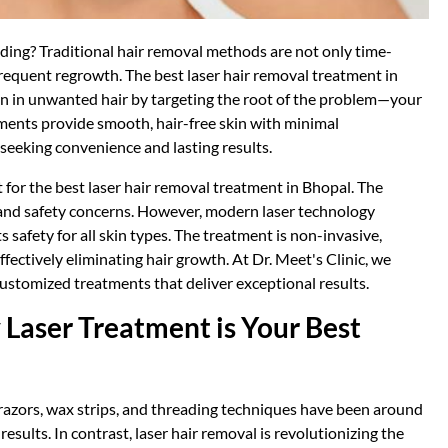
eading? Traditional hair removal methods are not only time-
frequent regrowth. The best laser hair removal treatment in
tion in unwanted hair by targeting the root of the problem—your
atments provide smooth, hair-free skin with minimal
 seeking convenience and lasting results.
 for the best laser hair removal treatment in Bhopal. The
and safety concerns. However, modern laser technology
s safety for all skin types. The treatment is non-invasive,
fectively eliminating hair growth. At Dr. Meet's Clinic, we
customized treatments that deliver exceptional results.
Laser Treatment is Your Best
 razors, wax strips, and threading techniques have been around
sults. In contrast, laser hair removal is revolutionizing the