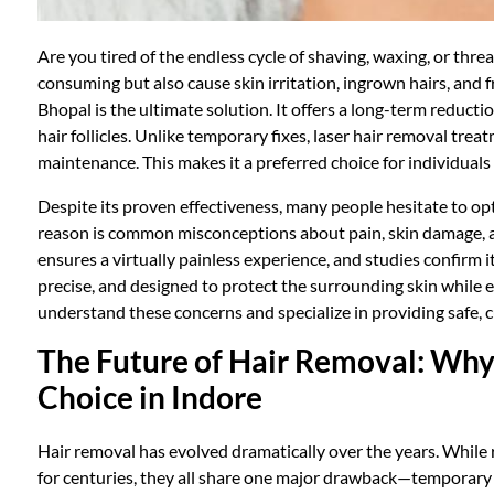
Are you tired of the endless cycle of shaving, waxing, or thr
consuming but also cause skin irritation, ingrown hairs, and 
Bhopal is the ultimate solution. It offers a long-term reduc
hair follicles. Unlike temporary fixes, laser hair removal tre
maintenance. This makes it a preferred choice for individuals
Despite its proven effectiveness, many people hesitate to opt
reason is common misconceptions about pain, skin damage, 
ensures a virtually painless experience, and studies confirm it
precise, and designed to protect the surrounding skin while ef
understand these concerns and specialize in providing safe, 
The Future of Hair Removal: Why 
Choice in Indore
Hair removal has evolved dramatically over the years. While
for centuries, they all share one major drawback—temporary re