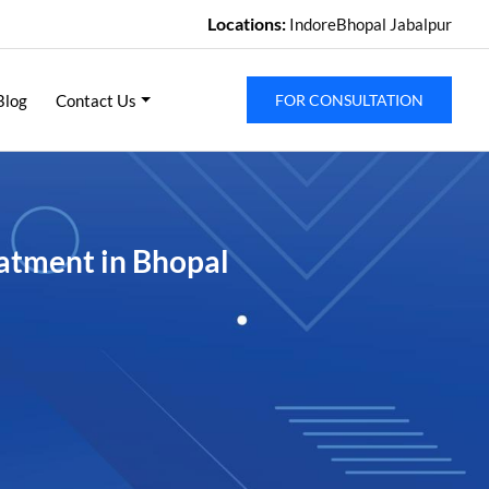
Locations:
Indore
Bhopal
Jabalpur
Blog
Contact Us
FOR CONSULTATION
atment in Bhopal