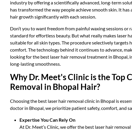
industry by offering a scientifically advanced, long-term sol
has transformed the way people achieve smooth skin. It has 
hair growth significantly with each session.
Don’t you to want freedom from painful waxing sessions or ra
standard for effortless beauty. But what really makes laser hai
suitable for all skin types. The procedure selectively targets 
comfort. The technology behind it continues to advance, maki
looking for the best laser hair removal treatment in Bhopal, i
long-lasting smoothness.
Why Dr. Meet's Clinic is the Top C
Removal in Bhopal Hair?
Choosing the best laser hair removal clinic in Bhopal is essent
doctor in Bhopal, we prioritize patient safety, comfort, and s
Expertise You Can Rely On
At Dr. Meet’s Clinic, we offer the best laser hair remova