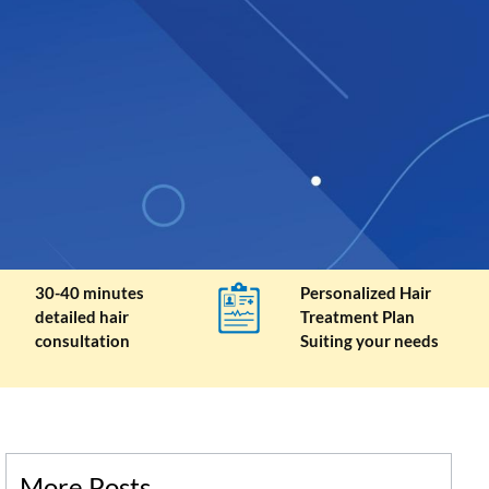
30-40 minutes
Personalized Hair
detailed hair
Treatment Plan
consultation
Suiting your needs
More Posts