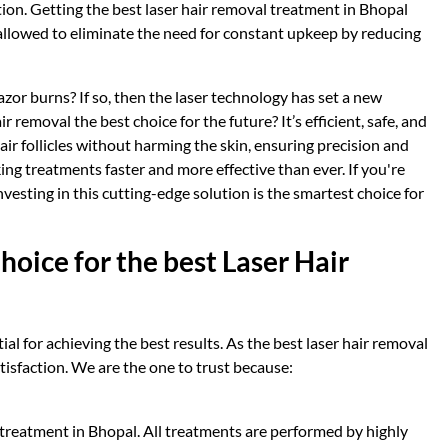
ution. Getting the best laser hair removal treatment in Bhopal
allowed to eliminate the need for constant upkeep by reducing
zor burns? If so, then the laser technology has set a new
r removal the best choice for the future? It’s efficient, safe, and
hair follicles without harming the skin, ensuring precision and
ng treatments faster and more effective than ever. If you're
nvesting in this cutting-edge solution is the smartest choice for
hoice for the best Laser Hair
ial for achieving the best results. As the best laser hair removal
atisfaction. We are the one to trust because:
l treatment in Bhopal. All treatments are performed by highly