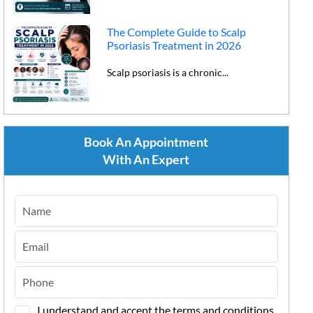
The Complete Guide to Scalp
Psoriasis Treatment in 2026
Scalp psoriasis is a chronic...
Book An Appointment
With An Expert
I understand and accept the terms and conditions