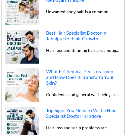
Unwanted body hair is a common...
Best Hair Specialist Doctor in
Jabalpur for Hair Growth
Hair loss and thinning hair are among...
What Is Chemical Peel Treatment
and How Does It Transform Your
Skin?
Confidence and general well-being are...
Top Signs You Need to Visit a Hair
Specialist Doctor in Indore
Hair loss and scalp problems are...