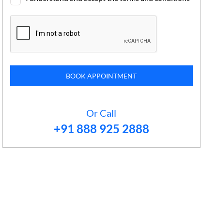
BOOK APPOINTMENT
Or Call
+91 888 925 2888