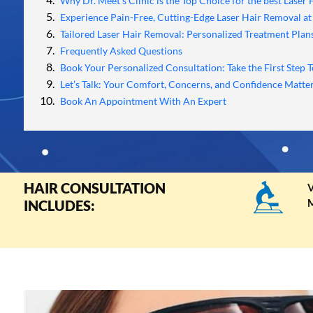
Why Dr. Meet's Clinic is the Top Choice for the best Laser
Experience Pain-Free, Cutting-Edge Laser Hair Removal at 
Tailored Laser Hair Removal: Personalized Treatment Plans
Frequently Asked Questions
Book Your Personalized Consultation: Take the First Step T
Let’s Talk: Your Comfort, Concerns, and Confidence Matter
Book An Appointment With An Expert
HAIR CONSULTATION
V
M
INCLUDES: