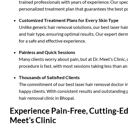
trained professionals with years of experience. Our speci
personalized treatment plan that guarantees the best po
Customized Treatment Plans for Every Skin Type
Unlike generic hair removal solutions, our best laser hai
and hair type, ensuring optimal results. Our expert der
for a safe and effective experience.
Painless and Quick Sessions
Many clients worry about pain, but at Dr. Meet’s Clinic
procedure is fast, with most sessions taking less than an 
Thousands of Satisfied Clients
The commitment of our best laser hair removal doctor in
happy clients. With consistent results and outstanding p
hair removal clinic in Bhopal.
Experience Pain-Free, Cutting-Ed
Meet’s Clinic