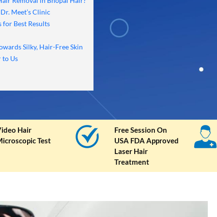
 Hair Removal in Bhopal Hair?
Dr. Meet’s Clinic
 for Best Results
owards Silky, Hair-Free Skin
 to Us
ideo Hair
Free Session On
icroscopic Test
USA FDA Approved
Laser Hair
Treatment