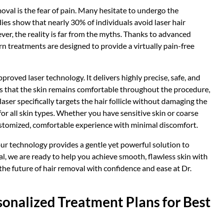
oval is the fear of pain. Many hesitate to undergo the
es show that nearly 30% of individuals avoid laser hair
ver, the reality is far from the myths. Thanks to advanced
n treatments are designed to provide a virtually pain-free
proved laser technology. It delivers highly precise, safe, and
es that the skin remains comfortable throughout the procedure,
laser specifically targets the hair follicle without damaging the
or all skin types. Whether you have sensitive skin or coarse
customized, comfortable experience with minimal discomfort.
our technology provides a gentle yet powerful solution to
al, we are ready to help you achieve smooth, flawless skin with
the future of hair removal with confidence and ease at Dr.
sonalized Treatment Plans for Best