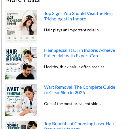
Top Signs You Should Visit the Best
Trichologist in Indore
Hair plays an important role in...
Hair Specialist Dr in Indore: Achieve
Fuller Hair with Expert Care
Healthy, thick hair is often seen as...
Wart Removal: The Complete Guide
to Clear Skin in 2026
One of the most prevalent skin...
Top Benefits of Choosing Laser Hair
Removal in Indore