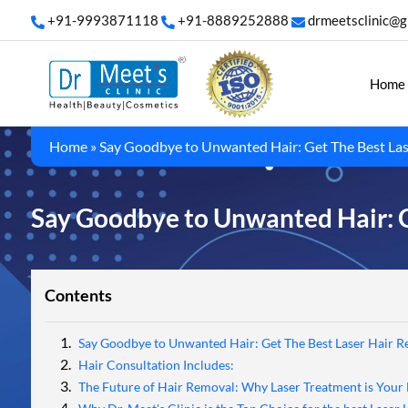
+91-9993871118
+91-8889252888
drmeetsclinic@g
Home
Home
»
Say Goodbye to Unwanted Hair: Get The Best Las
Say Goodbye to Unwanted Hair: G
Contents
Say Goodbye to Unwanted Hair: Get The Best Laser Hair R
Hair Consultation Includes:
The Future of Hair Removal: Why Laser Treatment is Your 