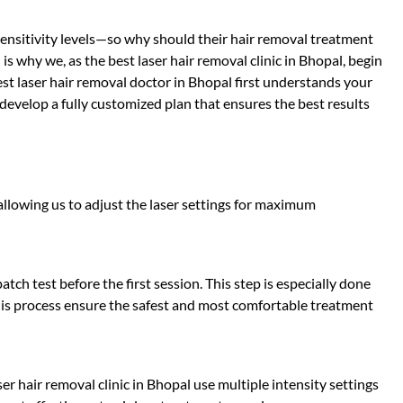
 sensitivity levels—so why should their hair removal treatment
s why we, as the best laser hair removal clinic in Bhopal, begin
est laser hair removal doctor in Bhopal first understands your
 develop a fully customized plan that ensures the best results
 allowing us to adjust the laser settings for maximum
tch test before the first session. This step is especially done
 This process ensure the safest and most comfortable treatment
ser hair removal clinic in Bhopal use multiple intensity settings