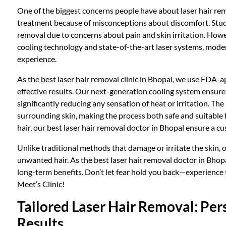
One of the biggest concerns people have about laser hair rem
treatment because of misconceptions about discomfort. Studi
removal due to concerns about pain and skin irritation. Howe
cooling technology and state-of-the-art laser systems, moder
experience.
As the best laser hair removal clinic in Bhopal, we use FDA-ap
effective results. Our next-generation cooling system ensur
significantly reducing any sensation of heat or irritation. The 
surrounding skin, making the process both safe and suitable f
hair, our best laser hair removal doctor in Bhopal ensure a 
Unlike traditional methods that damage or irritate the skin, 
unwanted hair. As the best laser hair removal doctor in Bhop
long-term benefits. Don’t let fear hold you back—experience 
Meet’s Clinic!
Tailored Laser Hair Removal: Per
Results