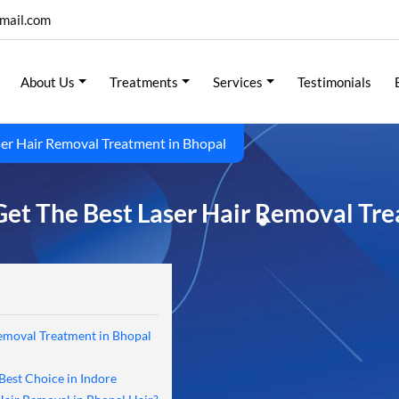
mail.com
About Us
Treatments
Services
Testimonials
er Hair Removal Treatment in Bhopal
et The Best Laser Hair Removal Tre
emoval Treatment in Bhopal
Best Choice in Indore