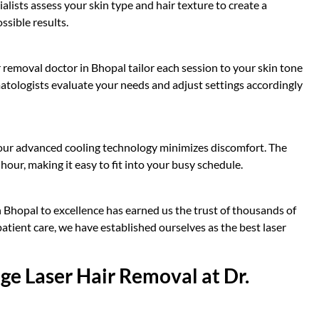
alists assess your skin type and hair texture to create a
ssible results.
r removal doctor in Bhopal tailor each session to your skin tone
matologists evaluate your needs and adjust settings accordingly
, our advanced cooling technology minimizes discomfort. The
hour, making it easy to fit into your busy schedule.
 Bhopal to excellence has earned us the trust of thousands of
atient care, we have established ourselves as the best laser
ge Laser Hair Removal at Dr.