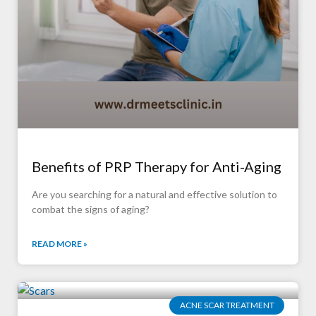
Benefits of PRP Therapy for Anti-Aging
Are you searching for a natural and effective solution to
combat the signs of aging?
READ MORE »
ACNE SCAR TREATMENT