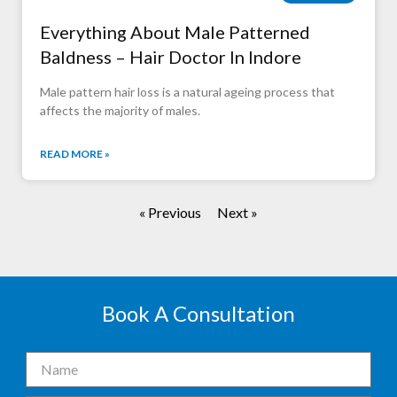
Everything About Male Patterned
Baldness – Hair Doctor In Indore
Male pattern hair loss is a natural ageing process that
affects the majority of males.
READ MORE »
« Previous
Next »
Book A Consultation