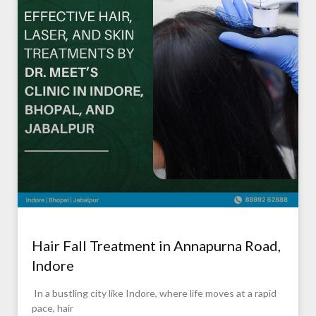
Hair Fall Treatment in Annapurna Road,
Indore
In a bustling city like Indore, where life moves at a rapid
pace, hair