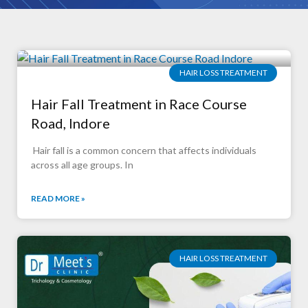
HAIR LOSS TREATMENT
Hair Fall Treatment in Race Course
Road, Indore
Hair fall is a common concern that affects individuals
across all age groups. In
READ MORE »
HAIR LOSS TREATMENT