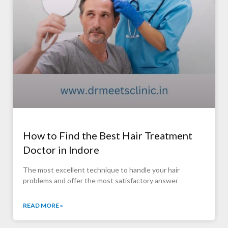
How to Find the Best Hair Treatment
Doctor in Indore
The most excellent technique to handle your hair
problems and offer the most satisfactory answer
READ MORE »