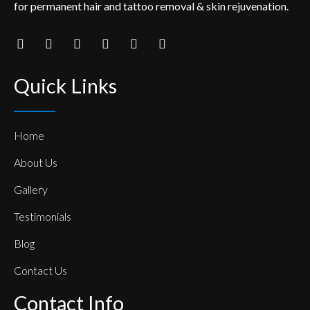
for permanent hair and tattoo removal & skin rejuvenation.
Quick Links
Home
About Us
Gallery
Testimonials
Blog
Contact Us
Contact Info