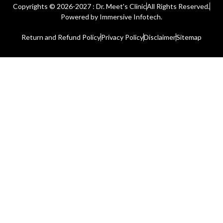
Copyrights © 2026-2027 : Dr. Meet's Clinic
All Rights Reserved.
Powered by
Immersive Infotech.
Return and Refund Policy
Privacy Policy
Disclaimer
Sitemap