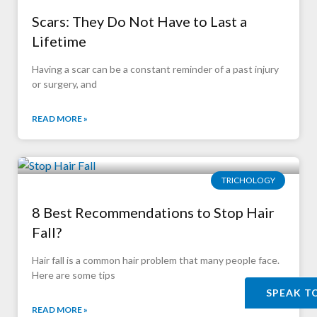
Scars: They Do Not Have to Last a
Lifetime
Having a scar can be a constant reminder of a past injury
or surgery, and
READ MORE »
TRICHOLOGY
8 Best Recommendations to Stop Hair
Fall?
Hair fall is a common hair problem that many people face.
Here are some tips
SPEAK T
READ MORE »