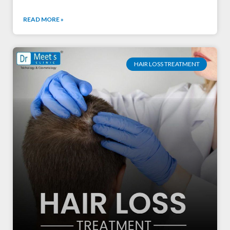
READ MORE »
HAIR LOSS TREATMENT