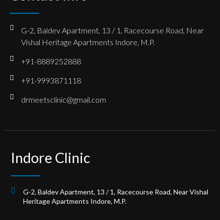
G-2, Baldev Apartment, 13 / 1, Racecourse Road, Near
Vishal Heritage Apartments Indore, M.P.
+91-8889252888
+91-9993871118
drmeetsclinic@gmail.com
Indore Clinic
G-2, Baldev Apartment, 13 / 1, Racecourse Road, Near Vishal
Heritage Apartments Indore, M.P.