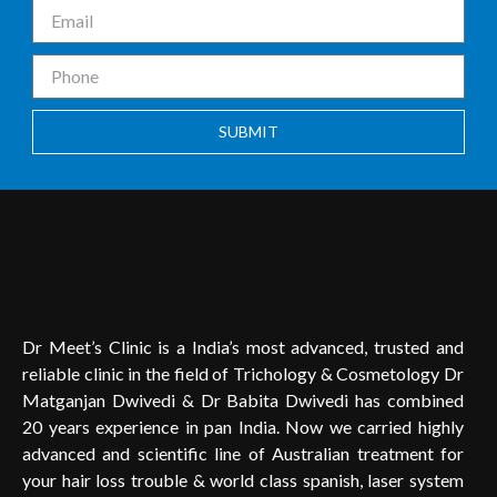
SUBMIT
Dr Meet’s Clinic is a India’s most advanced, trusted and
reliable clinic in the field of Trichology & Cosmetology Dr
Matganjan Dwivedi & Dr Babita Dwivedi has combined
20 years experience in pan India. Now we carried highly
advanced and scientific line of Australian treatment for
your hair loss trouble & world class spanish, laser system