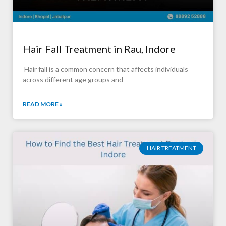
Hair Fall Treatment in Rau, Indore
Hair fall is a common concern that affects individuals
across different age groups and
READ MORE »
HAIR TREATMENT