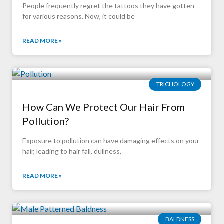
People frequently regret the tattoos they have gotten
for various reasons. Now, it could be
READ MORE »
TRICHOLOGY
How Can We Protect Our Hair From
Pollution?
Exposure to pollution can have damaging effects on your
hair, leading to hair fall, dullness,
READ MORE »
BALDNESS