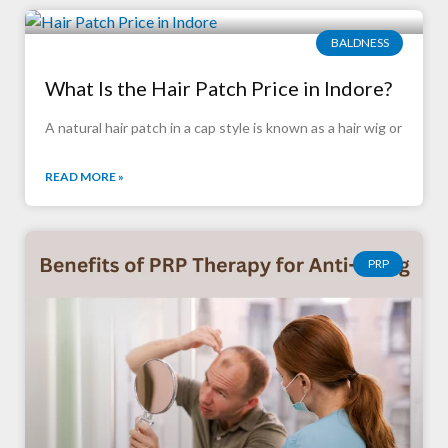
BALDNESS
What Is the Hair Patch Price in Indore?
A natural hair patch in a cap style is known as a hair wig or
READ MORE »
PRP