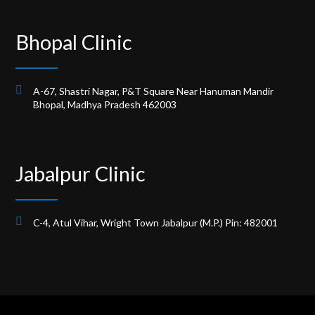
Bhopal Clinic
A-67, Shastri Nagar, P&T Square Near Hanuman Mandir
Bhopal, Madhya Pradesh 462003
Jabalpur Clinic
C-4, Atul Vihar, Wright Town Jabalpur (M.P.) Pin: 482001