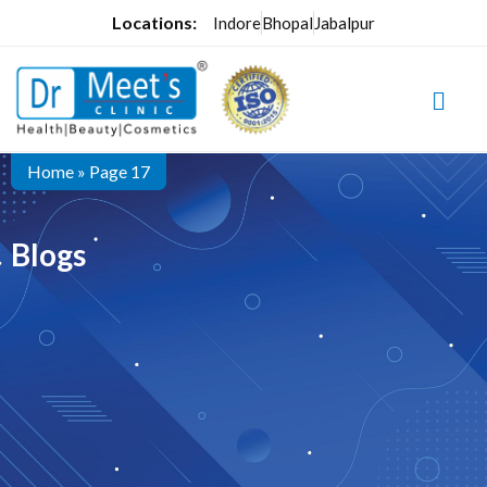
Locations:
Indore
Bhopal
Jabalpur
Home
»
Page 17
Blogs