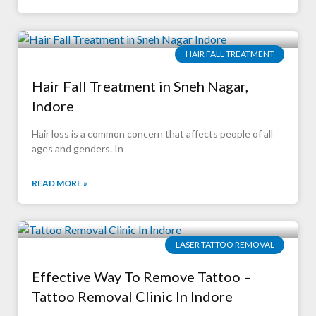
HAIR FALL TREATMENT
Hair Fall Treatment in Sneh Nagar,
Indore
Hair loss is a common concern that affects people of all
ages and genders. In
READ MORE »
LASER TATTOO REMOVAL
Effective Way To Remove Tattoo –
Tattoo Removal Clinic In Indore