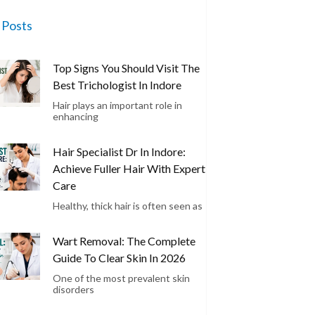
 Posts
Top Signs You Should Visit The
Best Trichologist In Indore
Hair plays an important role in
enhancing
Hair Specialist Dr In Indore:
Achieve Fuller Hair With Expert
Care
Healthy, thick hair is often seen as
Wart Removal: The Complete
Guide To Clear Skin In 2026
One of the most prevalent skin
disorders