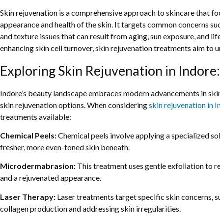
Skin rejuvenation is a comprehensive approach to skincare that foc
appearance and health of the skin. It targets common concerns such 
and texture issues that can result from aging, sun exposure, and l
enhancing skin cell turnover, skin rejuvenation treatments aim to 
Exploring Skin Rejuvenation in Indore:
Indore’s beauty landscape embraces modern advancements in skinca
skin rejuvenation options. When considering
skin rejuvenation in 
treatments available:
Chemical Peels:
Chemical peels involve applying a specialized solu
fresher, more even-toned skin beneath.
Microdermabrasion:
This treatment uses gentle exfoliation to 
and a rejuvenated appearance.
Laser Therapy:
Laser treatments target specific skin concerns, su
collagen production and addressing skin irregularities.