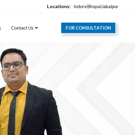
Locations:
Indore
Bhopal
Jabalpur
FOR CONSULTATION
g
Contact Us