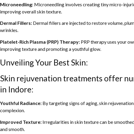
Microneedling:
Microneedling involves creating tiny micro-injuri
improving overall skin texture.
Dermal Fillers:
Dermal fillers are injected to restore volume, plu
wrinkles.
Platelet-Rich Plasma (PRP) Therapy:
PRP therapy uses your own 
improving texture and promoting a youthful glow.
Unveiling Your Best Skin:
Skin rejuvenation treatments offer nu
in Indore:
Youthful Radiance:
By targeting signs of aging, skin rejuvenatio
complexion.
Improved Texture:
Irregularities in skin texture can be smoothed
and smooth.