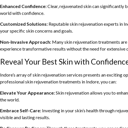
Enhanced Confidence:
Clear, rejuvenated skin can significantly
world with confidence.
Customized Solutions:
Reputable skin rejuvenation experts in In
your specific skin concerns and goals.
Non-Invasive Approach:
Many skin rejuvenation treatments are n
experience transformative results without the need for extensive
Reveal Your Best Skin with Confidence
Indore’s array of skin rejuvenation services presents an exciting o
professional skin rejuvenation treatments in Indore, you can:
Elevate Your Appearance:
Skin rejuvenation allows you to enhan
the world.
Embrace Self-Care:
Investing in your skin’s health through rejuve
visible and lasting results.