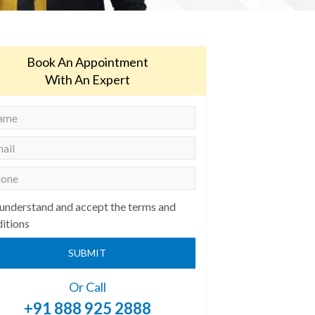
Book An Appointment
With An Expert
 understand and accept the terms and
itions
SUBMIT
Or Call
+91 888 925 2888