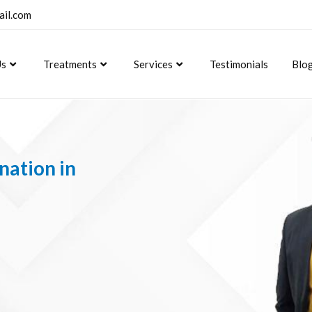
ail.com
Us
Treatments
Services
Testimonials
Blo
nation in