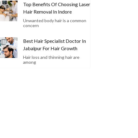
Top Benefits Of Choosing Laser
Hair Removal In Indore
Unwanted body hair is a common
concern
Best Hair Specialist Doctor In
Jabalpur For Hair Growth
Hair loss and thinning hair are
among