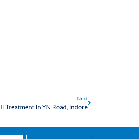
Next
ll Treatment In YN Road, Indore