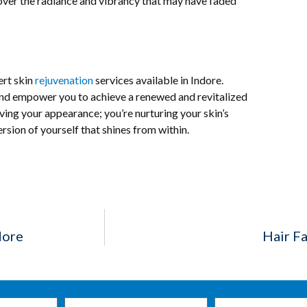
ver the radiance and vibrancy that may have faded
ert skin
rejuvenation
services available in Indore.
and empower you to achieve a renewed and revitalized
ving your appearance; you’re nurturing your skin’s
sion of yourself that shines from within.
dore
Hair Fa