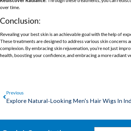
Rediscover Radiance:
Through these treatments, you can redisco
over time.
Conclusion:
Revealing your best skin is an achievable goal with the help of exp
These treatments are designed to address various skin concerns 
complexion. By embracing skin rejuvenation, you’re not just impro
health, boosting your confidence, and embracing a more radiant ver
Previous
Explore Natural-Looking Men’s Hair Wigs In In