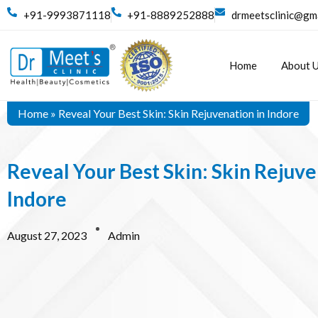
+91-9993871118
+91-8889252888
drmeetsclinic@gm
Home
About 
Home
»
Reveal Your Best Skin: Skin Rejuvenation in Indore
Reveal Your Best Skin: Skin Rejuve
Indore
August 27, 2023
Admin