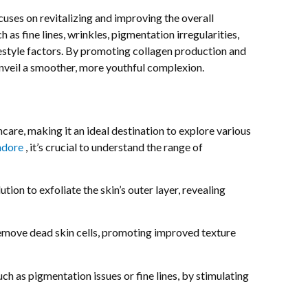
uses on revitalizing and improving the overall
as fine lines, wrinkles, pigmentation irregularities,
ifestyle factors. By promoting collagen production and
unveil a smoother, more youthful complexion.
re, making it an ideal destination to explore various
Indore
, it’s crucial to understand the range of
tion to exfoliate the skin’s outer layer, revealing
remove dead skin cells, promoting improved texture
ch as pigmentation issues or fine lines, by stimulating