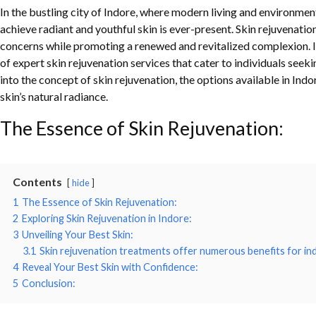
In the bustling city of Indore, where modern living and environmenta
achieve radiant and youthful skin is ever-present. Skin rejuvenatio
concerns while promoting a renewed and revitalized complexion. In
of expert skin rejuvenation services that cater to individuals seeking
into the concept of skin rejuvenation, the options available in In
skin’s natural radiance.
The Essence of Skin Rejuvenation:
Contents
hide
1
The Essence of Skin Rejuvenation:
2
Exploring Skin Rejuvenation in Indore:
3
Unveiling Your Best Skin:
3.1
Skin rejuvenation treatments offer numerous benefits for indi
4
Reveal Your Best Skin with Confidence:
5
Conclusion: