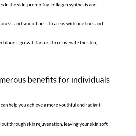
es in the skin, promoting collagen synthesis and
mpness, and smoothness to areas with fine lines and
blood’s growth factors to rejuvenate the skin,
merous benefits for individuals
n can help you achieve a more youthful and radiant
 out through skin rejuvenation, leaving your skin soft