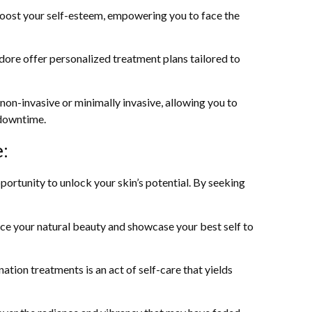
 boost your self-esteem, empowering you to face the
dore offer personalized treatment plans tailored to
on-invasive or minimally invasive, allowing you to
 downtime.
:
pportunity to unlock your skin’s potential. By seeking
ce your natural beauty and showcase your best self to
nation treatments is an act of self-care that yields