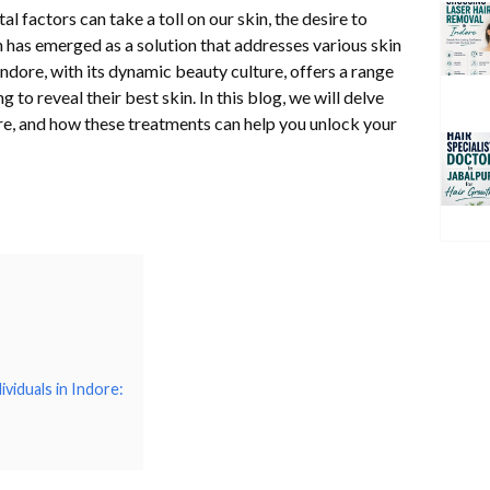
l factors can take a toll on our skin, the desire to
n has emerged as a solution that addresses various skin
dore, with its dynamic beauty culture, offers a range
 to reveal their best skin. In this blog, we will delve
dore, and how these treatments can help you unlock your
viduals in Indore: