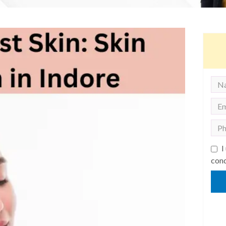
I
cond