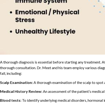
A thorough diagnosis is essential before starting any treatment. At
thorough consultation. Dr. Meet and his team employ various diagn
fall, including:
Scalp Examination:
A thorough examination of the scalp to spot any 
Medical History Review:
An assessment of the patient’s medical h
Blood tests:
To identify underlying medical disorders, hormonal i