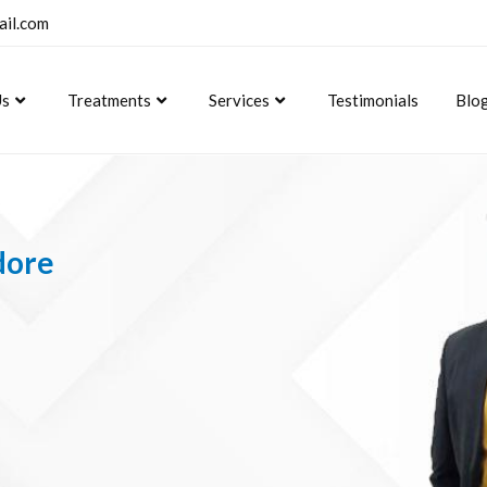
ail.com
Us
Treatments
Services
Testimonials
Blo
dore