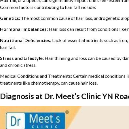
Hair fall, or alopecia, can significantly impact one’s self-esteem a
Common factors contributing to hair fall include:
Genetics:
The most common cause of hair loss, androgenetic alo
Hormonal imbalances:
Hair loss can result from conditions lik
Nutritional Deficiencies:
Lack of essential nutrients such as iron
hair fall.
Stress and Lifestyle:
Hair thinning and loss can be caused by dam
and chronic stress.
Medical Conditions and Treatments: Certain medical conditions l
treatments like chemotherapy, can cause hair loss.
Diagnosis at Dr. Meet’s Clinic YN Roa