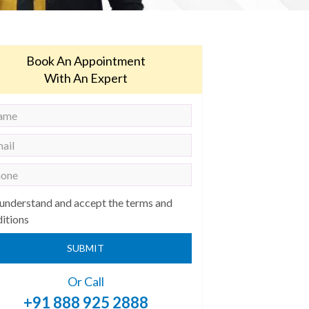
Book An Appointment
With An Expert
 understand and accept the terms and
itions
SUBMIT
Or Call
+91 888 925 2888