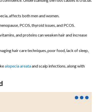
nd confidence. Understanding the root causes is crucial.
pecia, affects both men and women.
e menopause, PCOS, thyroid issues, and PCOS.
, vitamins, and proteins can weaken hair and increase
aging hair care techniques, poor food, lack of sleep,
ike
alopecia areata
and scalp infections, along with
d