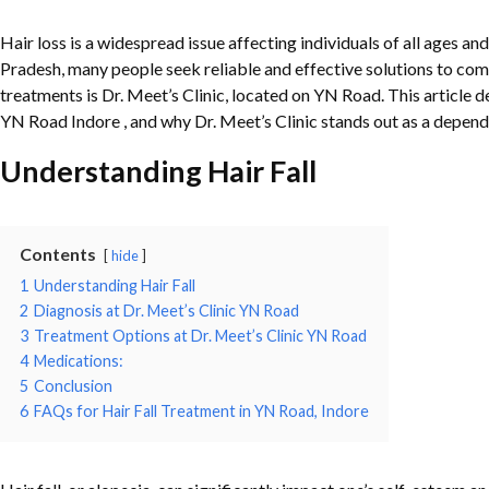
Hair loss is a widespread issue affecting individuals of all ages an
Pradesh, many people seek reliable and effective solutions to com
treatments is Dr. Meet’s Clinic, located on YN Road. This article delv
YN Road Indore , and why Dr. Meet’s Clinic stands out as a dependa
Understanding Hair Fall
Contents
hide
1
Understanding Hair Fall
2
Diagnosis at Dr. Meet’s Clinic YN Road
3
Treatment Options at Dr. Meet’s Clinic YN Road
4
Medications:
5
Conclusion
6
FAQs for Hair Fall Treatment in YN Road, Indore