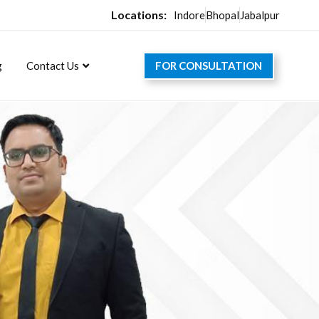
Locations:
Indore
Bhopal
Jabalpur
FOR CONSULTATION
g
Contact Us