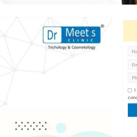
I
cond