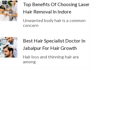
Top Benefits Of Choosing Laser
Hair Removal In Indore
Unwanted body hair is a common
concern
Best Hair Specialist Doctor In
Jabalpur For Hair Growth
Hair loss and thinning hair are
among