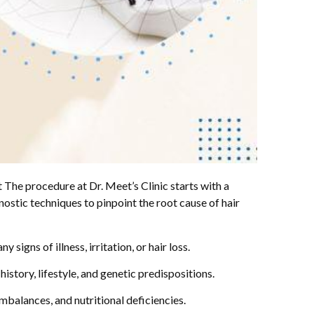
 The procedure at Dr. Meet’s Clinic starts with a
ostic techniques to pinpoint the root cause of hair
signs of illness, irritation, or hair loss.
istory, lifestyle, and genetic predispositions.
mbalances, and nutritional deficiencies.