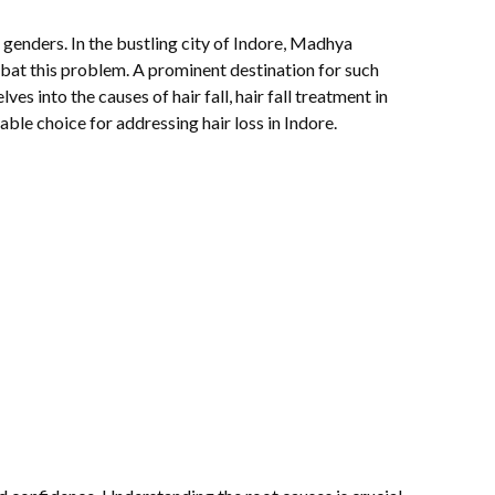
d genders. In the bustling city of Indore, Madhya
bat this problem. A prominent destination for such
es into the causes of hair fall, hair fall treatment in
ble choice for addressing hair loss in Indore.