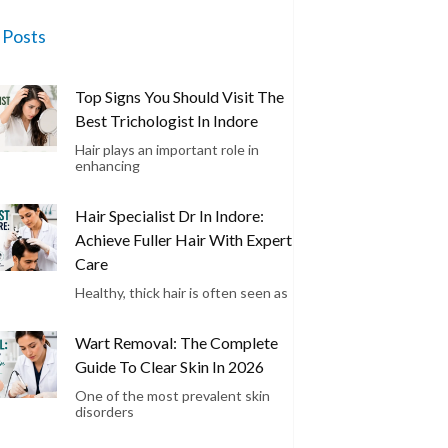
 Posts
Top Signs You Should Visit The
Best Trichologist In Indore
Hair plays an important role in
enhancing
Hair Specialist Dr In Indore:
Achieve Fuller Hair With Expert
Care
Healthy, thick hair is often seen as
Wart Removal: The Complete
Guide To Clear Skin In 2026
One of the most prevalent skin
disorders