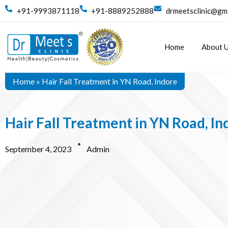
+91-9993871118
+91-8889252888
drmeetsclinic@gm
Home
About 
Home
»
Hair Fall Treatment in YN Road, Indore
Hair Fall Treatment in YN Road, In
September 4, 2023
Admin