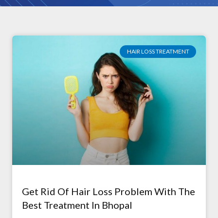
HAIR LOSS TREATMENT
Get Rid Of Hair Loss Problem With The
Best Treatment In Bhopal