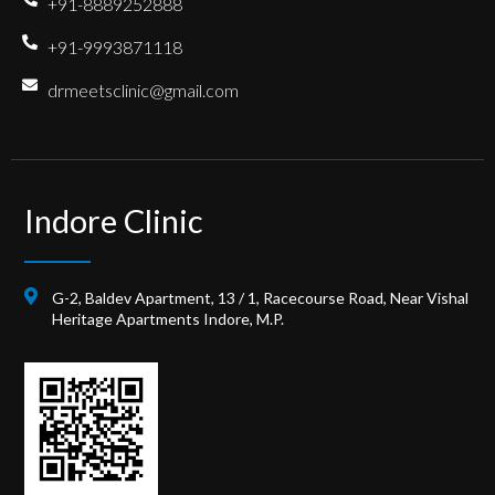
+91-8889252888
+91-9993871118
drmeetsclinic@gmail.com
Indore Clinic
G-2, Baldev Apartment, 13 / 1, Racecourse Road, Near Vishal
Heritage Apartments Indore, M.P.