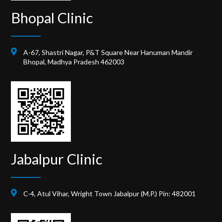
Bhopal Clinic
A-67, Shastri Nagar, P&T Square Near Hanuman Mandir
Bhopal, Madhya Pradesh 462003
Jabalpur Clinic
C-4, Atul Vihar, Wright Town Jabalpur (M.P.) Pin: 482001