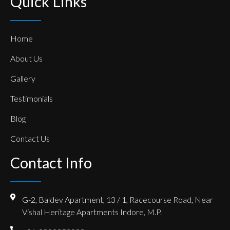
Quick Links
Home
About Us
Gallery
Testimonials
Blog
Contact Us
Contact Info
G-2, Baldev Apartment, 13 / 1, Racecourse Road, Near
Vishal Heritage Apartments Indore, M.P.