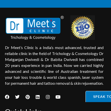
Dr Meet’s Clinic is a India’s most advanced, trusted and
reliable clinic in the field of Trichology & Cosmetology Dr
Matganjan Dwivedi & Dr Babita Dwivedi has combined
20 years experience in pan India. Now we carried highly
advanced and scientific line of Australian treatment for
your hair loss trouble & world class spanish, laser system
for permanent hair and tattoo removal & skin rejuvenation.
SPEAK T