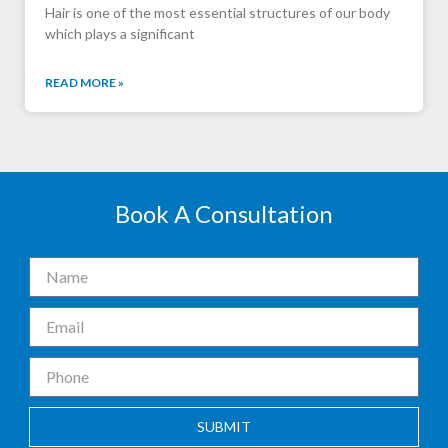
Hair is one of the most essential structures of our body
which plays a significant
READ MORE »
Book A Consultation
SUBMIT