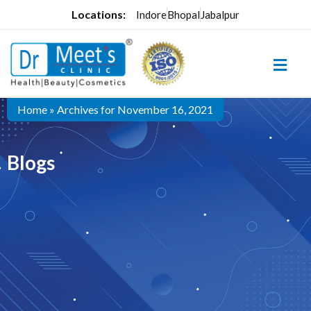
Locations:
Indore
Bhopal
Jabalpur
Home
»
Archives for November 16, 2021
Blogs