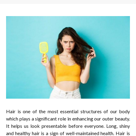
Hair is one of the most essential structures of our body
which plays a significant role in enhancing our outer beauty.
It helps us look presentable before everyone. Long, shiny
and healthy hair is a sign of well-maintained health. Hair is