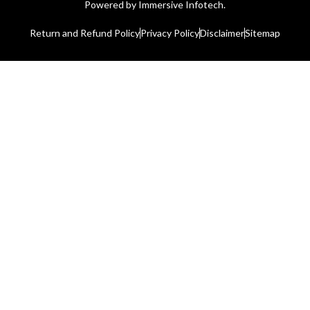
Powered by
Immersive Infotech.
Return and Refund Policy
Privacy Policy
Disclaimer
Sitemap