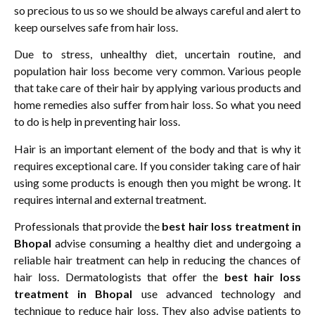
so precious to us so we should be always careful and alert to
keep ourselves safe from hair loss.
Due to stress, unhealthy diet, uncertain routine, and
population hair loss become very common. Various people
that take care of their hair by applying various products and
home remedies also suffer from hair loss. So what you need
to do is help in preventing hair loss.
Hair is an important element of the body and that is why it
requires exceptional care. If you consider taking care of hair
using some products is enough then you might be wrong. It
requires internal and external treatment.
Professionals that provide the
best hair loss treatment in
Bhopal
advise consuming a healthy diet and undergoing a
reliable hair treatment can help in reducing the chances of
hair loss. Dermatologists that offer the
best hair loss
treatment in Bhopal
use advanced technology and
technique to reduce hair loss. They also advise patients to