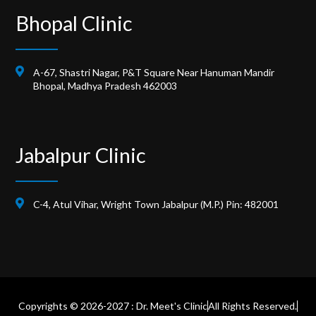
Bhopal Clinic
A-67, Shastri Nagar, P&T Square Near Hanuman Mandir
Bhopal, Madhya Pradesh 462003
Jabalpur Clinic
C-4, Atul Vihar, Wright Town Jabalpur (M.P.) Pin: 482001
Copyrights © 2026-2027 : Dr. Meet's Clinic
All Rights Reserved.