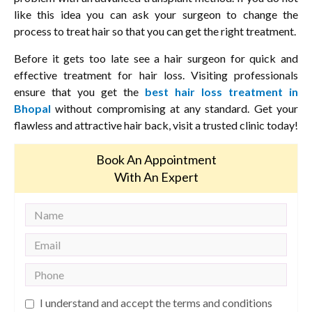
like this idea you can ask your surgeon to change the
process to treat hair so that you can get the right treatment.
Before it gets too late see a hair surgeon for quick and
effective treatment for hair loss. Visiting professionals
ensure that you get the
best hair loss treatment in
Bhopal
without compromising at any standard. Get your
flawless and attractive hair back, visit a trusted clinic today!
Book An Appointment
With An Expert
I understand and accept the terms and conditions