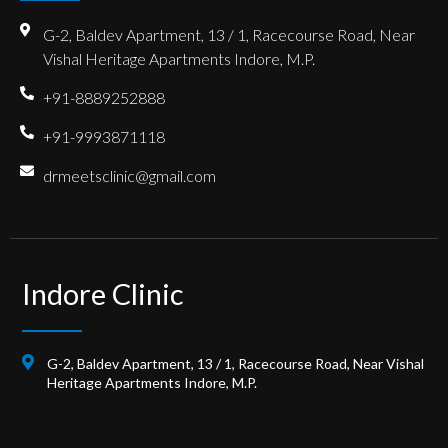
G-2, Baldev Apartment, 13 / 1, Racecourse Road, Near
Vishal Heritage Apartments Indore, M.P.
+91-8889252888
+91-9993871118
drmeetsclinic@gmail.com
Indore Clinic
G-2, Baldev Apartment, 13 / 1, Racecourse Road, Near Vishal
Heritage Apartments Indore, M.P.