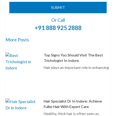
SUBMIT
Or Call
+91 888 925 2888
More Posts
Top Signs You Should Visit The Best
Trichologist In Indore
Hair plays an important role in enhancing
Hair Specialist Dr In Indore: Achieve
Fuller Hair With Expert Care
Healthy, thick hair is often seen as