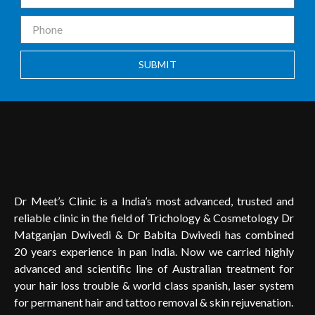
SUBMIT
Dr Meet’s Clinic is a India’s most advanced, trusted and
reliable clinic in the field of Trichology & Cosmetology Dr
Matganjan Dwivedi & Dr Babita Dwivedi has combined
20 years experience in pan India. Now we carried highly
advanced and scientific line of Australian treatment for
your hair loss trouble & world class spanish, laser system
for permanent hair and tattoo removal & skin rejuvenation.