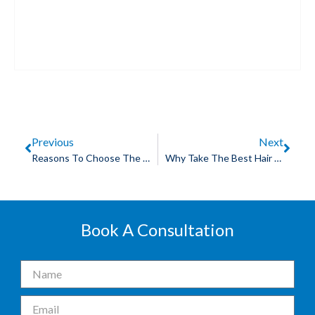
Previous
Next
Reasons To Choose The Best Skin Lightening Treatment In Bhopal
Why Take The Best Hair Fall Treatment In Bhopal?
Book A Consultation