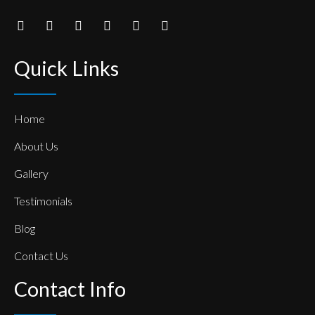
Quick Links
Home
About Us
Gallery
Testimonials
Blog
Contact Us
Contact Info