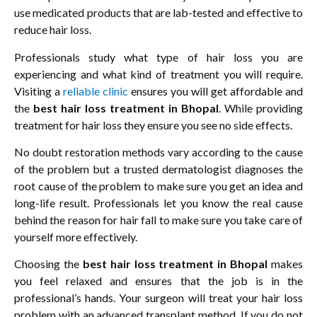
use medicated products that are lab-tested and effective to
reduce hair loss.
Professionals study what type of hair loss you are
experiencing and what kind of treatment you will require.
Visiting a
reliable clinic
ensures you will get affordable and
the
best hair loss treatment in Bhopal
. While providing
treatment for hair loss they ensure you see no side effects.
No doubt restoration methods vary according to the cause
of the problem but a trusted dermatologist diagnoses the
root cause of the problem to make sure you get an idea and
long-life result. Professionals let you know the real cause
behind the reason for hair fall to make sure you take care of
yourself more effectively.
Choosing the
best hair loss treatment in Bhopal
makes
you feel relaxed and ensures that the job is in the
professional’s hands. Your surgeon will treat your hair loss
problem with an advanced transplant method. If you do not