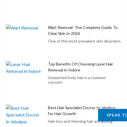
Wart Removal: The Complete Guide To
Clear Skin In 2026
One of the most prevalent skin disorders
Top Benefits Of Choosing Laser Hair
Removal In Indore
Unwanted body hair is a common
concern
Best Hair Specialist Doctor In Jabalpur
For Hair Growth
SPEAK T
Hair loss and thinning hair are among