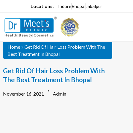
Locations:
Indore
Bhopal
Jabalpur
Home
»
Get Rid Of Hair Loss Problem With The
Best Treatment In Bhopal
Get Rid Of Hair Loss Problem With
The Best Treatment In Bhopal
November 16, 2021
Admin