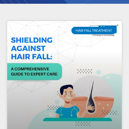
HAIR FALL TREATMENT