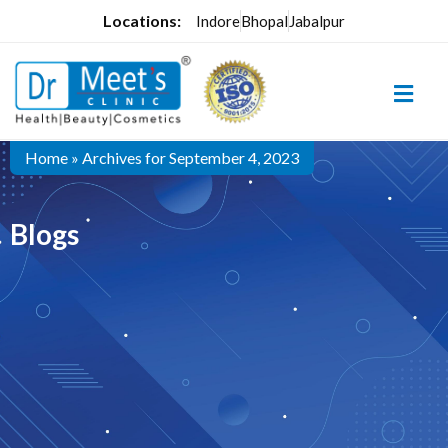
Locations:
Indore
Bhopal
Jabalpur
Home
»
Archives for September 4, 2023
Blogs