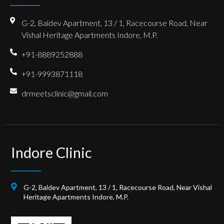
G-2, Baldev Apartment, 13 / 1, Racecourse Road, Near
Vishal Heritage Apartments Indore, M.P.
+91-8889252888
+91-9993871118
drmeetsclinic@gmail.com
Indore Clinic
G-2, Baldev Apartment, 13 / 1, Racecourse Road, Near Vishal
Heritage Apartments Indore, M.P.