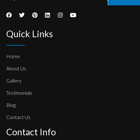
Quick Links
Home
About Us
Gallery
Testimonials
Blog
Contact Us
Contact Info