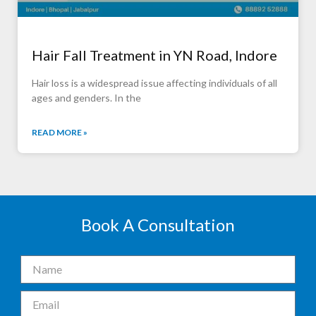
Hair Fall Treatment in YN Road, Indore
Hair loss is a widespread issue affecting individuals of all
ages and genders. In the
READ MORE »
Book A Consultation