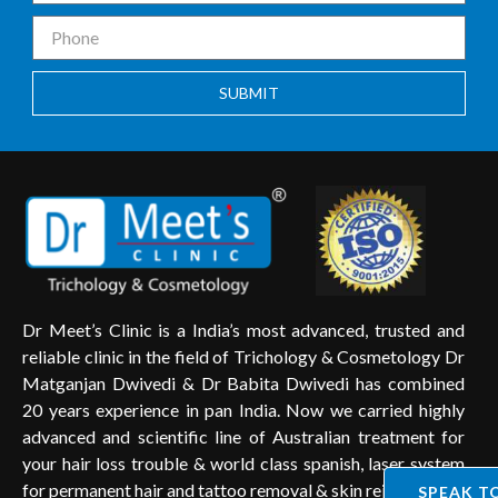
SUBMIT
Dr Meet’s Clinic is a India’s most advanced, trusted and
reliable clinic in the field of Trichology & Cosmetology Dr
Matganjan Dwivedi & Dr Babita Dwivedi has combined
20 years experience in pan India. Now we carried highly
advanced and scientific line of Australian treatment for
your hair loss trouble & world class spanish, laser system
for permanent hair and tattoo removal & skin rejuvenation.
SPEAK T