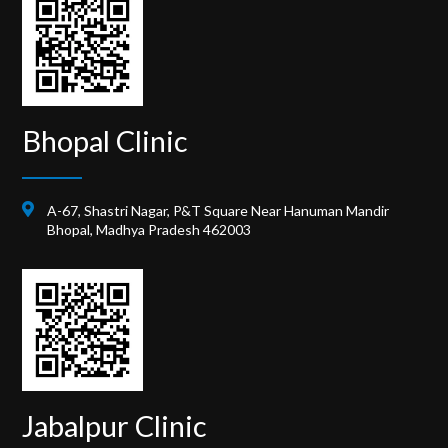
Bhopal Clinic
A-67, Shastri Nagar, P&T Square Near Hanuman Mandir
Bhopal, Madhya Pradesh 462003
Jabalpur Clinic