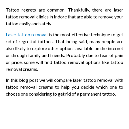
Tattoo regrets are common. Thankfully, there are laser
tattoo removal clinics in Indore that are able to remove your
tattoo easily and safely.
Laser tattoo removal
is the most effective technique to get
rid of regretful tattoos. That being said, many people are
also likely to explore other options available on the internet
or through family and friends. Probably due to fear of pain
or price, some will find tattoo removal options like tattoo
removal creams.
In this blog post we will compare laser tattoo removal with
tattoo removal creams to help you decide which one to
choose one considering to get rid of a permanent tattoo.