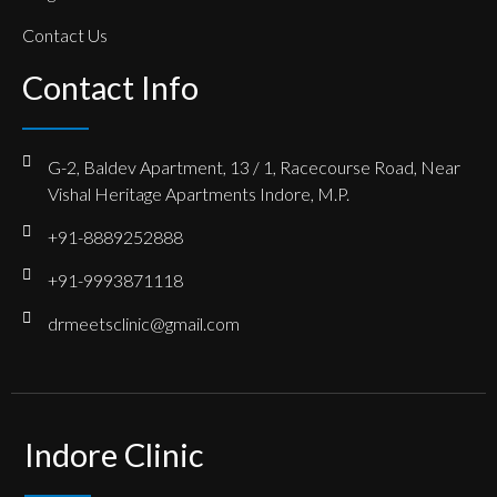
Contact Us
Contact Info
G-2, Baldev Apartment, 13 / 1, Racecourse Road, Near
Vishal Heritage Apartments Indore, M.P.
+91-8889252888
+91-9993871118
drmeetsclinic@gmail.com
Indore Clinic