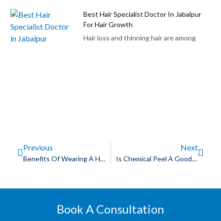
Best Hair Specialist Doctor In Jabalpur
For Hair Growth
Hair loss and thinning hair are among
Previous
Next
Benefits Of Wearing A Human Hair Wig
Is Chemical Peel A Good Acne Scar Treatment?
Book A Consultation