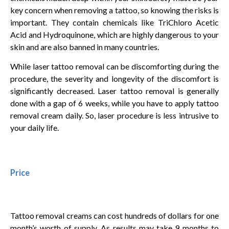
key concern when removing a tattoo, so knowing the risks is
important. They contain chemicals like TriChloro Acetic
Acid and Hydroquinone, which are highly dangerous to your
skin and are also banned in many countries.
While laser tattoo removal can be discomforting during the
procedure, the severity and longevity of the discomfort is
significantly decreased. Laser tattoo removal is generally
done with a gap of 6 weeks, while you have to apply tattoo
removal cream daily. So, laser procedure is less intrusive to
your daily life.
Price
Tattoo removal creams can cost hundreds of dollars for one
month’s worth of supply. As results may take 9 months to