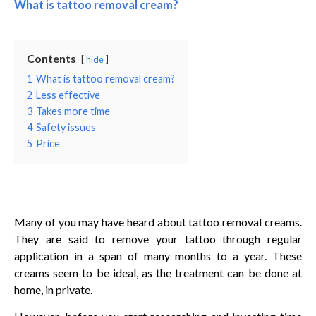
What is tattoo removal cream?
Contents
hide
1
What is tattoo removal cream?
2
Less effective
3
Takes more time
4
Safety issues
5
Price
Many of you may have heard about tattoo removal creams.
They are said to remove your tattoo through regular
application in a span of many months to a year. These
creams seem to be ideal, as the treatment can be done at
home, in private.