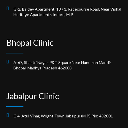
G-2, Baldev Apartment, 13 / 1, Racecourse Road, Near Vishal
Heritage Apartments Indore, M.P.
Bhopal Clinic
A-67, Shastri Nagar, P&T Square Near Hanuman Mandir
Bhopal, Madhya Pradesh 462003
Jabalpur Clinic
C-4, Atul Vihar, Wright Town Jabalpur (M.P.) Pin: 482001