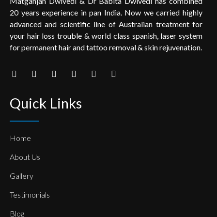
Matganjan Dwivedi & Dr Babita Dwivedi has combined
20 years experience in pan India. Now we carried highly
advanced and scientific line of Australian treatment for
your hair loss trouble & world class spanish, laser system
for permanent hair and tattoo removal & skin rejuvenation.
Quick Links
Home
About Us
Gallery
Testimonials
Blog