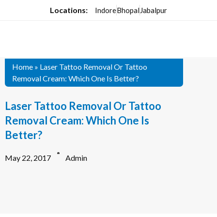
Locations:
Indore
Bhopal
Jabalpur
Home
»
Laser Tattoo Removal Or Tattoo
Removal Cream: Which One Is Better?
Laser Tattoo Removal Or Tattoo
Removal Cream: Which One Is
Better?
May 22, 2017
Admin