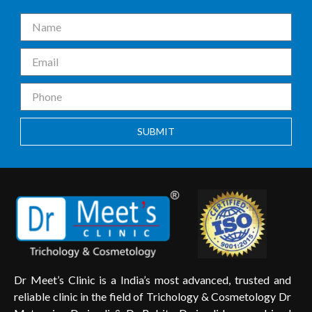
SUBMIT
Dr Meet’s Clinic is a India’s most advanced, trusted and
reliable clinic in the field of Trichology & Cosmetology Dr