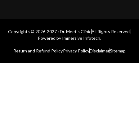
Copyrights © 2026-2027 : Dr. Meet's Clinic
All Rights Reserved.
Powered by
Immersive Infotech.
Return and Refund Policy
Privacy Policy
Disclaimer
Sitemap