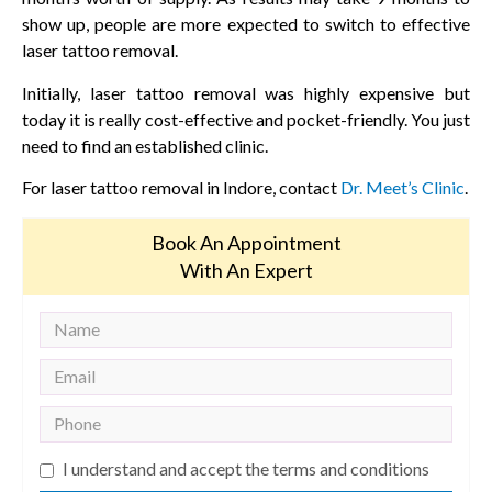
show up, people are more expected to switch to effective
laser tattoo removal.
Initially, laser tattoo removal was highly expensive but
today it is really cost-effective and pocket-friendly. You just
need to find an established clinic.
For laser tattoo removal in Indore, contact
Dr. Meet’s Clinic
.
Book An Appointment
With An Expert
I understand and accept the terms and conditions