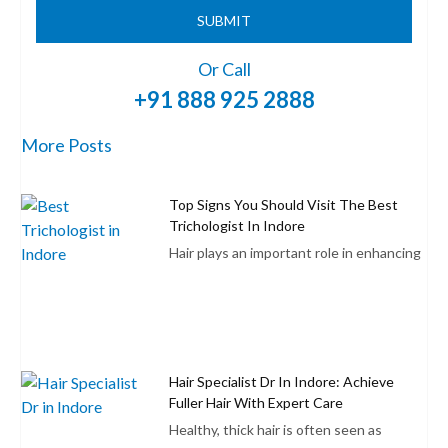
SUBMIT
Or Call
+91 888 925 2888
More Posts
Top Signs You Should Visit The Best
Trichologist In Indore
Hair plays an important role in enhancing
Hair Specialist Dr In Indore: Achieve
Fuller Hair With Expert Care
Healthy, thick hair is often seen as