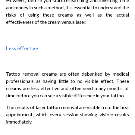
However, before you start researching and investing time
and money in such a method, it is essential to understand the
risks of using these creams as well as the actual
effectiveness of the cream versus laser.
Less effective
Tattoo removal creams are often debunked by medical
professionals as having little to no visible effect. These
creams are less effective and often need many months of
time before you can see a visible difference in your tattoo.
The results of laser tattoo removal are visible from the first
appointment, which every session showing visible results
immediately.