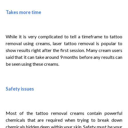
Takes more time
While it is very complicated to tell a timeframe to tattoo
removal using creams, laser tattoo removal is popular to
show results right after the first session. Many cream users
said that it can take around 9 months before any results can
be seen using these creams.
Safety issues
Most of the tattoo removal creams contain powerful
chemicals that are required when trying to break down
chemicals hidden deep within your skin. Safety must be your