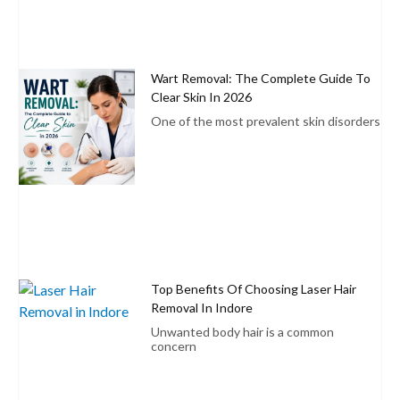
Wart Removal: The Complete Guide To
Clear Skin In 2026
One of the most prevalent skin disorders
Top Benefits Of Choosing Laser Hair
Removal In Indore
Unwanted body hair is a common
concern