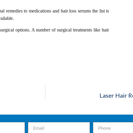
al remedies to medications and hair loss serums the list is
ailable.
rgical options. A number of surgical treatments like hair
Laser Hair 