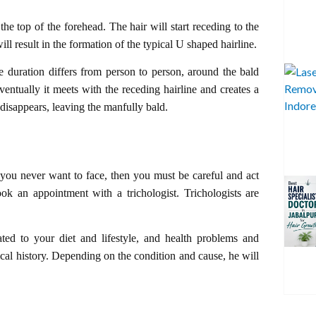
the top of the forehead. The hair will start receding to the
will result in the formation of the typical U shaped hairline.
ime duration differs from person to person, around the bald
ventually it meets with the receding hairline and creates a
 disappears, leaving the manfully bald.
g you never want to face, then you must be careful and act
ok an appointment with a trichologist. Trichologists are
ated to your diet and lifestyle, and health problems and
cal history. Depending on the condition and cause, he will