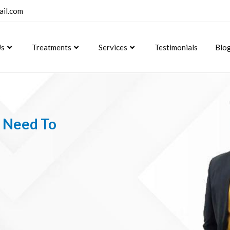
ail.com
Us
Treatments
Services
Testimonials
Blo
u Need To