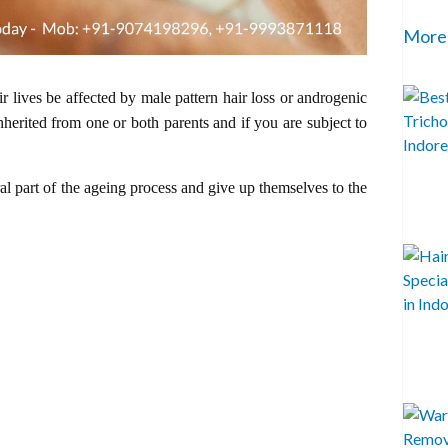
More
heir lives be affected by male pattern hair loss or androgenic
inherited from one or both parents and if you are subject to
ral part of the ageing process and give up themselves to the