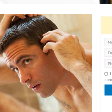
I
cond