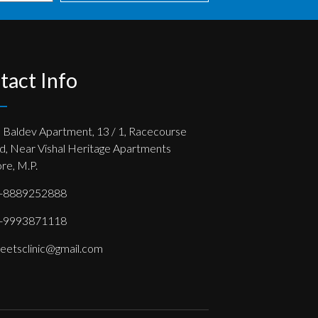
tact Info
, Baldev Apartment, 13 / 1, Racecourse
d, Near Vishal Heritage Apartments
re, M.P.
-8889252888
-9993871118
eetsclinic@gmail.com