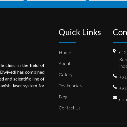
Quick Links
Con
Home
G-2
Roa
About Us
e clinic in the field of
Indo
 Dwivedi has combined
Gallery
+91
 and scientific line of
anish, laser system for
Testimonials
+91
Blog
drm
Contact Us