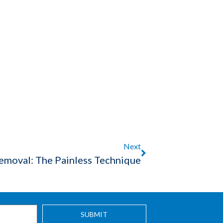
Next
Removal: The Painless Technique
SUBMIT