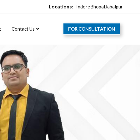
Locations:
Indore
Bhopal
Jabalpur
FOR CONSULTATION
g
Contact Us