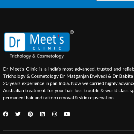
Dr Meet’s Clinic is a India’s most advanced, trusted and reliabl
Trichology & Cosmetology Dr Matganjan Dwivedi & Dr Babita
20 years experience in pan India. Now we carried highly advanced
Australian treatment for your hair loss trouble & world class sp
permanent hair and tattoo removal & skin rejuvenation.