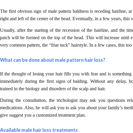
The first obvious sign of male pattern baldness is receding hairline, at 
right and left of the center of the head. Eventually, in a few years, this 
Usually, after the starting of the recession of the hairline, and the t
patch will be formed on the top of the head. This will increase until e
very common pattern, the “friar tuck” hairstyle. In a few cases, this too
What can be done about male pattern hair loss?
If the thought of losing your hair fills you with fear and is somethin
immediately during the first signs of balding. Without any delay, bo
trained in the biology and disorders of the scalp and hair.
During the consultation, the trichologist may ask you questions rel
medications. Also, he will ask you to ask you about your family’s medi
give suggest you a customized treatment plan.
Available male hair loss treatments