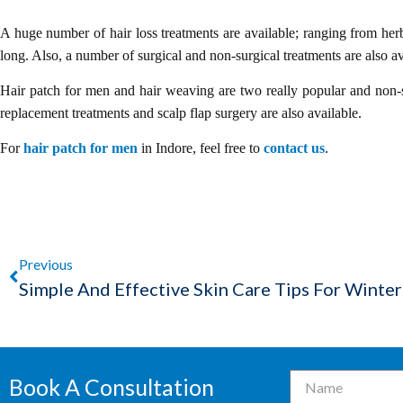
A huge number of hair loss treatments are available; ranging from herb
long. Also, a number of surgical and non-surgical treatments are also av
Hair patch for men and hair weaving are two really popular and non-su
replacement treatments and scalp flap surgery are also available.
For
hair patch for men
in Indore, feel free to
contact us
.
Previous
Simple And Effective Skin Care Tips For Winter
Book A Consultation