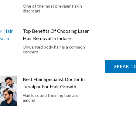
One of the most prevalent skin
disorders
Top Benefits Of Choosing Laser
Hair Removal In Indore
Unwanted body hair is a common
concern
SPEAK T
Best Hair Specialist Doctor In
Jabalpur For Hair Growth
Hair loss and thinning hair are
among