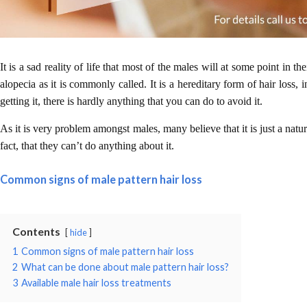
It is a sad reality of life that most of the males will at some point in t
alopecia as it is commonly called. It is a hereditary form of hair loss, 
getting it, there is hardly anything that you can do to avoid it.
As it is very problem amongst males, many believe that it is just a natu
fact, that they can’t do anything about it.
Common signs of male pattern hair loss
Contents
hide
1
Common signs of male pattern hair loss
2
What can be done about male pattern hair loss?
3
Available male hair loss treatments