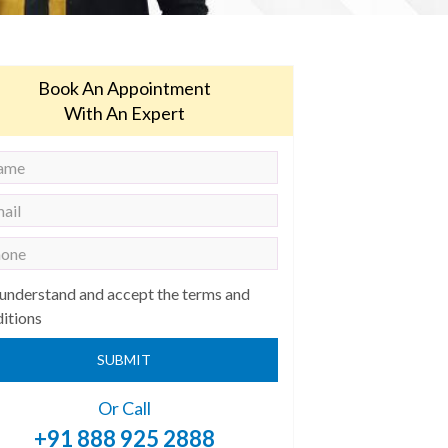
Book An Appointment
With An Expert
 understand and accept the terms and
itions
SUBMIT
Or Call
+91 888 925 2888