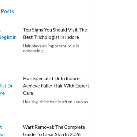
 Posts
Top Signs You Should Visit The
Best Trichologist In Indore
Hair plays an important role in
enhancing
Hair Specialist Dr In Indore:
Achieve Fuller Hair With Expert
Care
Healthy, thick hair is often seen as
Wart Removal: The Complete
Guide To Clear Skin In 2026