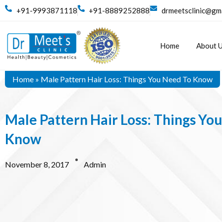
+91-9993871118
+91-8889252888
drmeetsclinic@gm
Home
About 
Home
»
Male Pattern Hair Loss: Things You Need To Know
Male Pattern Hair Loss: Things Yo
Know
November 8, 2017
Admin