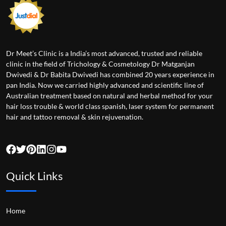
Dr Meet’s Clinic is a India’s most advanced, trusted and reliable
clinic in the field of Trichology & Cosmetology Dr Matganjan
Dwivedi & Dr Babita Dwivedi has combined 20 years experience in
pan India. Now we carried highly advanced and scientific line of
Australian treatment based on natural and herbal method for your
hair loss trouble & world class spanish, laser system for permanent
hair and tattoo removal & skin rejuvenation.
Quick Links
Home