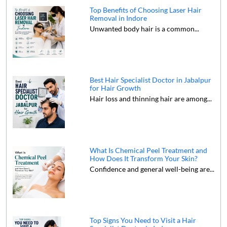
Top Benefits of Choosing Laser Hair
Removal in Indore
Unwanted body hair is a common...
Best Hair Specialist Doctor in Jabalpur
for Hair Growth
Hair loss and thinning hair are among...
What Is Chemical Peel Treatment and
How Does It Transform Your Skin?
Confidence and general well-being are...
Top Signs You Need to Visit a Hair