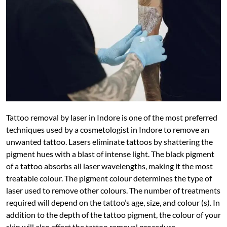
Tattoo removal by laser in Indore is one of the most preferred
techniques used by a cosmetologist in Indore to remove an
unwanted tattoo. Lasers eliminate tattoos by shattering the
pigment hues with a blast of intense light. The black pigment
of a tattoo absorbs all laser wavelengths, making it the most
treatable colour. The pigment colour determines the type of
laser used to remove other colours. The number of treatments
required will depend on the tattoo’s age, size, and colour (s). In
addition to the depth of the tattoo pigment, the colour of your
skin will also affect the tattoo removal procedure.