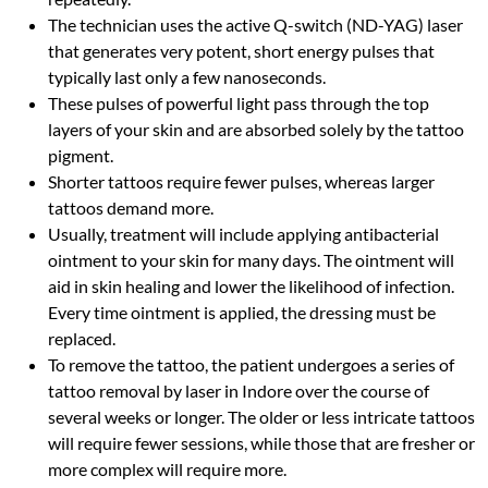
The technician uses the active Q-switch (ND-YAG) laser
that generates very potent, short energy pulses that
typically last only a few nanoseconds.
These pulses of powerful light pass through the top
layers of your skin and are absorbed solely by the tattoo
pigment.
Shorter tattoos require fewer pulses, whereas larger
tattoos demand more.
Usually, treatment will include applying antibacterial
ointment to your skin for many days. The ointment will
aid in skin healing and lower the likelihood of infection.
Every time ointment is applied, the dressing must be
replaced.
To remove the tattoo, the patient undergoes a series of
tattoo removal by laser in Indore over the course of
several weeks or longer. The older or less intricate tattoos
will require fewer sessions, while those that are fresher or
more complex will require more.