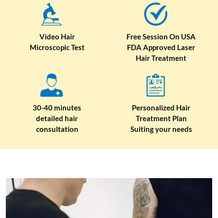
Video Hair
Free Session On USA
Microscopic Test
FDA Approved Laser
Hair Treatment
30-40 minutes
Personalized Hair
detailed hair
Treatment Plan
consultation
Suiting your needs