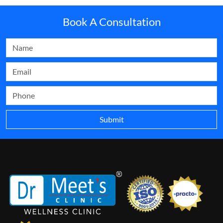
Book A Consultation
Submit