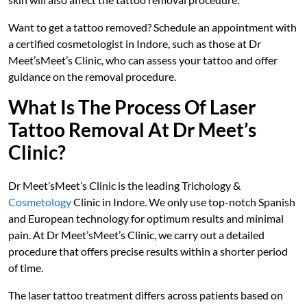
Want to get a tattoo removed? Schedule an appointment with
a certified cosmetologist in Indore, such as those at Dr
Meet’sMeet’s Clinic, who can assess your tattoo and offer
guidance on the removal procedure.
What Is The Process Of Laser
Tattoo Removal At Dr Meet’s
Clinic?
Dr Meet’sMeet’s Clinic is the leading Trichology &
Cosmetology
Clinic in Indore. We only use top-notch Spanish
and European technology for optimum results and minimal
pain. At Dr Meet’sMeet’s Clinic, we carry out a detailed
procedure that offers precise results within a shorter period
of time.
The laser tattoo treatment differs across patients based on