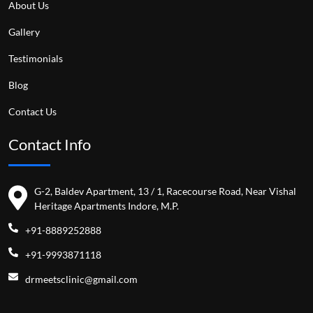
About Us
Gallery
Testimonials
Blog
Contact Us
Contact Info
G-2, Baldev Apartment, 13 / 1, Racecourse Road, Near Vishal
Heritage Apartments Indore, M.P.
+91-8889252888
+91-9993871118
drmeetsclinic@gmail.com