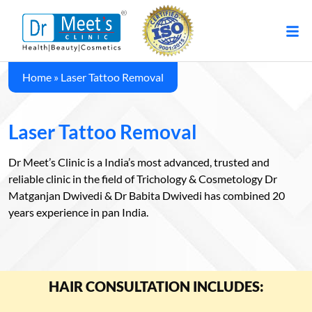
Home
»
Laser Tattoo Removal
Laser Tattoo Removal
Dr Meet’s Clinic is a India’s most advanced, trusted and
reliable clinic in the field of Trichology & Cosmetology Dr
Matganjan Dwivedi & Dr Babita Dwivedi has combined 20
years experience in pan India.
HAIR CONSULTATION INCLUDES: