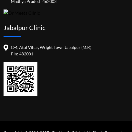
Madhya Pradesh 462003
Jabalpur Clinic
C-4, Atul Vihar, Wright Town Jabalpur (M.P.)
Pin: 482001