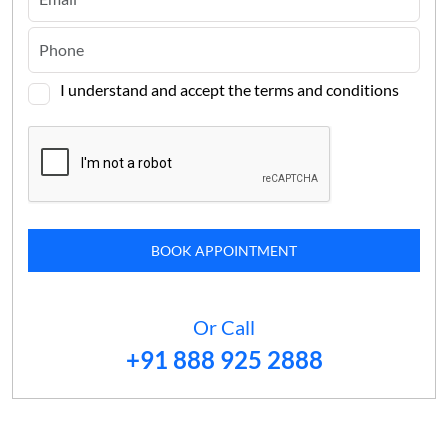
I understand and accept the terms and conditions
BOOK APPOINTMENT
Or Call
+91 888 925 2888