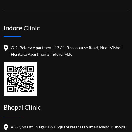
Indore Clinic
G-2, Baldev Apartment, 13 / 1, Racecourse Road, Near Vishal
Heritage Apartments Indore, M.P.
Bhopal Clinic
A-67, Shastri Nagar, P&T Square Near Hanuman Mandir Bhopal,