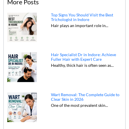
More Posts
Top Signs You Should Visit the Best
Trichologist in Indore
Hair plays an important role in...
Hair Specialist Dr in Indore: Achieve
Fuller Hair with Expert Care
Healthy, thick hair is often seen as...
Wart Removal: The Complete Guide to
Clear Skin in 2026
One of the most prevalent skin...