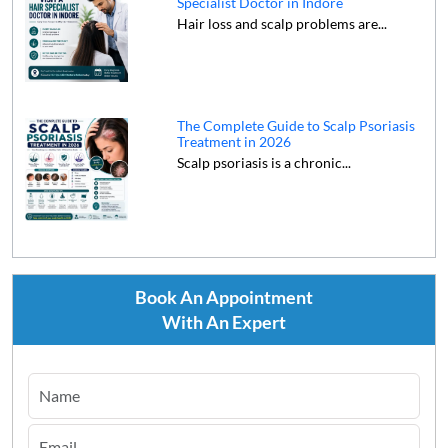
Specialist Doctor in Indore
Hair loss and scalp problems are...
The Complete Guide to Scalp Psoriasis
Treatment in 2026
Scalp psoriasis is a chronic...
Book An Appointment
With An Expert