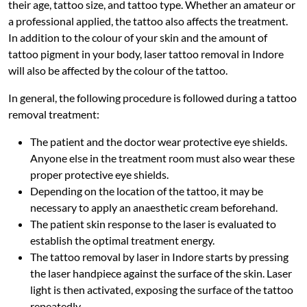
their age, tattoo size, and tattoo type. Whether an amateur or
a professional applied, the tattoo also affects the treatment.
In addition to the colour of your skin and the amount of
tattoo pigment in your body, laser tattoo removal in Indore
will also be affected by the colour of the tattoo.
In general, the following procedure is followed during a tattoo
removal treatment:
The patient and the doctor wear protective eye shields.
Anyone else in the treatment room must also wear these
proper protective eye shields.
Depending on the location of the tattoo, it may be
necessary to apply an anaesthetic cream beforehand.
The patient skin response to the laser is evaluated to
establish the optimal treatment energy.
The tattoo removal by laser in Indore starts by pressing
the laser handpiece against the surface of the skin. Laser
light is then activated, exposing the surface of the tattoo
repeatedly.