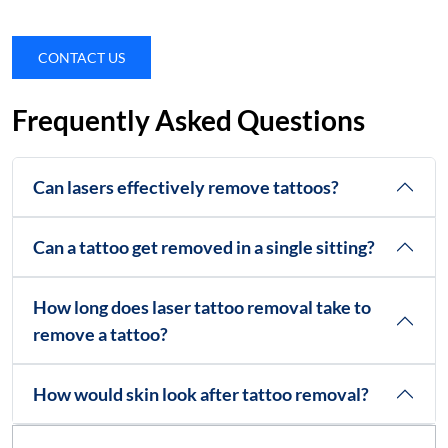
CONTACT US
Frequently Asked Questions
Can lasers effectively remove tattoos?
Can a tattoo get removed in a single sitting?
How long does laser tattoo removal take to
remove a tattoo?
How would skin look after tattoo removal?