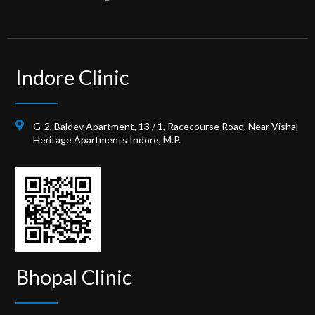
Indore Clinic
G-2, Baldev Apartment, 13 / 1, Racecourse Road, Near Vishal
Heritage Apartments Indore, M.P.
Bhopal Clinic