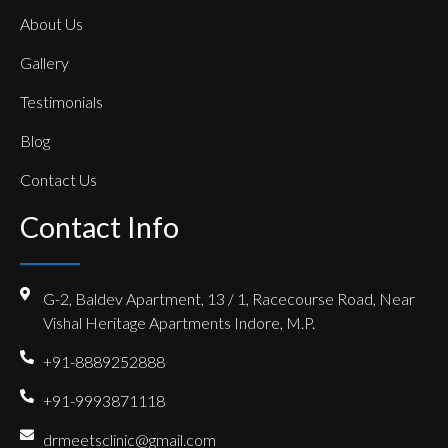
About Us
Gallery
Testimonials
Blog
Contact Us
Contact Info
G-2, Baldev Apartment, 13 / 1, Racecourse Road, Near
Vishal Heritage Apartments Indore, M.P.
+91-8889252888
+91-9993871118
drmeetsclinic@gmail.com