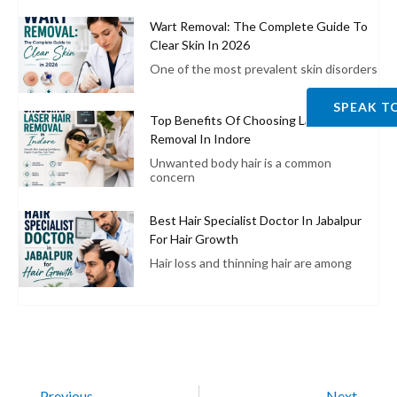
Wart Removal: The Complete Guide To
Clear Skin In 2026
One of the most prevalent skin disorders
SPEAK T
Top Benefits Of Choosing Laser Hair
Removal In Indore
Unwanted body hair is a common
concern
Best Hair Specialist Doctor In Jabalpur
For Hair Growth
Hair loss and thinning hair are among
Previous
Next