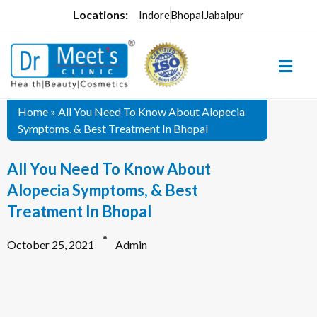
Locations:
Indore
Bhopal
Jabalpur
Home
»
All You Need To Know About Alopecia
Symptoms, & Best Treatment In Bhopal
All You Need To Know About
Alopecia Symptoms, & Best
Treatment In Bhopal
October 25, 2021
Admin