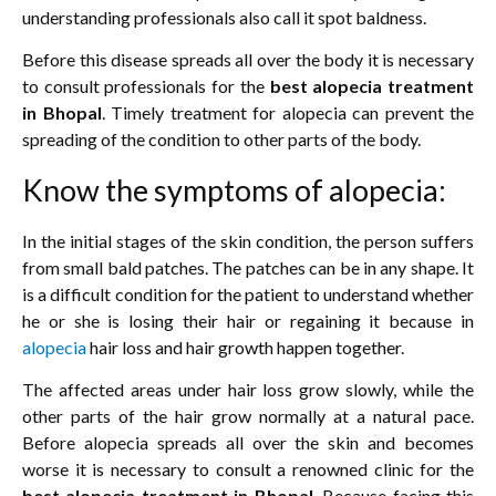
understanding professionals also call it spot baldness.
Before this disease spreads all over the body it is necessary
to consult professionals for the
best alopecia treatment
in Bhopal
. Timely treatment for alopecia can prevent the
spreading of the condition to other parts of the body.
Know the symptoms of alopecia:
In the initial stages of the skin condition, the person suffers
from small bald patches. The patches can be in any shape. It
is a difficult condition for the patient to understand whether
he or she is losing their hair or regaining it because in
alopecia
hair loss and hair growth happen together.
The affected areas under hair loss grow slowly, while the
other parts of the hair grow normally at a natural pace.
Before alopecia spreads all over the skin and becomes
worse it is necessary to consult a renowned clinic for the
best alopecia treatment in Bhopal
. Because facing this