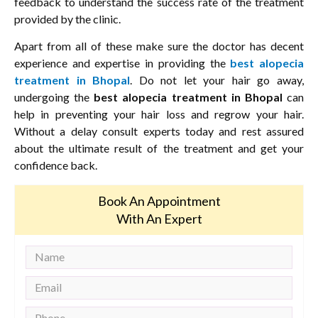
feedback to understand the success rate of the treatment
provided by the clinic.
Apart from all of these make sure the doctor has decent
experience and expertise in providing the
best alopecia
treatment in Bhopal
. Do not let your hair go away,
undergoing the
best alopecia treatment in Bhopal
can
help in preventing your hair loss and regrow your hair.
Without a delay consult experts today and rest assured
about the ultimate result of the treatment and get your
confidence back.
Book An Appointment
With An Expert