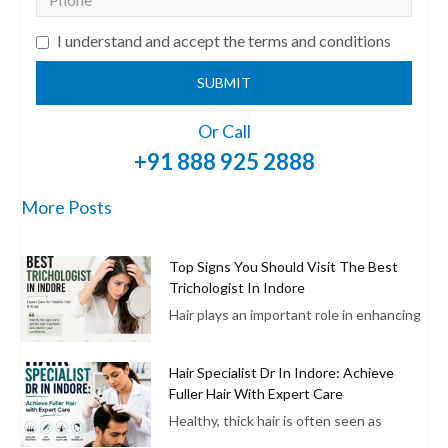
I understand and accept the terms and conditions
SUBMIT
Or Call
+91 888 925 2888
More Posts
Top Signs You Should Visit The Best
Trichologist In Indore
Hair plays an important role in enhancing
Hair Specialist Dr In Indore: Achieve
Fuller Hair With Expert Care
Healthy, thick hair is often seen as