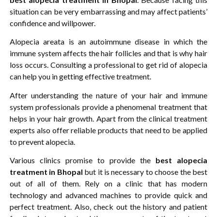
situation can be very embarrassing and may affect patients’
confidence and willpower.
Alopecia areata is an autoimmune disease in which the
immune system affects the hair follicles and that is why hair
loss occurs. Consulting a professional to get rid of alopecia
can help you in getting effective treatment.
After understanding the nature of your hair and immune
system professionals provide a phenomenal treatment that
helps in your hair growth. Apart from the clinical treatment
experts also offer reliable products that need to be applied
to prevent alopecia.
Various clinics promise to provide the
best alopecia
treatment in Bhopal
but it is necessary to choose the best
out of all of them. Rely on a clinic that has modern
technology and advanced machines to provide quick and
perfect treatment. Also, check out the history and patient