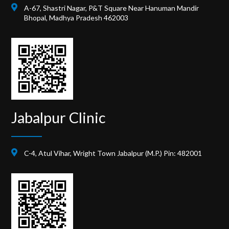
A-67, Shastri Nagar, P&T Square Near Hanuman Mandir
Bhopal, Madhya Pradesh 462003
Jabalpur Clinic
C-4, Atul Vihar, Wright Town Jabalpur (M.P.) Pin: 482001