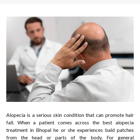
Alopecia is a serious skin condition that can promote hair
fall. When a patient comes across the best alopecia
treatment in Bhopal he or she experiences bald patches
from the head or parts of the body. For general