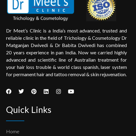
Dr Meet’s Clinic is a India’s most advanced, trusted and
reliable clinic in the field of Trichology & Cosmetology Dr
Matganjan Dwivedi & Dr Babita Dwivedi has combined
20 years experience in pan India. Now we carried highly
advanced and scientific line of Australian treatment for
your hair loss trouble & world class spanish, laser system
for permanent hair and tattoo removal & skin rejuvenation.
Quick Links
Home