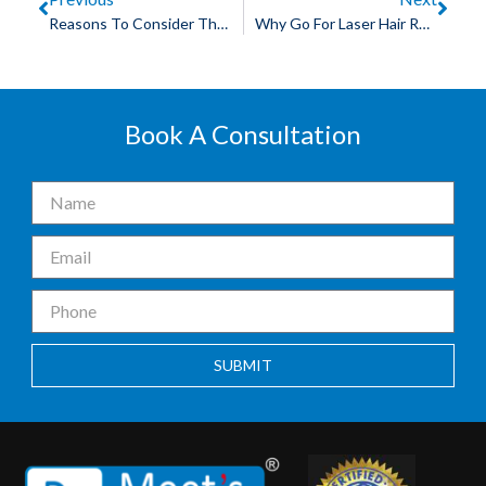
Reasons To Consider The Best Hair Patch In Bhopal
Why Go For Laser Hair Removal: The Best Permanent Hair Removal Treatment In Bhopal
Book A Consultation
SUBMIT