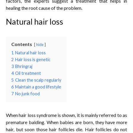
factors, the experts suggest a treatment that helps in
healing the root cause of the problem.
Natural hair loss
Contents
hide
1
Natural hair loss
2
Hair loss is genetic
3
Bhringraj
4
Oil treatment
5
Clean the scalp regularly
6
Maintain a good lifestyle
7
No junk food
When hair loss syndrome is shown, it is mainly referred to as
premature balding. When babies are born, they have more
hair, but soon those hair follicles die. Hair follicles do not