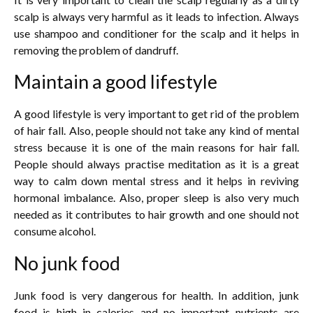
scalp is always very harmful as it leads to infection. Always
use shampoo and conditioner for the scalp and it helps in
removing the problem of dandruff.
Maintain a good lifestyle
A good lifestyle is very important to get rid of the problem
of hair fall. Also, people should not take any kind of mental
stress because it is one of the main reasons for hair fall.
People should always practise meditation as it is a great
way to calm down mental stress and it helps in reviving
hormonal imbalance. Also, proper sleep is also very much
needed as it contributes to hair growth and one should not
consume alcohol.
No junk food
Junk food is very dangerous for health. In addition, junk
food is high in calories and no important nutrients are