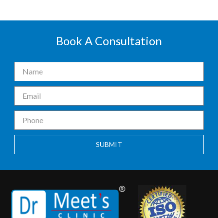
Book A Consultation
SUBMIT