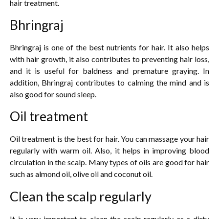
hair treatment.
Bhringraj
Bhringraj is one of the best nutrients for hair. It also helps
with hair growth, it also contributes to preventing hair loss,
and it is useful for baldness and premature graying. In
addition, Bhringraj contributes to calming the mind and is
also good for sound sleep.
Oil treatment
Oil treatment is the best for hair. You can massage your hair
regularly with warm oil. Also, it helps in improving blood
circulation in the scalp. Many types of oils are good for hair
such as almond oil, olive oil and coconut oil.
Clean the scalp regularly
It is very important to clean the scalp regularly as a dirty