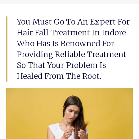
You Must Go To An Expert For
Hair Fall Treatment In Indore
Who Has Is Renowned For
Providing Reliable Treatment
So That Your Problem Is
Healed From The Root.