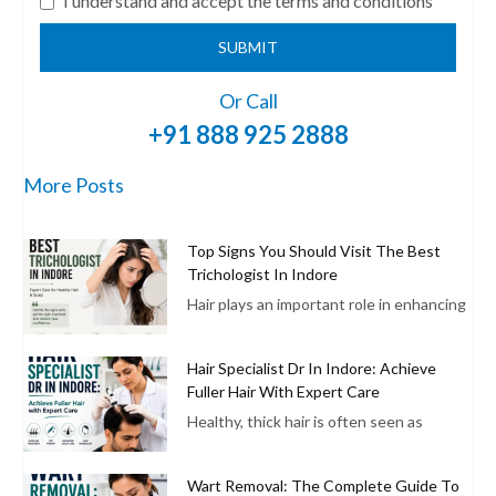
I understand and accept the terms and conditions
SUBMIT
Or Call
+91 888 925 2888
More Posts
Top Signs You Should Visit The Best
Trichologist In Indore
Hair plays an important role in enhancing
Hair Specialist Dr In Indore: Achieve
Fuller Hair With Expert Care
Healthy, thick hair is often seen as
Wart Removal: The Complete Guide To