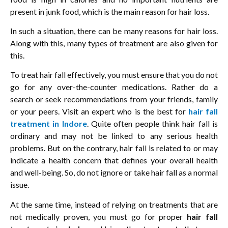
present in junk food, which is the main reason for hair loss.
In such a situation, there can be many reasons for hair loss.
Along with this, many types of treatment are also given for
this.
To treat hair fall effectively, you must ensure that you do not
go for any over-the-counter medications. Rather do a
search or seek recommendations from your friends, family
or your peers. Visit an expert who is the best for
hair fall
treatment in Indore
. Quite often people think hair fall is
ordinary and may not be linked to any serious health
problems. But on the contrary, hair fall is related to or may
indicate a health concern that defines your overall health
and well-being. So, do not ignore or take hair fall as a normal
issue.
At the same time, instead of relying on treatments that are
not medically proven, you must go for proper
hair fall