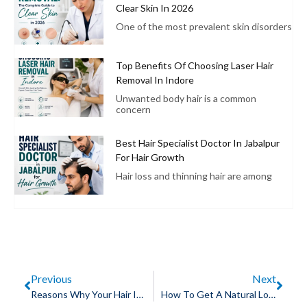
Clear Skin In 2026
One of the most prevalent skin disorders
Top Benefits Of Choosing Laser Hair
Removal In Indore
Unwanted body hair is a common
concern
Best Hair Specialist Doctor In Jabalpur
For Hair Growth
Hair loss and thinning hair are among
Previous
Next
Reasons Why Your Hair Is Falling
How To Get A Natural Look After Your Hair Transplant In Indore