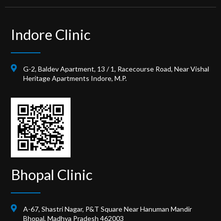
Indore Clinic
G-2, Baldev Apartment, 13 / 1, Racecourse Road, Near Vishal
Heritage Apartments Indore, M.P.
Bhopal Clinic
A-67, Shastri Nagar, P&T Square Near Hanuman Mandir
Bhopal, Madhya Pradesh 462003