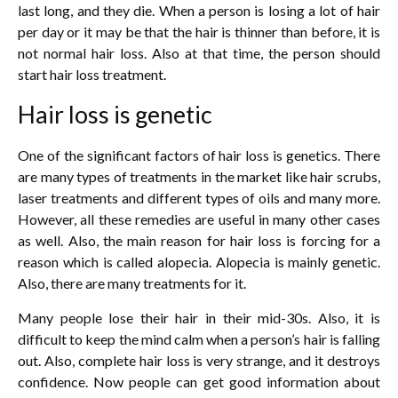
last long, and they die. When a person is losing a lot of hair
per day or it may be that the hair is thinner than before, it is
not normal hair loss. Also at that time, the person should
start hair loss treatment.
Hair loss is genetic
One of the significant factors of hair loss is genetics. There
are many types of treatments in the market like hair scrubs,
laser treatments and different types of oils and many more.
However, all these remedies are useful in many other cases
as well. Also, the main reason for hair loss is forcing for a
reason which is called alopecia. Alopecia is mainly genetic.
Also, there are many treatments for it.
Many people lose their hair in their mid-30s. Also, it is
difficult to keep the mind calm when a person’s hair is falling
out. Also, complete hair loss is very strange, and it destroys
confidence. Now people can get good information about