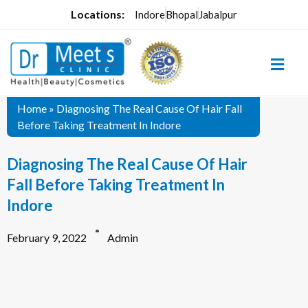
Locations:
Indore
Bhopal
Jabalpur
Home
»
Diagnosing The Real Cause Of Hair Fall
Before Taking Treatment In Indore
Diagnosing The Real Cause Of Hair
Fall Before Taking Treatment In
Indore
February 9, 2022
Admin