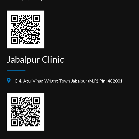
Jabalpur Clinic
C-4, Atul Vihar, Wright Town Jabalpur (M.P.) Pin: 482001