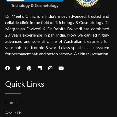
Dr Meet’s Clinic is a India’s most advanced, trusted and
reliable clinic in the field of Trichology & Cosmetology Dr
Matganjan Dwivedi & Dr Babita Dwivedi has combined
20 years experience in pan India. Now we carried highly
advanced and scientific line of Australian treatment for
your hair loss trouble & world class spanish, laser system
for permanent hair and tattoo removal & skin rejuvenation.
Quick Links
Home
About Us