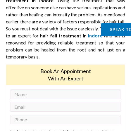
treatment in Indore
. Using the treatment that was
effective on someone else can have serious implications and
rather than healing can intensify the problem. As mentioned
earlier, there are a variety of factors responsible for hair fall.
So you must not deal with the issue carelessly. You must go
SPEAK T
to an expert for
hair fall treatment in
Indore
who has is
renowned for providing reliable treatment so that your
problem can be healed from the root and not just on a
temporary basis.
Book An Appointment
With An Expert