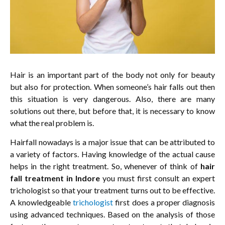
Hair is an important part of the body not only for beauty
but also for protection. When someone’s hair falls out then
this situation is very dangerous. Also, there are many
solutions out there, but before that, it is necessary to know
what the real problem is.
Hairfall nowadays is a major issue that can be attributed to
a variety of factors. Having knowledge of the actual cause
helps in the right treatment. So, whenever of think of
hair
fall treatment in Indore
you must first consult an expert
trichologist so that your treatment turns out to be effective.
A knowledgeable
trichologist
first does a proper diagnosis
using advanced techniques. Based on the analysis of those