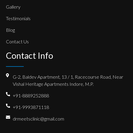
Gallery
Testimonials
Blog
Contact Us
Contact Info
G-2, Baldev Apartment, 13 / 1, Racecourse Road, Near
Vishal Heritage Apartments Indore, M.P.
+91-8889252888
+91-9993871118
drmeetsclinic@gmail.com