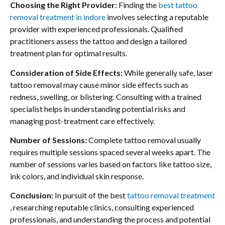
Choosing the Right Provider:
Finding the
best tattoo
removal treatment in indore
involves selecting a reputable
provider with experienced professionals. Qualified
practitioners assess the tattoo and design a tailored
treatment plan for optimal results.
Consideration of Side Effects:
While generally safe, laser
tattoo removal may cause minor side effects such as
redness, swelling, or blistering. Consulting with a trained
specialist helps in understanding potential risks and
managing post-treatment care effectively.
Number of Sessions:
Complete tattoo removal usually
requires multiple sessions spaced several weeks apart. The
number of sessions varies based on factors like tattoo size,
ink colors, and individual skin response.
Conclusion:
In pursuit of the best
tattoo removal treatment
, researching reputable clinics, consulting experienced
professionals, and understanding the process and potential