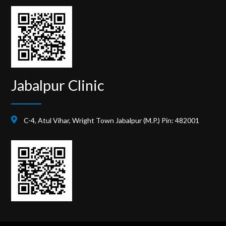
Jabalpur Clinic
C-4, Atul Vihar, Wright Town Jabalpur (M.P.) Pin: 482001