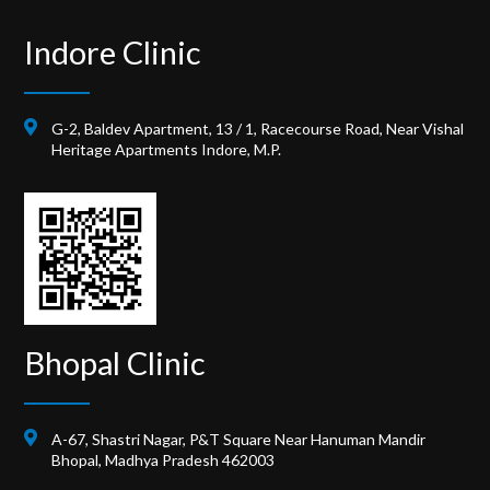
Indore Clinic
G-2, Baldev Apartment, 13 / 1, Racecourse Road, Near Vishal
Heritage Apartments Indore, M.P.
Bhopal Clinic
A-67, Shastri Nagar, P&T Square Near Hanuman Mandir
Bhopal, Madhya Pradesh 462003