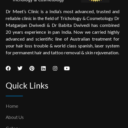
Dr Meet’s Clinic is a India’s most advanced, trusted and
reliable clinic in the field of Trichology & Cosmetology Dr
Matganjan Dwivedi & Dr Babita Dwivedi has combined
20 years experience in pan India. Now we carried highly
advanced and scientific line of Australian treatment for
your hair loss trouble & world class spanish, laser system
for permanent hair and tattoo removal & skin rejuvenation.
Quick Links
Home
About Us