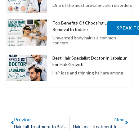
One of the most prevalent skin disorders
Top Benefits Of Choosing Laser Hair
SPEAK T
Removal In Indore
Unwanted body hair is a common
concern
Best Hair Specialist Doctor In Jabalpur
For Hair Growth
Hair loss and thinning hair are among
Previous
Next
Hair Fall Treatment In Bairagarh, Bhopal
Hair Loss Treatment In MR 10 Road, Indore