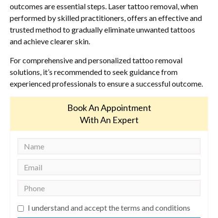
outcomes are essential steps. Laser tattoo removal, when
performed by skilled practitioners, offers an effective and
trusted method to gradually eliminate unwanted tattoos
and achieve clearer skin.
For comprehensive and personalized tattoo removal
solutions, it’s recommended to seek guidance from
experienced professionals to ensure a successful outcome.
Book An Appointment
With An Expert
I understand and accept the terms and conditions