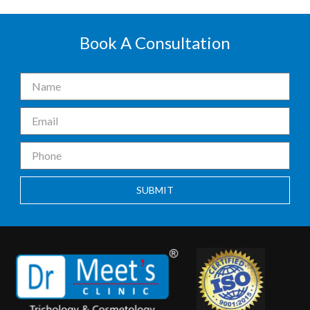
Book A Consultation
SUBMIT