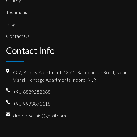
Gallery
Testimonials
Blog
Contact Us
Contact Info
G-2, Baldev Apartment, 13 / 1, Racecourse Road, Near
Vishal Heritage Apartments Indore, M.P.
+91-8889252888
+91-9993871118
drmeetsclinic@gmail.com