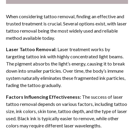
When considering tattoo removal, finding an effective and
trusted treatment is crucial. Several options exist, with laser
tattoo removal being the most widely used and reliable
method available today.
Laser Tattoo Removal:
Laser treatment works by
targeting tattoo ink with highly concentrated light beams.
The pigment absorbs the light’s energy, causing it to break
down into smaller particles. Over time, the body’s immune
system naturally eliminates these fragmented ink particles,
fading the tattoo gradually.
Factors Influencing Effectiveness:
The success of laser
tattoo removal depends on various factors, including tattoo
size, ink colors, skin tone, tattoo depth, and the type of laser
used. Black ink is typically easier to remove, while other
colors may require different laser wavelengths.