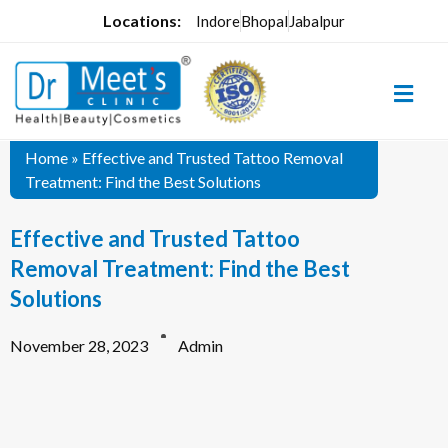
Locations:
Indore
Bhopal
Jabalpur
Home
»
Effective and Trusted Tattoo Removal
Treatment: Find the Best Solutions
Effective and Trusted Tattoo
Removal Treatment: Find the Best
Solutions
November 28, 2023
Admin