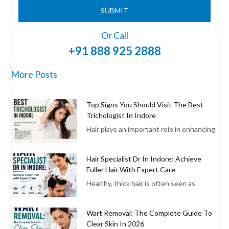
SUBMIT
Or Call
+91 888 925 2888
More Posts
Top Signs You Should Visit The Best
Trichologist In Indore
Hair plays an important role in enhancing
Hair Specialist Dr In Indore: Achieve
Fuller Hair With Expert Care
Healthy, thick hair is often seen as
Wart Removal: The Complete Guide To
Clear Skin In 2026