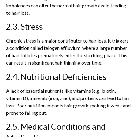
imbalances can alter the normal hair growth cycle, leading
to hair loss.
2.3. Stress
Chronic stress is a major contributor to hair loss. It triggers
a condition called telogen effluvium, where a large number
of hair follicles prematurely enter the shedding phase. This
can result in significant hair thinning over time.
2.4. Nutritional Deficiencies
A lack of essential nutrients like vitamins (e.g., biotin,
vitamin D), minerals (iron, zinc), and proteins can lead to hair
loss. Poor nutrition impacts hair growth, making it weak and
prone to falling out.
2.5. Medical Conditions and