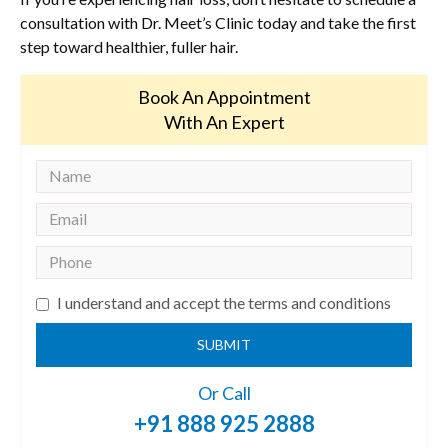
consultation with Dr. Meet’s Clinic today and take the first
step toward healthier, fuller hair.
Book An Appointment
With An Expert
I understand and accept the terms and conditions
SUBMIT
Or Call
+91 888 925 2888