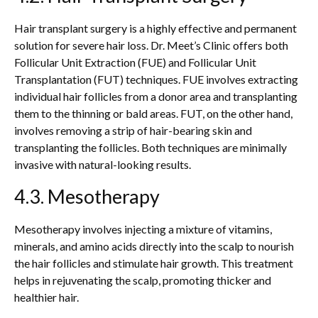
Hair transplant surgery is a highly effective and permanent
solution for severe hair loss. Dr. Meet’s Clinic offers both
Follicular Unit Extraction (FUE) and Follicular Unit
Transplantation (FUT) techniques. FUE involves extracting
individual hair follicles from a donor area and transplanting
them to the thinning or bald areas. FUT, on the other hand,
involves removing a strip of hair-bearing skin and
transplanting the follicles. Both techniques are minimally
invasive with natural-looking results.
4.3. Mesotherapy
Mesotherapy involves injecting a mixture of vitamins,
minerals, and amino acids directly into the scalp to nourish
the hair follicles and stimulate hair growth. This treatment
helps in rejuvenating the scalp, promoting thicker and
healthier hair.