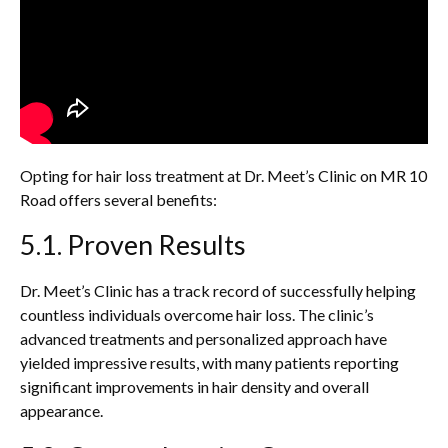
Opting for hair loss treatment at Dr. Meet’s Clinic on MR 10
Road offers several benefits:
5.1. Proven Results
Dr. Meet’s Clinic has a track record of successfully helping
countless individuals overcome hair loss. The clinic’s
advanced treatments and personalized approach have
yielded impressive results, with many patients reporting
significant improvements in hair density and overall
appearance.