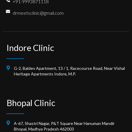
+91-9993871118
drmeetsclinic@gmail.com
Indore Clinic
G-2, Baldev Apartment, 13 / 1, Racecourse Road, Near Vishal
Heritage Apartments Indore, M.P.
Bhopal Clinic
A-67, Shastri Nagar, P&T Square Near Hanuman Mandir
Bhopal, Madhya Pradesh 462003