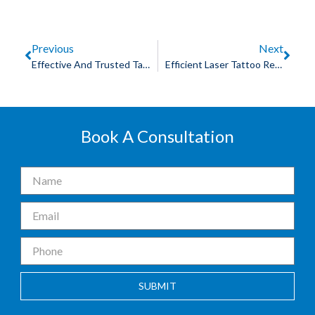
Previous
Next
Effective And Trusted Tattoo Removal Treatment: Find The Best Solutions
Efficient Laser Tattoo Removal Services In Indore: Unveiling Clearer Skin
Book A Consultation
SUBMIT