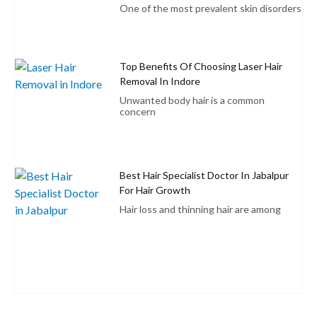
One of the most prevalent skin disorders
Top Benefits Of Choosing Laser Hair
Removal In Indore
Unwanted body hair is a common
concern
Best Hair Specialist Doctor In Jabalpur
For Hair Growth
Hair loss and thinning hair are among