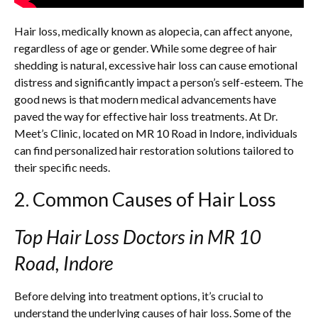
Hair loss, medically known as alopecia, can affect anyone,
regardless of age or gender. While some degree of hair
shedding is natural, excessive hair loss can cause emotional
distress and significantly impact a person’s self-esteem. The
good news is that modern medical advancements have
paved the way for effective hair loss treatments. At Dr.
Meet’s Clinic, located on MR 10 Road in Indore, individuals
can find personalized hair restoration solutions tailored to
their specific needs.
2. Common Causes of Hair Loss
Top Hair Loss Doctors in MR 10
Road, Indore
Before delving into treatment options, it’s crucial to
understand the underlying causes of hair loss. Some of the