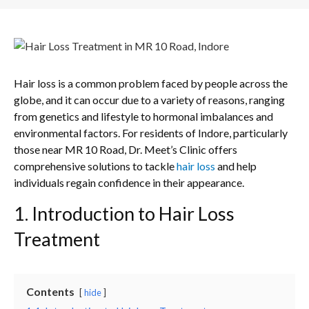
Hair loss is a common problem faced by people across the
globe, and it can occur due to a variety of reasons, ranging
from genetics and lifestyle to hormonal imbalances and
environmental factors. For residents of Indore, particularly
those near MR 10 Road, Dr. Meet’s Clinic offers
comprehensive solutions to tackle
hair loss
and help
individuals regain confidence in their appearance.
1. Introduction to Hair Loss
Treatment
Contents
hide