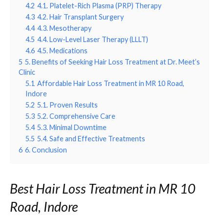
4.2
4.1. Platelet-Rich Plasma (PRP) Therapy
4.3
4.2. Hair Transplant Surgery
4.4
4.3. Mesotherapy
4.5
4.4. Low-Level Laser Therapy (LLLT)
4.6
4.5. Medications
5
5. Benefits of Seeking Hair Loss Treatment at Dr. Meet’s
Clinic
5.1
Affordable Hair Loss Treatment in MR 10 Road,
Indore
5.2
5.1. Proven Results
5.3
5.2. Comprehensive Care
5.4
5.3. Minimal Downtime
5.5
5.4. Safe and Effective Treatments
6
6. Conclusion
Best Hair Loss Treatment in MR 10
Road, Indore