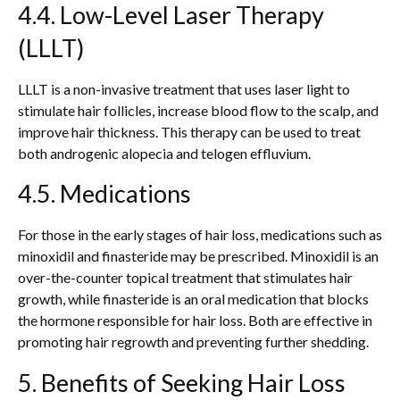
4.4. Low-Level Laser Therapy
(LLLT)
LLLT is a non-invasive treatment that uses laser light to
stimulate hair follicles, increase blood flow to the scalp, and
improve hair thickness. This therapy can be used to treat
both androgenic alopecia and telogen effluvium.
4.5. Medications
For those in the early stages of hair loss, medications such as
minoxidil and finasteride may be prescribed. Minoxidil is an
over-the-counter topical treatment that stimulates hair
growth, while finasteride is an oral medication that blocks
the hormone responsible for hair loss. Both are effective in
promoting hair regrowth and preventing further shedding.
5. Benefits of Seeking Hair Loss