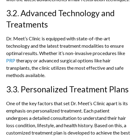
3.2. Advanced Technology and
Treatments
Dr. Meet’s Clinic is equipped with state-of-the-art
technology and the latest treatment modalities to ensure
optimal results. Whether it’s non-invasive procedures like
PRP
therapy or advanced surgical options like hair
transplants, the clinic utilizes the most effective and safe
methods available.
3.3. Personalized Treatment Plans
One of the key factors that set Dr. Meet’s Clinic apart is its
emphasis on personalized treatment. Each patient
undergoes a detailed consultation to understand their hair
loss condition, lifestyle, and health history. Based on this, a
customized treatment plan is developed to achieve the best