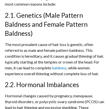
most common reasons include:
2.1. Genetics (Male Pattern
Baldness and Female Pattern
Baldness)
The most prevalent cause of hair loss is genetic, often
referred to as male and female pattern baldness. This
condition is hereditary, and it causes gradual thinning of hair,
typically starting at the temples or crown of the head. For
men, it can lead to complete
baldness
, while women
experience overall thinning without complete loss of hair.
2.2. Hormonal Imbalances
Hormonal changes caused by pregnancy, menopause,
thyroid disorders, or polycystic ovary syndrome (PCOS) can
lead to hair thinning and excessive shedding. These