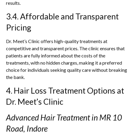
results.
3.4. Affordable and Transparent
Pricing
Dr. Meet’s Clinic offers high-quality treatments at
competitive and transparent prices. The clinic ensures that
patients are fully informed about the costs of the
treatments, with no hidden charges, making it a preferred
choice for individuals seeking quality care without breaking
the bank.
4. Hair Loss Treatment Options at
Dr. Meet’s Clinic
Advanced Hair Treatment in MR 10
Road, Indore