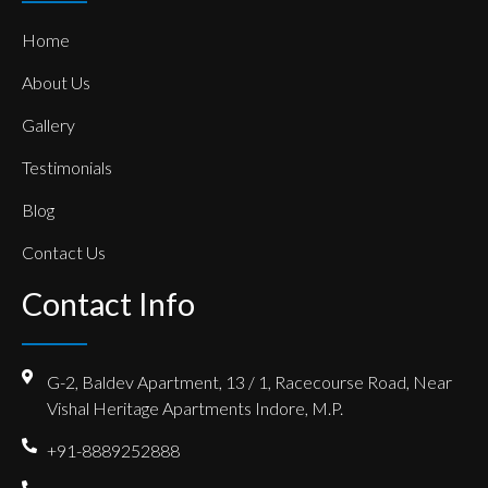
Home
About Us
Gallery
Testimonials
Blog
Contact Us
Contact Info
G-2, Baldev Apartment, 13 / 1, Racecourse Road, Near
Vishal Heritage Apartments Indore, M.P.
+91-8889252888