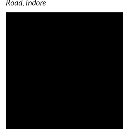
Road, Indore