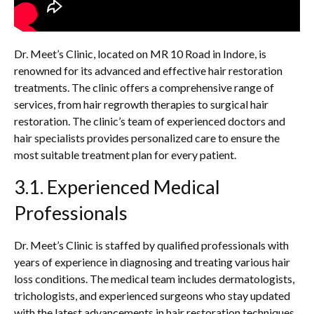
Dr. Meet’s Clinic, located on MR 10 Road in Indore, is
renowned for its advanced and effective hair restoration
treatments. The clinic offers a comprehensive range of
services, from hair regrowth therapies to surgical hair
restoration. The clinic’s team of experienced doctors and
hair specialists provides personalized care to ensure the
most suitable treatment plan for every patient.
3.1. Experienced Medical
Professionals
Dr. Meet’s Clinic is staffed by qualified professionals with
years of experience in diagnosing and treating various hair
loss conditions. The medical team includes dermatologists,
trichologists, and experienced surgeons who stay updated
with the latest advancements in hair restoration techniques.