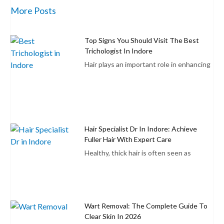
More Posts
Top Signs You Should Visit The Best
Trichologist In Indore
Hair plays an important role in enhancing
Hair Specialist Dr In Indore: Achieve
Fuller Hair With Expert Care
Healthy, thick hair is often seen as
Wart Removal: The Complete Guide To
Clear Skin In 2026