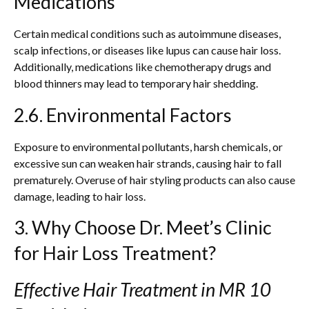
Medications
Certain medical conditions such as autoimmune diseases,
scalp infections, or diseases like lupus can cause hair loss.
Additionally, medications like chemotherapy drugs and
blood thinners may lead to temporary hair shedding.
2.6. Environmental Factors
Exposure to environmental pollutants, harsh chemicals, or
excessive sun can weaken hair strands, causing hair to fall
prematurely. Overuse of hair styling products can also cause
damage, leading to hair loss.
3. Why Choose Dr. Meet’s Clinic
for Hair Loss Treatment?
Effective Hair Treatment in MR 10