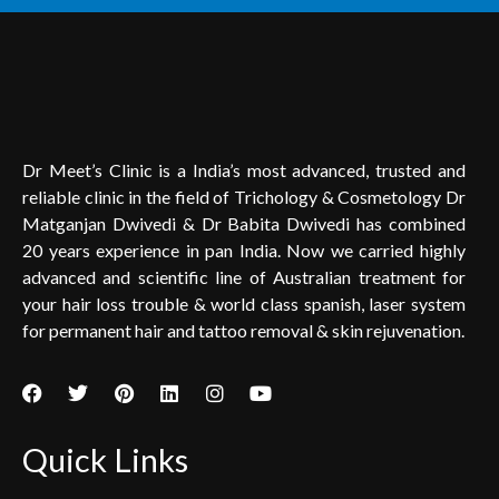
Dr Meet’s Clinic is a India’s most advanced, trusted and
reliable clinic in the field of Trichology & Cosmetology Dr
Matganjan Dwivedi & Dr Babita Dwivedi has combined
20 years experience in pan India. Now we carried highly
advanced and scientific line of Australian treatment for
your hair loss trouble & world class spanish, laser system
for permanent hair and tattoo removal & skin rejuvenation.
Quick Links