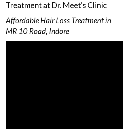
Treatment at Dr. Meet’s Clinic
Affordable Hair Loss Treatment in
MR 10 Road, Indore