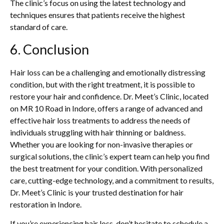
The clinic’s focus on using the latest technology and
techniques ensures that patients receive the highest
standard of care.
6. Conclusion
Hair loss can be a challenging and emotionally distressing
condition, but with the right treatment, it is possible to
restore your hair and confidence. Dr. Meet’s Clinic, located
on MR 10 Road in Indore, offers a range of advanced and
effective hair loss treatments to address the needs of
individuals struggling with hair thinning or baldness.
Whether you are looking for non-invasive therapies or
surgical solutions, the clinic’s expert team can help you find
the best treatment for your condition. With personalized
care, cutting-edge technology, and a commitment to results,
Dr. Meet’s Clinic is your trusted destination for hair
restoration in Indore.
If you’re experiencing hair loss, don’t hesitate to schedule a