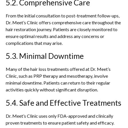
5.2. Comprehensive Care
From the initial consultation to post-treatment follow-ups,
Dr. Meet’s Clinic offers comprehensive care throughout the
hair restoration journey. Patients are closely monitored to
ensure optimal results and address any concerns or
complications that may arise.
5.3. Minimal Downtime
Many of the hair loss treatments offered at Dr. Meet’s
Clinic, such as PRP therapy and mesotherapy, involve
minimal downtime. Patients can return to their regular
activities quickly without significant disruption.
5.4. Safe and Effective Treatments
Dr. Meet’s Clinic uses only FDA-approved and clinically
proven treatments to ensure patient safety and efficacy.