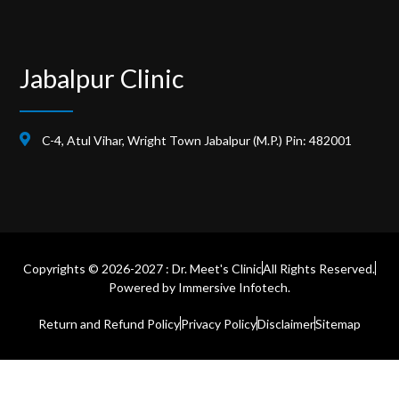
Jabalpur Clinic
C-4, Atul Vihar, Wright Town Jabalpur (M.P.) Pin: 482001
Copyrights © 2026-2027 : Dr. Meet's Clinic
All Rights Reserved.
Powered by
Immersive Infotech.
Return and Refund Policy
Privacy Policy
Disclaimer
Sitemap