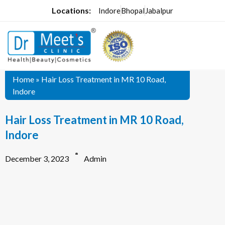
Locations:
Indore
Bhopal
Jabalpur
Home
»
Hair Loss Treatment in MR 10 Road,
Indore
Hair Loss Treatment in MR 10 Road,
Indore
December 3, 2023
Admin