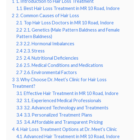
1
1. Introduction to Hair Loss Treatment
1.1
Best Hair Loss Treatment in MR 10 Road, Indore
2
2. Common Causes of Hair Loss
2.1
Top Hair Loss Doctors in MR 10 Road, Indore
2.2
2.1. Genetics (Male Pattern Baldness and Female
Pattern Baldness)
2.3
2.2. Hormonal Imbalances
2.4
2.3. Stress
2.5
2.4. Nutritional Deficiencies
2.6
2.5. Medical Conditions and Medications
2.7
2.6. Environmental Factors
3
3. Why Choose Dr. Meet’s Clinic for Hair Loss
Treatment?
3.1
Effective Hair Treatment in MR 10 Road, Indore
3.2
3.1. Experienced Medical Professionals
3.3
3.2. Advanced Technology and Treatments
3.4
3.3. Personalized Treatment Plans
3.5
3.4. Affordable and Transparent Pricing
4
4. Hair Loss Treatment Options at Dr. Meet’s Clinic
4.1
Advanced Hair Treatment in MR 10 Road, Indore