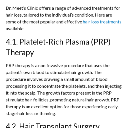
Dr. Meet’s Clinic offers a range of advanced treatments for
hair loss, tailored to the individual’s condition. Here are
some of the most popular and effective
hair loss treatments
available:
4.1. Platelet-Rich Plasma (PRP)
Therapy
PRP therapy is a non-invasive procedure that uses the
patient’s own blood to stimulate hair growth. The
procedure involves drawing a small amount of blood,
processing it to concentrate the platelets, and then injecting
it into the scalp. The growth factors present in the PRP
stimulate hair follicles, promoting natural hair growth. PRP
therapy is an excellent option for those experiencing early-
stage hair loss or thinning.
4.2. Hair Transplant Surgery