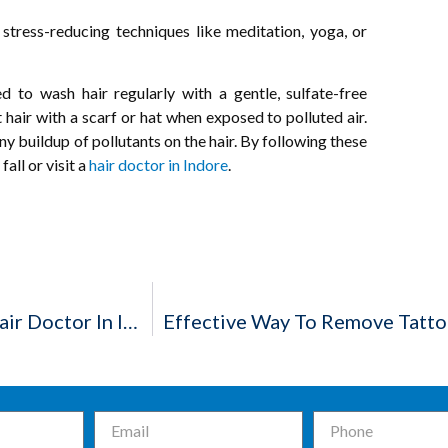
 stress-reducing techniques like meditation, yoga, or
d to wash hair regularly with a gentle, sulfate-free
hair with a scarf or hat when exposed to polluted air.
y buildup of pollutants on the hair. By following these
all or visit a
hair doctor in Indore
.
Everything About Male Patterned Baldness – Hair Doctor In Indore