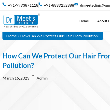
+91-9993871118
+91-8889252888
drmeetsclinic@gm
Home
About 
Home
»
How Can We Protect Our Hair From Pollution?
How Can We Protect Our Hair Fr
Pollution?
March 16, 2023
Admin