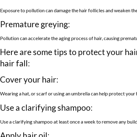
Exposure to pollution can damage the hair follicles and weaken the 
Premature greying:
Pollution can accelerate the aging process of hair, causing premat
Here are some tips to protect your hai
hair fall:
Cover your hair:
Wearing a hat, or scarf or using an umbrella can help protect your 
Use a clarifying shampoo:
Use a clarifying shampoo at least once a week to remove any build
Apply hair oil: