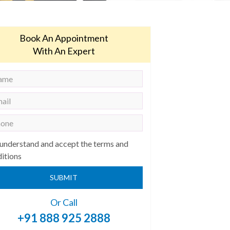
Book An Appointment
With An Expert
 understand and accept the terms and
itions
SUBMIT
Or Call
+91 888 925 2888