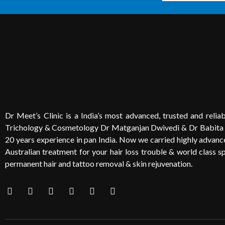
Dr Meet’s Clinic is a India’s most advanced, trusted and reliabl
Trichology & Cosmetology Dr Matganjan Dwivedi & Dr Babita
20 years experience in pan India. Now we carried highly advanced
Australian treatment for your hair loss trouble & world class sp
permanent hair and tattoo removal & skin rejuvenation.