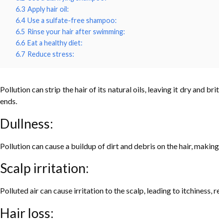
6.3
Apply hair oil:
6.4
Use a sulfate-free shampoo:
6.5
Rinse your hair after swimming:
6.6
Eat a healthy diet:
6.7
Reduce stress:
Pollution can strip the hair of its natural oils, leaving it dry and 
ends.
Dullness:
Pollution can cause a buildup of dirt and debris on the hair, making i
Scalp irritation:
Polluted air can cause irritation to the scalp, leading to itchiness, 
Hair loss: