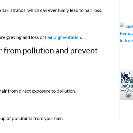
hair strands, which can eventually lead to hair loss.
ure greying and loss of
hair pigmentation
.
r from pollution and prevent
hair from direct exposure to pollution.
up of pollutants from your hair.