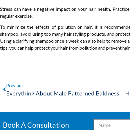
Stress can have a negative impact on your hair health. Practice
regular exercise.
To minimize the effects of pollution on hair, it is recommende
shampoo, avoid using too many hair styling products, and protect 
Using a clarifying shampoo once a week can also help to remove an
tips, you can help protect your hair from pollution and prevent hair f
Previous
Book A Consultation