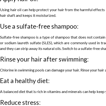
Using hair oil can help protect your hair from the harmful effects 
hair shaft and keeps it moisturized.
Use a sulfate-free shampoo:
Sulfate-free shampoo is a type of shampoo that does not contain s
or sodium laureth sulfate (SLES), which are commonly used in tra
and they can strip away its natural oils. Switch to a sulfate-free s
Rinse your hair after swimming:
Chlorine in swimming pools can damage your hair. Rinse your hair 
Eat a healthy diet:
A balanced diet that is rich in vitamins and minerals can help keep y
Reduce stress: