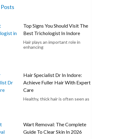
 Posts
Top Signs You Should Visit The
Best Trichologist In Indore
Hair plays an important role in
enhancing
Hair Specialist Dr In Indore:
Achieve Fuller Hair With Expert
Care
Healthy, thick hair is often seen as
Wart Removal: The Complete
Guide To Clear Skin In 2026