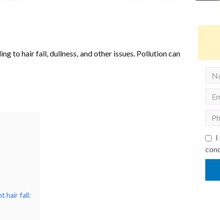
g to hair fall, dullness, and other issues. Pollution can
I
cond
 hair fall: