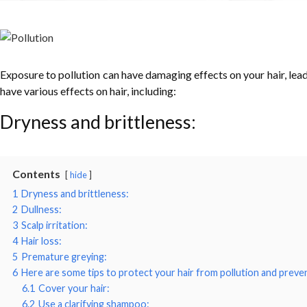
Exposure to pollution can have damaging effects on your hair, leadin
have various effects on hair, including:
Dryness and brittleness:
Contents
hide
1
Dryness and brittleness:
2
Dullness:
3
Scalp irritation:
4
Hair loss:
5
Premature greying:
6
Here are some tips to protect your hair from pollution and prevent
6.1
Cover your hair:
6.2
Use a clarifying shampoo: