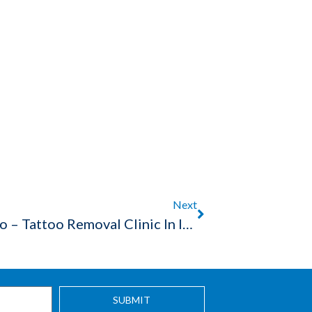
Next
Effective Way To Remove Tattoo – Tattoo Removal Clinic In Indore
SUBMIT