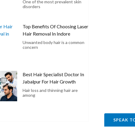
One of the most prevalent skin
disorders
Top Benefits Of Choosing Laser
Hair Removal In Indore
Unwanted body hair is a common
concern
Best Hair Specialist Doctor In
Jabalpur For Hair Growth
Hair loss and thinning hair are
among
SPEAK T