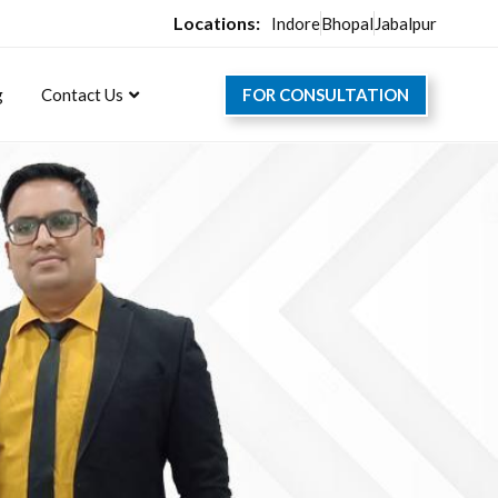
Locations:
Indore
Bhopal
Jabalpur
FOR CONSULTATION
g
Contact Us