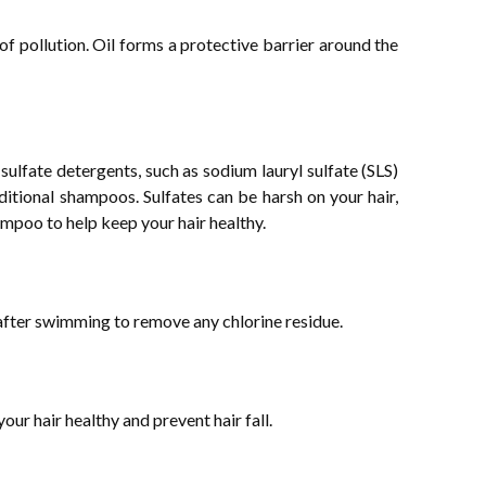
of pollution. Oil forms a protective barrier around the
ulfate detergents, such as sodium lauryl sulfate (SLS)
ditional shampoos. Sulfates can be harsh on your hair,
hampoo to help keep your hair healthy.
after swimming to remove any chlorine residue.
our hair healthy and prevent hair fall.