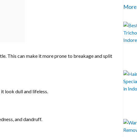
More
brittle. This can make it more prone to breakage and split
t look dull and lifeless.
redness, and dandruff.