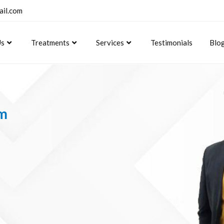
ail.com
Us
Treatments
Services
Testimonials
Blo
om