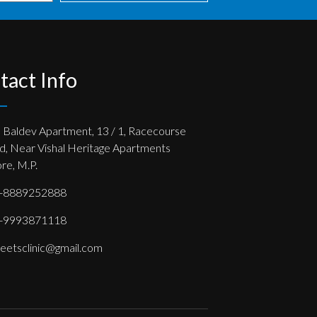
tact Info
, Baldev Apartment, 13 / 1, Racecourse
d, Near Vishal Heritage Apartments
re, M.P.
-8889252888
-9993871118
eetsclinic@gmail.com