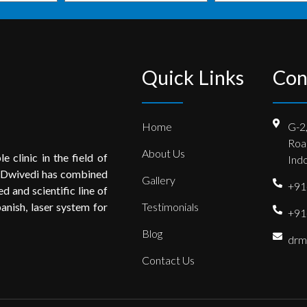
Quick Links
Con
Home
G-2
Roa
About Us
e clinic in the field of
Indo
 Dwivedi has combined
Gallery
+91
 and scientific line of
anish, laser system for
Testimonials
+91
Blog
drm
Contact Us