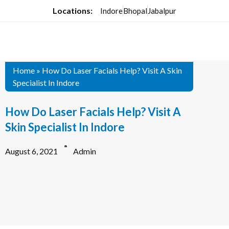
Locations:
Indore
Bhopal
Jabalpur
Home
»
How Do Laser Facials Help? Visit A Skin
Specialist In Indore
How Do Laser Facials Help? Visit A
Skin Specialist In Indore
August 6, 2021
Admin