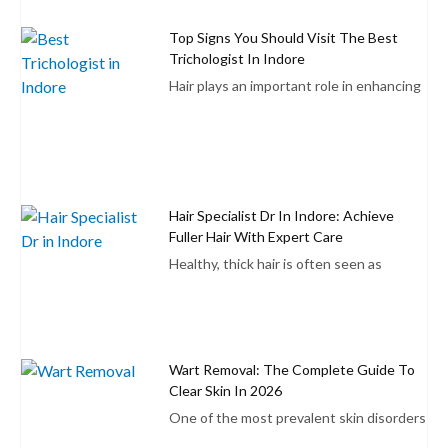
Top Signs You Should Visit The Best
Trichologist In Indore
Hair plays an important role in enhancing
Hair Specialist Dr In Indore: Achieve
Fuller Hair With Expert Care
Healthy, thick hair is often seen as
Wart Removal: The Complete Guide To
Clear Skin In 2026
One of the most prevalent skin disorders