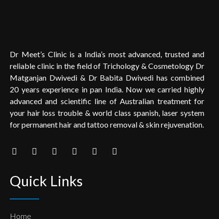
Dr Meet’s Clinic is a India’s most advanced, trusted and
reliable clinic in the field of Trichology & Cosmetology Dr
Matganjan Dwivedi & Dr Babita Dwivedi has combined
20 years experience in pan India. Now we carried highly
advanced and scientific line of Australian treatment for
your hair loss trouble & world class spanish, laser system
for permanent hair and tattoo removal & skin rejuvenation.
Quick Links
Home