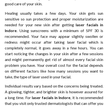
good care of your skin.
Healing usually takes a few days. Your skin gets sun
sensitive so sun protection and proper moisturization are
needed for your new skin after getting
laser facials in
Indore
. Using sunscreens with a minimum of SPF 30 is
recommended. Your face may appear slightly swollen or
redness might occur after taking laser facial which is
completely normal, it goes away in a few hours. You can
start noticing the changes in your skin after a few sessions
and might permanently get rid of almost every facial skin
problem you have. Your overall cost for the facial depends
on different factors like how many sessions you want to
take, the type of laser used in your facial.
Individual results vary based on the concerns being treated.
A glowing, tighter, and brighter skin is however assured for
a long time. For
laser facials in Indore
, it is recommended
that you visit only trusted dermatologists that can offer you