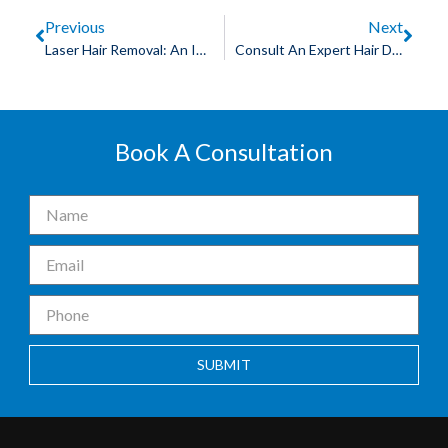
Previous
Next
Laser Hair Removal: An Ideal Choice For Men
Consult An Expert Hair Doctor In Indore For Hair Transplant
Book A Consultation
SUBMIT