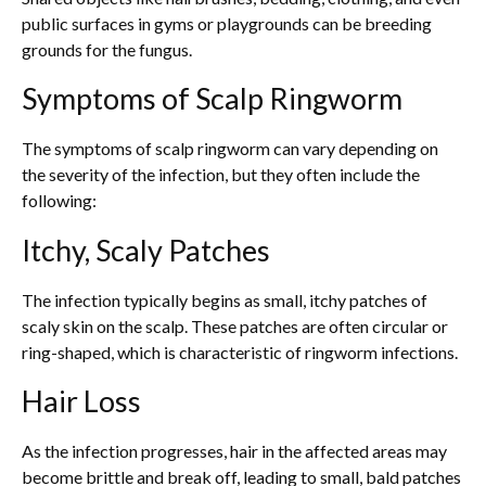
public surfaces in gyms or playgrounds can be breeding
grounds for the fungus.
Symptoms of Scalp Ringworm
The symptoms of scalp ringworm can vary depending on
the severity of the infection, but they often include the
following:
Itchy, Scaly Patches
The infection typically begins as small, itchy patches of
scaly skin on the scalp. These patches are often circular or
ring-shaped, which is characteristic of ringworm infections.
Hair Loss
As the infection progresses, hair in the affected areas may
become brittle and break off, leading to small, bald patches