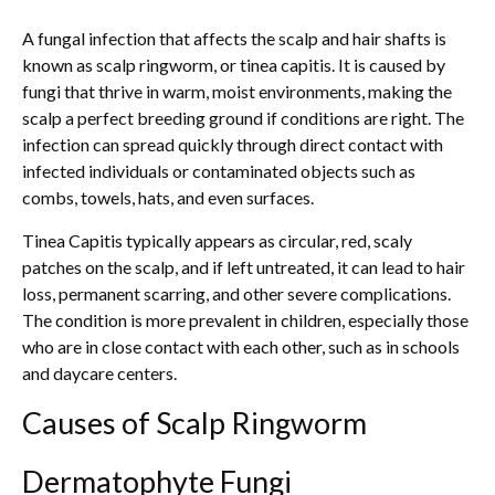
A fungal infection that affects the scalp and hair shafts is
known as scalp ringworm, or tinea capitis. It is caused by
fungi that thrive in warm, moist environments, making the
scalp a perfect breeding ground if conditions are right. The
infection can spread quickly through direct contact with
infected individuals or contaminated objects such as
combs, towels, hats, and even surfaces.
Tinea Capitis typically appears as circular, red, scaly
patches on the scalp, and if left untreated, it can lead to hair
loss, permanent scarring, and other severe complications.
The condition is more prevalent in children, especially those
who are in close contact with each other, such as in schools
and daycare centers.
Causes of Scalp Ringworm
Dermatophyte Fungi