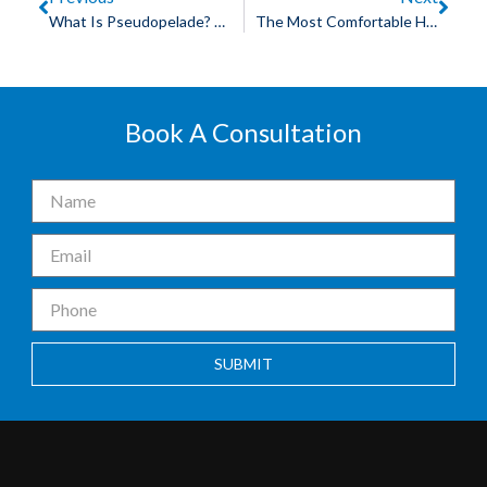
What Is Pseudopelade? Understanding A Hair Loss Condition
The Most Comfortable Hair Patch In Indore For Daily Wear
Book A Consultation
SUBMIT