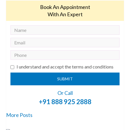
Book An Appointment
With An Expert
I understand and accept the terms and conditions
SUBMIT
Or Call
+91 888 925 2888
More Posts