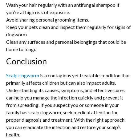
Wash your hair regularly with an antifungal shampoo if
you’re at high risk of exposure.
Avoid sharing personal grooming items.
Keep your pets clean and inspect them regularly for signs of
ringworm.
Clean any surfaces and personal belongings that could be
home to fungi.
Conclusion
Scalp ringworm
is a contagious yet treatable condition that
primarily affects children but can also impact adults.
Understanding its causes, symptoms, and effective cures
can help you manage the infection quickly and prevent it
from spreading. If you suspect you or someone in your
family has scalp ringworm, seek medical attention for
proper diagnosis and treatment. With the right approach,
you can eradicate the infection and restore your scalp’s
health.