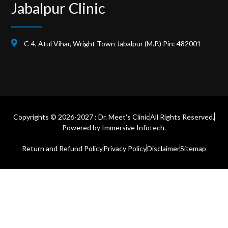
Jabalpur Clinic
C-4, Atul Vihar, Wright Town Jabalpur (M.P.) Pin: 482001
Copyrights © 2026-2027 : Dr. Meet's Clinic
All Rights Reserved.
Powered by
Immersive Infotech.
Return and Refund Policy
Privacy Policy
Disclaimer
Sitemap