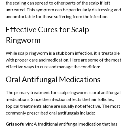
the scaling can spread to other parts of the scalp if left
untreated. This symptom can be particularly distressing and
uncomfortable for those suffering from the infection.
Effective Cures for Scalp
Ringworm
While scalp ringworm is a stubborn infection, it is treatable
with proper care and medication. Here are some of the most
effective ways to cure and manage the condition:
Oral Antifungal Medications
The primary treatment for scalp ringworm is oral antifungal
medications. Since the infection affects the hair follicles,
topical treatments alone are usually not effective. The most
commonly prescribed oral antifungals include:
Griseofulvin:
A traditional antifungal medication that has