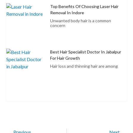
Top Benefits Of Choosing Laser Hair
Removal In Indore
Unwanted body hair is a common
concern
Best Hair Specialist Doctor In Jabalpur
For Hair Growth
Hair loss and thinning hair are among
Previous
Next