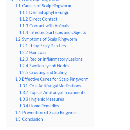
1.1
Causes of Scalp Ringworm
1.1.1
Dermatophyte Fungi
1.1.2
Direct Contact
1.1.3
Contact with Animals
1.1.4
Infected Surfaces and Objects
1.2
Symptoms of Scalp Ringworm
1.2.1
Itchy, Scaly Patches
1.2.2
Hair Loss
1.2.3
Red or Inflammatory Lesions
1.2.4
Swollen Lymph Nodes
1.2.5
Crusting and Scaling
1.3
Effective Cures for Scalp Ringworm
1.3.1
Oral Antifungal Medications
1.3.2
Topical Antifungal Treatments
1.3.3
Hygienic Measures
1.3.4
Home Remedies
1.4
Prevention of Scalp Ringworm
1.5
Conclusion