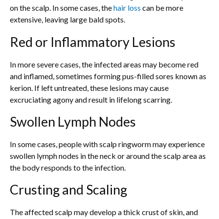
on the scalp. In some cases, the
hair loss
can be more
extensive, leaving large bald spots.
Red or Inflammatory Lesions
In more severe cases, the infected areas may become red
and inflamed, sometimes forming pus-filled sores known as
kerion. If left untreated, these lesions may cause
excruciating agony and result in lifelong scarring.
Swollen Lymph Nodes
In some cases, people with scalp ringworm may experience
swollen lymph nodes in the neck or around the scalp area as
the body responds to the infection.
Crusting and Scaling
The affected scalp may develop a thick crust of skin, and