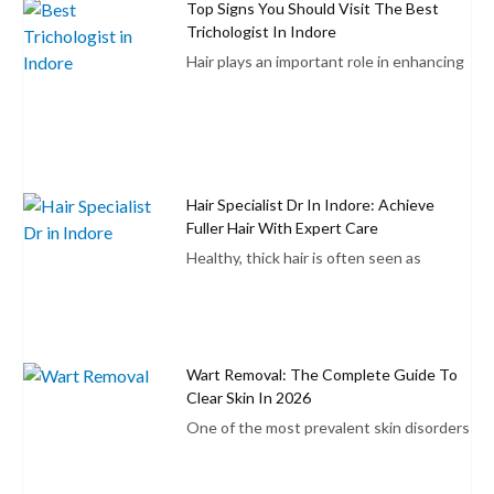
Top Signs You Should Visit The Best
Trichologist In Indore
Hair plays an important role in enhancing
Hair Specialist Dr In Indore: Achieve
Fuller Hair With Expert Care
Healthy, thick hair is often seen as
Wart Removal: The Complete Guide To
Clear Skin In 2026
One of the most prevalent skin disorders