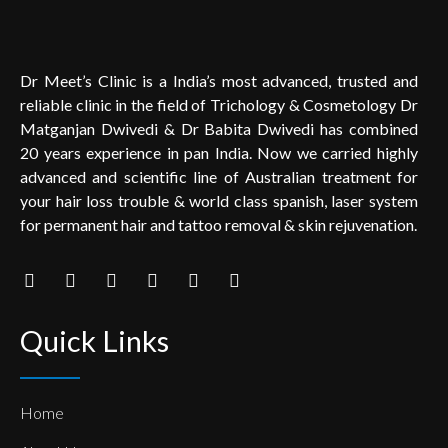
Dr Meet’s Clinic is a India’s most advanced, trusted and
reliable clinic in the field of Trichology & Cosmetology Dr
Matganjan Dwivedi & Dr Babita Dwivedi has combined
20 years experience in pan India. Now we carried highly
advanced and scientific line of Australian treatment for
your hair loss trouble & world class spanish, laser system
for permanent hair and tattoo removal & skin rejuvenation.
Quick Links
Home