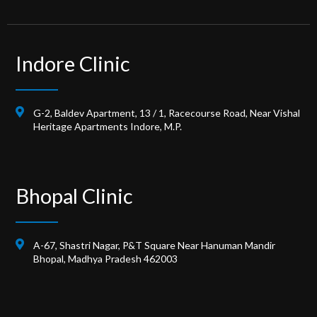
Indore Clinic
G-2, Baldev Apartment, 13 / 1, Racecourse Road, Near Vishal
Heritage Apartments Indore, M.P.
Bhopal Clinic
A-67, Shastri Nagar, P&T Square Near Hanuman Mandir
Bhopal, Madhya Pradesh 462003