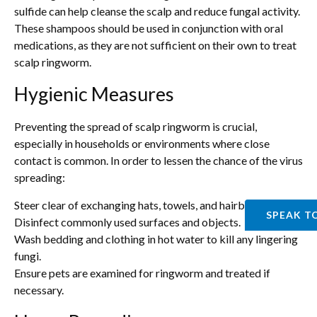
sulfide can help cleanse the scalp and reduce fungal activity.
These shampoos should be used in conjunction with oral
medications, as they are not sufficient on their own to treat
scalp ringworm.
Hygienic Measures
Preventing the spread of scalp ringworm is crucial,
especially in households or environments where close
contact is common. In order to lessen the chance of the virus
spreading:
Steer clear of exchanging hats, towels, and hairbrushes.
SPEAK T
Disinfect commonly used surfaces and objects.
Wash bedding and clothing in hot water to kill any lingering
fungi.
Ensure pets are examined for ringworm and treated if
necessary.