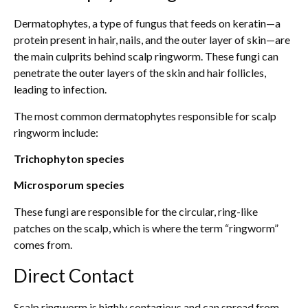
Dermatophytes, a type of fungus that feeds on keratin—a
protein present in hair, nails, and the outer layer of skin—are
the main culprits behind scalp ringworm. These fungi can
penetrate the outer layers of the skin and hair follicles,
leading to infection.
The most common dermatophytes responsible for scalp
ringworm include:
Trichophyton species
Microsporum species
These fungi are responsible for the circular, ring-like
patches on the scalp, which is where the term “ringworm”
comes from.
Direct Contact
Scalp ringworm is highly contagious and can spread from