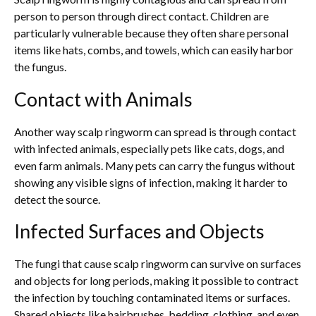
person to person through direct contact. Children are
particularly vulnerable because they often share personal
items like hats, combs, and towels, which can easily harbor
the fungus.
Contact with Animals
Another way scalp ringworm can spread is through contact
with infected animals, especially pets like cats, dogs, and
even farm animals. Many pets can carry the fungus without
showing any visible signs of infection, making it harder to
detect the source.
Infected Surfaces and Objects
The fungi that cause scalp ringworm can survive on surfaces
and objects for long periods, making it possible to contract
the infection by touching contaminated items or surfaces.
Shared objects like hairbrushes, bedding, clothing, and even