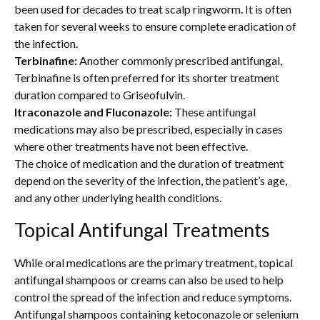
been used for decades to treat scalp ringworm. It is often
taken for several weeks to ensure complete eradication of
the infection.
Terbinafine:
Another commonly prescribed antifungal,
Terbinafine is often preferred for its shorter treatment
duration compared to Griseofulvin.
Itraconazole and Fluconazole:
These antifungal
medications may also be prescribed, especially in cases
where other treatments have not been effective.
The choice of medication and the duration of treatment
depend on the severity of the infection, the patient’s age,
and any other underlying health conditions.
Topical Antifungal Treatments
While oral medications are the primary treatment, topical
antifungal shampoos or creams can also be used to help
control the spread of the infection and reduce symptoms.
Antifungal shampoos containing ketoconazole or selenium