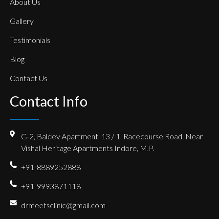
About Us
Gallery
Testimonials
Blog
Contact Us
Contact Info
G-2, Baldev Apartment, 13 / 1, Racecourse Road, Near
Vishal Heritage Apartments Indore, M.P.
+91-8889252888
+91-9993871118
drmeetsclinic@gmail.com