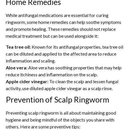
Home Remedies
While antifungal medications are essential for curing
ringworm, some home remedies can help soothe symptoms
and promote healing. These remedies should not replace
medical treatment but can be used alongside it:
Tea tree oil:
Known for its antifungal properties, tea tree oil
can be diluted and applied to the affected area to reduce
inflammation and scaling.
Aloe vera:
Aloe vera has soothing properties that may help
reduce itchiness and inflammation on the scalp.
Apple cider vinegar:
To clean the scalp and lessen fungal
activity, use diluted apple cider vinegar as a scalp rinse.
Prevention of Scalp Ringworm
Preventing scalp ringworm is all about maintaining good
hygiene and being mindful of the objects you share with
others. Here are some preventive tips: