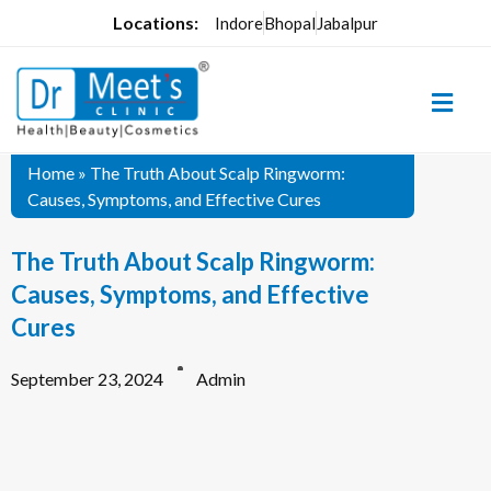
Locations:
Indore
Bhopal
Jabalpur
Home
»
The Truth About Scalp Ringworm:
Causes, Symptoms, and Effective Cures
The Truth About Scalp Ringworm:
Causes, Symptoms, and Effective
Cures
September 23, 2024
Admin