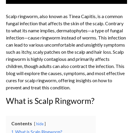
Scalp ringworm, also known as Tinea Capitis, is a common
fungal infection that affects the skin of the scalp. Contrary
to what its name implies, dermatophytes—a type of fungal
infection—cause ringworm instead of worms. This infection
can lead to various uncomfortable and unsightly symptoms
such as itchy, scaly patches on the scalp and hair loss. Scalp
ringworm is highly contagious and primarily affects
children, though adults can also contract the infection. This
blog will explore the causes, symptoms, and most effective
cures for scalp ringworm, offering insights on how to
prevent and treat this condition.
What is Scalp Ringworm?
Contents
hide
1
What is Scalp Ringworm?