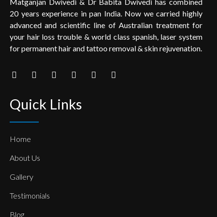
Matganjan Dwivedi & Dr Babita Dwivedi has combined
20 years experience in pan India. Now we carried highly
advanced and scientific line of Australian treatment for
your hair loss trouble & world class spanish, laser system
for permanent hair and tattoo removal & skin rejuvenation.
Quick Links
Home
About Us
Gallery
Testimonials
Blog