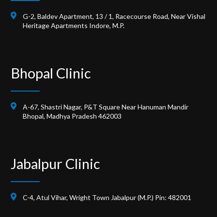
G-2, Baldev Apartment, 13 / 1, Racecourse Road, Near Vishal
Heritage Apartments Indore, M.P.
Bhopal Clinic
A-67, Shastri Nagar, P&T Square Near Hanuman Mandir
Bhopal, Madhya Pradesh 462003
Jabalpur Clinic
C-4, Atul Vihar, Wright Town Jabalpur (M.P.) Pin: 482001