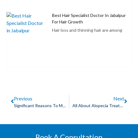
Best Hair Specialist Doctor In Jabalpur
For Hair Growth
Hair loss and thinning hair are among
Previous
Next
Significant Reasons To Make Use Of Skin Lightening Treatments
All About Alopecia Treatment
Book A Consultation