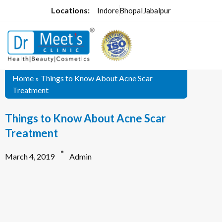
Locations:
Indore
Bhopal
Jabalpur
Home
»
Things to Know About Acne Scar
Treatment
Things to Know About Acne Scar
Treatment
March 4, 2019
Admin