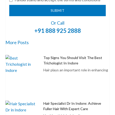
SUBMIT
Or Call
+91 888 925 2888
More Posts
Top Signs You Should Visit The Best
Trichologist In Indore
Hair plays an important role in enhancing
Hair Specialist Dr In Indore: Achieve
Fuller Hair With Expert Care