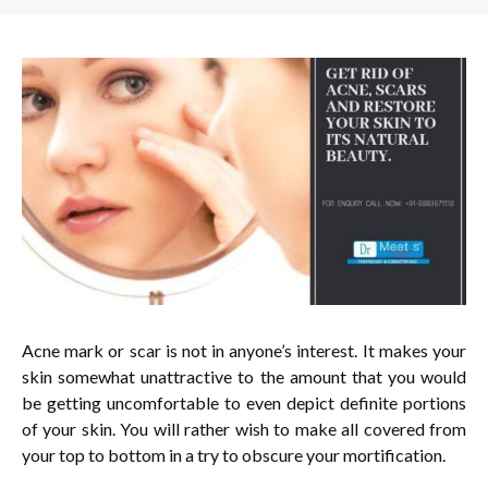
Acne mark or scar is not in anyone’s interest. It makes your
skin somewhat unattractive to the amount that you would
be getting uncomfortable to even depict definite portions
of your skin. You will rather wish to make all covered from
your top to bottom in a try to obscure your mortification.