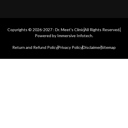
Copyrights © 2026-2027 : Dr. Meet's Clinic
All Rights Reserved.
Powered by
Immersive Infotech.
Return and Refund Policy
Privacy Policy
Disclaimer
Sitemap