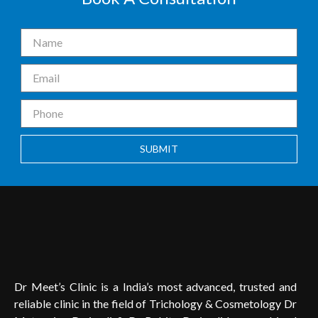
SUBMIT
Dr Meet’s Clinic is a India’s most advanced, trusted and
reliable clinic in the field of Trichology & Cosmetology Dr