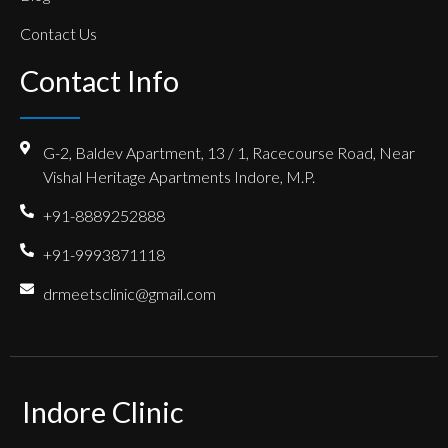
Contact Us
Contact Info
G-2, Baldev Apartment, 13 / 1, Racecourse Road, Near
Vishal Heritage Apartments Indore, M.P.
+91-8889252888
+91-9993871118
drmeetsclinic@gmail.com
Indore Clinic