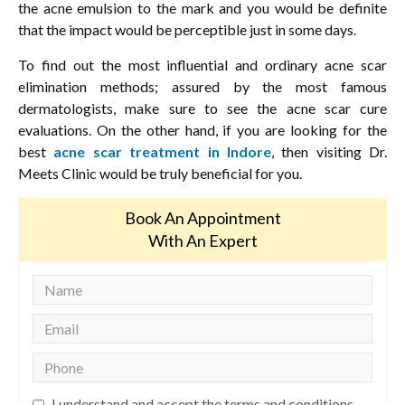
the acne emulsion to the mark and you would be definite
that the impact would be perceptible just in some days.
To find out the most influential and ordinary acne scar
elimination methods; assured by the most famous
dermatologists, make sure to see the acne scar cure
evaluations. On the other hand, if you are looking for the
best
acne scar treatment in Indore
, then visiting Dr.
Meets Clinic would be truly beneficial for you.
Book An Appointment
With An Expert
I understand and accept the terms and conditions