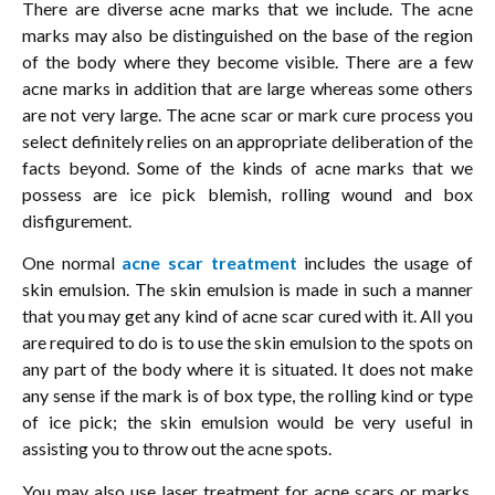
There are diverse acne marks that we include. The acne
marks may also be distinguished on the base of the region
of the body where they become visible. There are a few
acne marks in addition that are large whereas some others
are not very large. The acne scar or mark cure process you
select definitely relies on an appropriate deliberation of the
facts beyond. Some of the kinds of acne marks that we
possess are ice pick blemish, rolling wound and box
disfigurement.
One normal
acne scar treatment
includes the usage of
skin emulsion. The skin emulsion is made in such a manner
that you may get any kind of acne scar cured with it. All you
are required to do is to use the skin emulsion to the spots on
any part of the body where it is situated. It does not make
any sense if the mark is of box type, the rolling kind or type
of ice pick; the skin emulsion would be very useful in
assisting you to throw out the acne spots.
You may also use laser treatment for acne scars or marks.