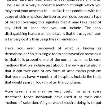
The laser is a very successful method through which you
may treat your acne marks. Just like is the condition with the
usage of skin emulsion, the laser as well does possess a type
of broad coverage; this signifies that it may take heed of
any kind of acne that you can include. The only
distinguishing feature amid the two is that the usage of laser
is far very costly than using the skin emulsion.
Have you ever perceived of what is known as
dermabrasion? So, it is single tooth contravention name akin
to that. It is presently one of the normal acne marks cure
methods that we include just about. It is very useful also in
that it can take care of any form of acne marks problem
that you may have. A number of hospitals include the tools
that would assist in looking after this condition.
Acne creams also may be very useful for acne scars
treatment. Most individuals have used it as their cure
method of selection. All you would require doing is to put