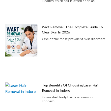
Healthy, thick hair is often seen as
Wart Removal: The Complete Guide To
Clear Skin In 2026
One of the most prevalent skin disorders
Top Benefits Of Choosing Laser Hair
Removal In Indore
Unwanted body hair is a common
concern