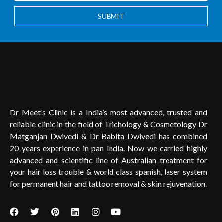
SUBMIT
Dr Meet’s Clinic is a India’s most advanced, trusted and
reliable clinic in the field of Trichology & Cosmetology Dr
Matganjan Dwivedi & Dr Babita Dwivedi has combined
20 years experience in pan India. Now we carried highly
advanced and scientific line of Australian treatment for
your hair loss trouble & world class spanish, laser system
for permanent hair and tattoo removal & skin rejuvenation.