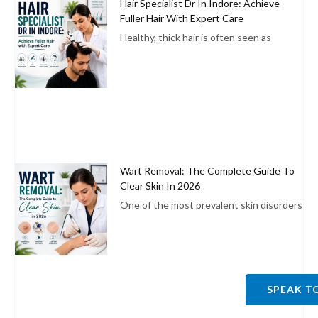
Hair Specialist Dr In Indore: Achieve
Fuller Hair With Expert Care
Healthy, thick hair is often seen as
Wart Removal: The Complete Guide To
Clear Skin In 2026
One of the most prevalent skin disorders
SPEAK T