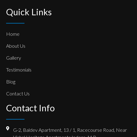
Quick Links
Home
About Us
Gallery
Testimonials
Blog
Contact Us
Contact Info
G-2, Baldev Apartment, 13 / 1, Racecourse Road, Near