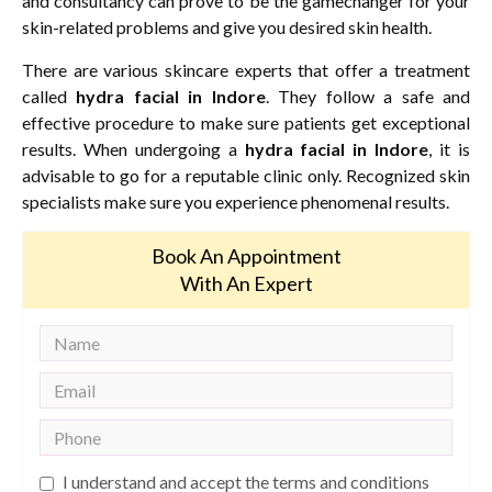
and consultancy can prove to be the gamechanger for your
skin-related problems and give you desired skin health.
There are various skincare experts that offer a treatment
called
hydra facial in Indore
. They follow a safe and
effective procedure to make sure patients get exceptional
results. When undergoing a
hydra facial in Indore
, it is
advisable to go for a reputable clinic only. Recognized skin
specialists make sure you experience phenomenal results.
Book An Appointment
With An Expert
I understand and accept the terms and conditions