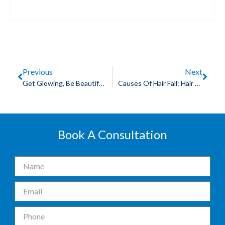
Previous
Next
Get Glowing, Be Beautiful With Skin Whitening By Chemical Peeling
Causes Of Hair Fall: Hair Transplant In Indore Is A Good Decision To Make
Book A Consultation