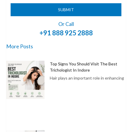
SUBMIT
Or Call
+91 888 925 2888
More Posts
Top Signs You Should Visit The Best
Trichologist In Indore
Hair plays an important role in enhancing