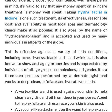
in mind, it’s valid to say that any money spent on skincare
treatment is money well spent. Taking
hydra facial in
Indore
is one such treatment, its effectiveness, reasonable
cost, and availability in most local spas and dermatology
clinics make it so popular. It also goes by the name of
“hydradermabrasion” and is accepted and used by many
individuals in all parts of the globe.
This is effective against a variety of skin conditions,
including acne, dryness, blackheads, and wrinkles. It is also
known to show anti-aging properties and is appreciated by
individuals of all age groups, complexions, and gender. It is a
three-step process performed by a dermatologist and
works to deep-clean, exfoliate, and hydrate your skin.
A vortex-like wand is used against your skin to help
clear away dirt and oil from deep in your pores. Apeel
to help exfoliate and resurface your skin is also used.
A vacuum-like attachment on the wand to help extract