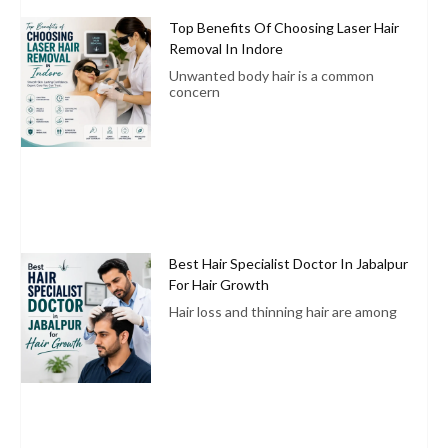
Top Benefits Of Choosing Laser Hair
Removal In Indore
Unwanted body hair is a common
concern
Best Hair Specialist Doctor In Jabalpur
For Hair Growth
Hair loss and thinning hair are among