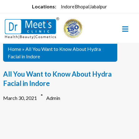
Locations:
Indore
Bhopal
Jabalpur
Home
»
All You Want to Know About Hydra
Facial in Indore
All You Want to Know About Hydra
Facial in Indore
March 30, 2021
Admin