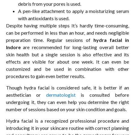
debris from your pores is used.
A pen-like attachment to apply a moisturizing serum
with antioxidants is used.
Despite having multiple steps It’s hardly time-consuming,
can be performed in less than an hour, and needs negligible
preparation time. Regular sessions of
hydra facial in
Indore
are recommended for long-lasting overall better
skin health but a single session is also effective and its
effects are visible for about one week. It can even be
customized and be used in combination with other
procedures to gain even better results.
Though hydra facial is considered safe, it is better if an
aesthetician or
dermatologist
is consulted before
undergoing it, they can even help you determine the right
number of sessions based on your skin condition and goals.
Hydra facial is a recognized professional procedure and
introducing it in your skincare routine with correct planning