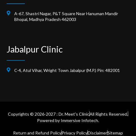
A-67, Shastri Nagar, P&T Square Near Hanuman Mandir
Bhopal, Madhya Pradesh 462003
Jabalpur Clinic
C-4, Atul Vihar, Wright Town Jabalpur (M.P.) Pin: 482001
Copyrights © 2026-2027 : Dr. Meet's Clinic
All Rights Reserved.
Powered by
Immersive Infotech.
Return and Refund Policy
Privacy Policy
Disclaimer
Sitemap