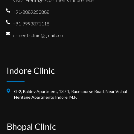
Vishal Heritage Apartments Indore, M.P.
+91-8889252888
+91-9993871118
drmeetsclinic@gmail.com
Indore Clinic
G-2, Baldev Apartment, 13 / 1, Racecourse Road, Near Vishal
Heritage Apartments Indore, M.P.
Bhopal Clinic