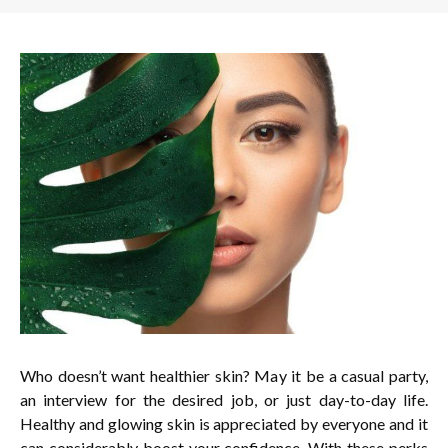
Who doesn’t want healthier skin? May it be a casual party,
an interview for the desired job, or just day-to-day life.
Healthy and glowing skin is appreciated by everyone and it
can considerably boost your confidence. With these perks